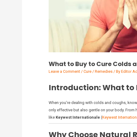
What to Buy to Cure Colds 
Leave a Comment
/
Cure / Remedies
/ By
Editor A
Introduction: What to
When you’re dealing with colds and coughs, kno
only effective but also gentle on your body. From 
like
Keywest Internationale
(
Keywest Internation
Why Choose Natural R