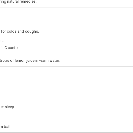
ring natural remedies.
 for colds and coughs.
nt.
in C content.
rops of lemon juice in warm water.
er sleep.
m bath.