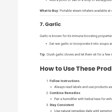
What to Buy:
Portable steam inhalers available at 
7. Garlic
Garlic is known for its immune-boosting propertie
Eat raw garlic or incorporate it into soups a
Tip:
Crush garlic cloves and let them sit for a fe
How to Use These Prod
Follow Instructions
Always read labels and use products as 
Combine Remedies
Pair a humidifier with herbal teas for enh
Stay Consistent
Use natural remedies daily until sympt