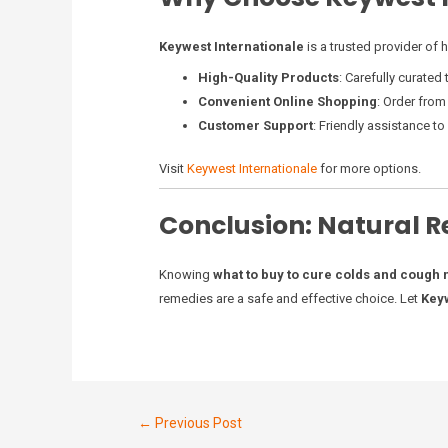
Keywest Internationale
is a trusted provider of 
High-Quality Products
: Carefully curated
Convenient Online Shopping
: Order from
Customer Support
: Friendly assistance t
Visit
Keywest Internationale
for more options.
Conclusion: Natural R
Knowing
what to buy to cure colds and cough 
remedies are a safe and effective choice. Let
Keyw
←
Previous Post