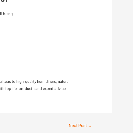
ll-being.
teas to high-quality humidifiers, natural
ith top-tier products and expert advice.
Next Post
→