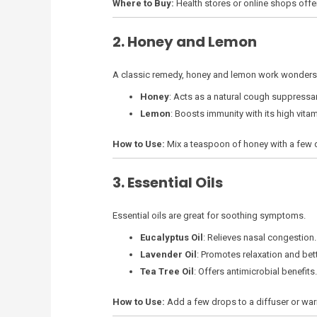
Where to Buy:
Health stores or online shops offe
2. Honey and Lemon
A classic remedy, honey and lemon work wonders
Honey
: Acts as a natural cough suppressa
Lemon
: Boosts immunity with its high vitam
How to Use:
Mix a teaspoon of honey with a few d
3. Essential Oils
Essential oils are great for soothing symptoms.
Eucalyptus Oil
: Relieves nasal congestion.
Lavender Oil
: Promotes relaxation and bett
Tea Tree Oil
: Offers antimicrobial benefits.
How to Use:
Add a few drops to a diffuser or war