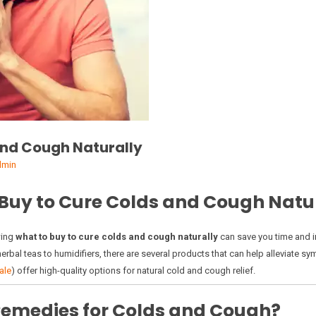
and Cough Naturally
dmin
 Buy to Cure Colds and Cough Natu
wing
what to buy to cure colds and cough naturally
can save you time and i
herbal teas to humidifiers, there are several products that can help alleviate
ale
) offer high-quality options for natural cold and cough relief.
emedies for Colds and Cough?