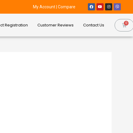
My Account
|
Compare
ct Registration
Customer Reviews
Contact Us