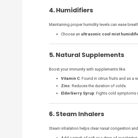
4. Humidifiers
Maintaining proper humidity levels can ease breathi
Choose an
ultrasonic cool mist humidifi
5. Natural Supplements
Boost your immunity with supplements like:
Vitamin C
: Found in citrus fruits and as a
Zinc
: Reduces the duration of colds.
Elderberry Syrup
: Fights cold symptoms n
6. Steam Inhalers
Steam inhalation helps clear nasal congestion and 
Add a pinch of salt or a drop of eucalyptus 