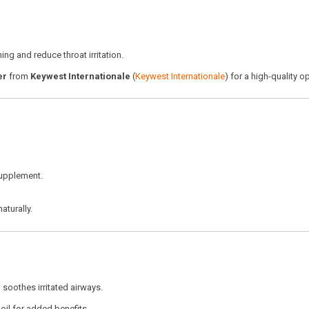
ng and reduce throat irritation.
er
from
Keywest Internationale
(
Keywest Internationale
) for a high-quality o
 supplement.
aturally.
soothes irritated airways.
oil for added benefits.