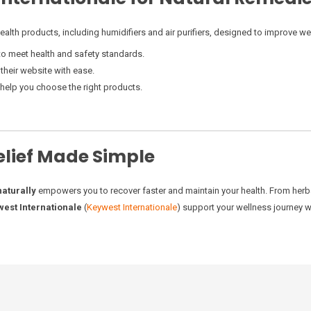
health products, including humidifiers and air purifiers, designed to improve we
 to meet health and safety standards.
 their website with ease.
o help you choose the right products.
elief Made Simple
naturally
empowers you to recover faster and maintain your health. From herbal 
est Internationale
(
Keywest Internationale
) support your wellness journey w