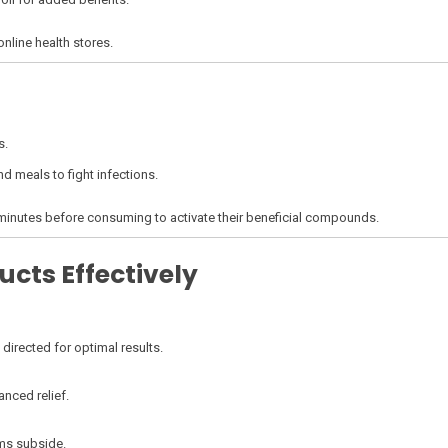
online health stores.
s.
nd meals to fight infections.
w minutes before consuming to activate their beneficial compounds.
ucts Effectively
directed for optimal results.
anced relief.
oms subside.