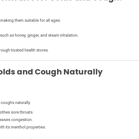
 making them suitable for all ages.
uch as honey, ginger, and steam inhalation.
rough trusted health stores.
Colds and Cough Naturally
 coughs naturally.
thes sore throats.
 eases congestion.
th its menthol properties.