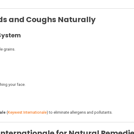
lds and Coughs Naturally
 System
le grains.
hing your face.
ale
(
Keywest Internationale
) to eliminate allergens and pollutants.
nternationale for Natural Remedi