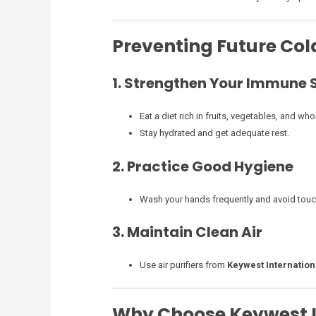
Preventing Future Co
1. Strengthen Your Immune
Eat a diet rich in fruits, vegetables, and who
Stay hydrated and get adequate rest.
2. Practice Good Hygiene
Wash your hands frequently and avoid touc
3. Maintain Clean Air
Use air purifiers from
Keywest Internation
Why Choose Keywest I