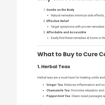
Gentle on the Body
Natural remedies minimize side effects,
Effective Relief
Target symptoms with proven remedies s
Affordable and Accessible
Easily find these remedies at home or th
What to Buy to Cure 
1. Herbal Teas
Herbal teas are a must-have for treating colds and
Ginger Tea
: Reduces inflammation and soo
Chamomile Tea
: Promotes relaxation and
Peppermint Tea
: Clears nasal passages wi