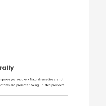
rally
mprove your recovery. Natural remedies are not
 symptoms and promote healing. Trusted providers