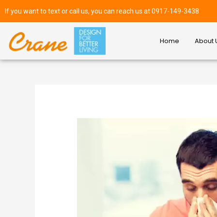
If you want to text or call us, you can reach us at 0917-149-3438
Home
About 