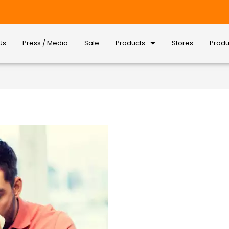
Us
Press / Media
Sale
Products
Stores
Produ