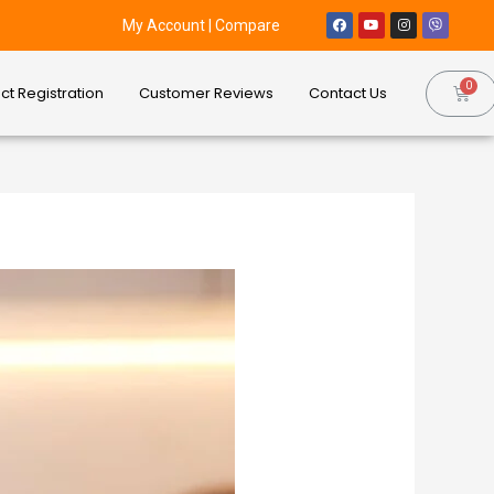
My Account
|
Compare
ct Registration
Customer Reviews
Contact Us