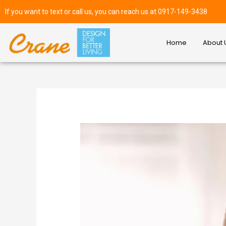
If you want to text or call us, you can reach us at 0917-149-3438
Home
About 