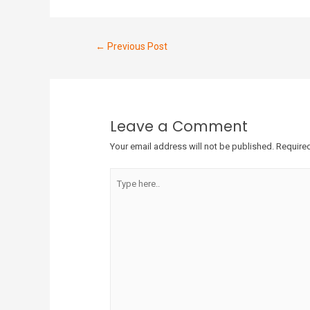
←
Previous Post
Leave a Comment
Your email address will not be published.
Required