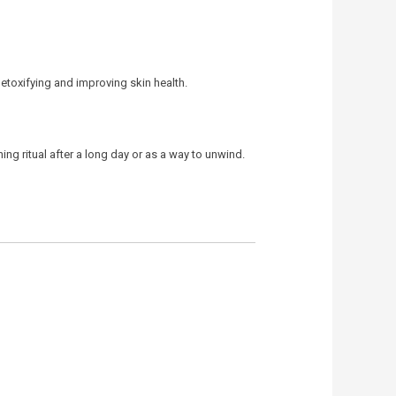
detoxifying and improving skin health.
ing ritual after a long day or as a way to unwind.