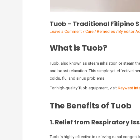
Tuob – Traditional Filipino
Leave a Comment
/
Cure / Remedies
/ By
Editor A
What is Tuob?
Tuob, also known as steam inhalation or steam thera
and boost relaxation. This simple yet effective th
colds, flu, and sinus problems.
For high-quality Tuob equipment, visit
Keywest Inte
The Benefits of Tuob
1. Relief from Respiratory Is
Tuob is highly effective in relieving nasal conges