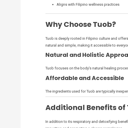
Aligns with Filipino wellness practices
Why Choose Tuob?
Tuob is deeply rooted in Filipino culture and offer
natural and simple, making it accessible to everyo
Natural and Holistic Appro
Tuob focuses on the body’s natural healing proces
Affordable and Accessible
The ingredients used for Tuob are typically inexpen
Additional Benefits of
In addition to its respiratory and detoxifying be