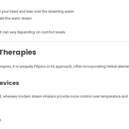
r your head and lean over the steaming water.
hale the warm steam.
ut can vary depending on comfort levels.
 Therapies
apies, it is uniquely Filipino in its approach, often incorporating herbal elemen
Devices
d, whereas modern steam inhalers provide more control over temperature and 
s