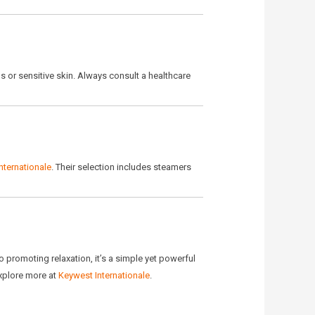
ns or sensitive skin. Always consult a healthcare
nternationale
. Their selection includes steamers
o promoting relaxation, it’s a simple yet powerful
Explore more at
Keywest Internationale
.