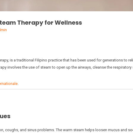
 Steam Therapy for Wellness
dmin
py, is a traditional Filipino practice that has been used for generations to rel
erapy involves the use of steam to open up the airways, cleanse the respiratory
rnationale
.
sues
tion, coughs, and sinus problems. The warm steam helps loosen mucus and soothe