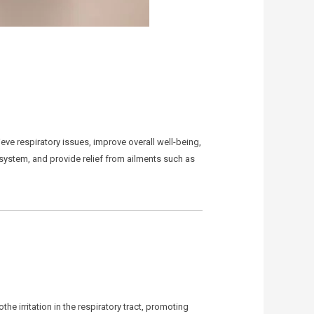
ieve respiratory issues, improve overall well-being,
 system, and provide relief from ailments such as
 irritation in the respiratory tract, promoting