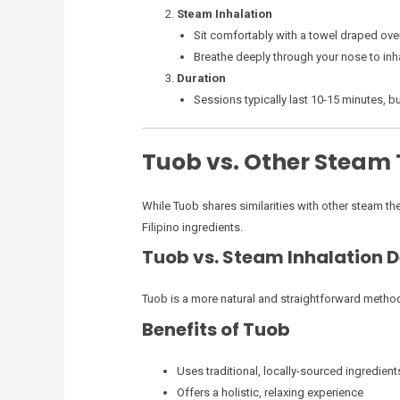
Steam Inhalation
Sit comfortably with a towel draped ove
Breathe deeply through your nose to in
Duration
Sessions typically last 10-15 minutes, b
Tuob vs. Other Steam
While Tuob shares similarities with other steam ther
Filipino ingredients.
Tuob vs. Steam Inhalation 
Tuob is a more natural and straightforward metho
Benefits of Tuob
Uses traditional, locally-sourced ingredient
Offers a holistic, relaxing experience