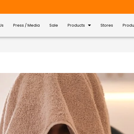
Us
Press / Media
Sale
Products
Stores
Produ