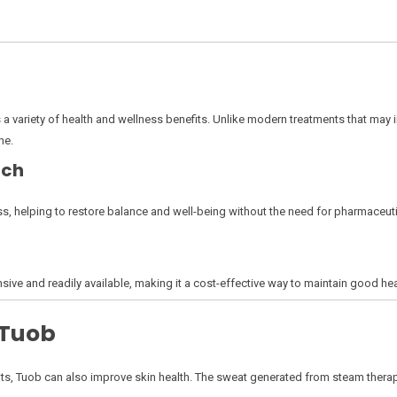
s a variety of health and wellness benefits. Unlike modern treatments that may 
ne.
ach
s, helping to restore balance and well-being without the need for pharmaceuti
sive and readily available, making it a cost-effective way to maintain good hea
 Tuob
nefits, Tuob can also improve skin health. The sweat generated from steam the