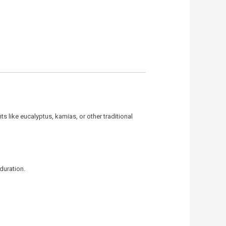
ts like eucalyptus, kamias, or other traditional
duration.