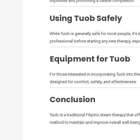
impurities and promoting a clearer complexion.
Using Tuob Safely
While Tuob is generally safe for most people, it’s 
professional before starting any new therapy, espec
Equipment for Tuob
For those interested in incorporating Tuob into the
designed for comfort, safety, and effectiveness.
Conclusion
Tuob is a traditional Filipino steam therapy that o
method to maintain and improve overall well-being.