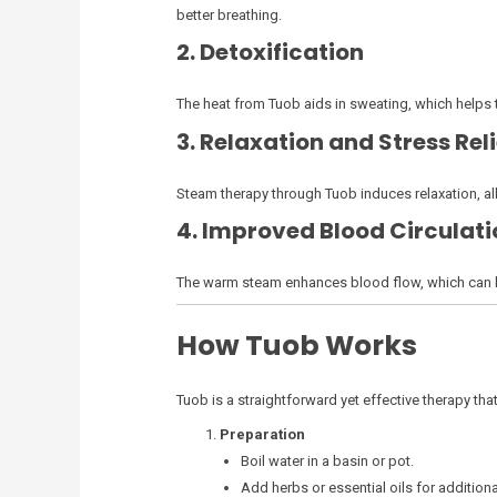
better breathing.
2. Detoxification
The heat from Tuob aids in sweating, which helps t
3. Relaxation and Stress Reli
Steam therapy through Tuob induces relaxation, allo
4. Improved Blood Circulati
The warm steam enhances blood flow, which can lea
How Tuob Works
Tuob is a straightforward yet effective therapy that 
Preparation
Boil water in a basin or pot.
Add herbs or essential oils for additiona