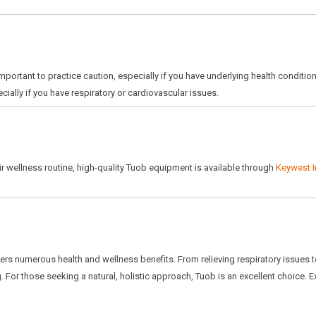
important to practice caution, especially if you have underlying health conditio
ially if you have respiratory or cardiovascular issues.
ir wellness routine, high-quality Tuob equipment is available through
Keywest I
ffers numerous health and wellness benefits. From relieving respiratory issues t
 For those seeking a natural, holistic approach, Tuob is an excellent choice. 