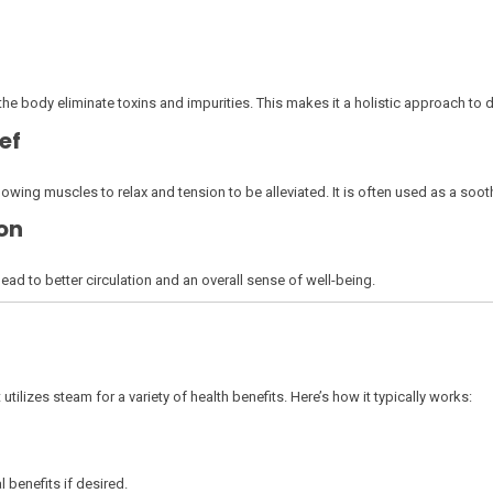
he body eliminate toxins and impurities. This makes it a holistic approach to 
ef
wing muscles to relax and tension to be alleviated. It is often used as a sooth
on
d to better circulation and an overall sense of well-being.
utilizes steam for a variety of health benefits. Here’s how it typically works:
l benefits if desired.