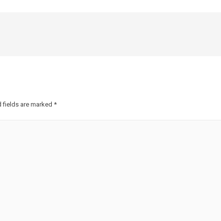
 fields are marked
*