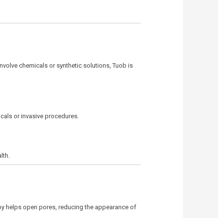
involve chemicals or synthetic solutions, Tuob is
cals or invasive procedures.
lth.
rapy helps open pores, reducing the appearance of