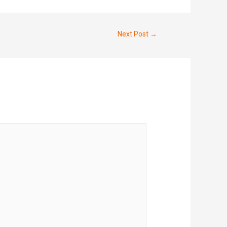
Next Post
→