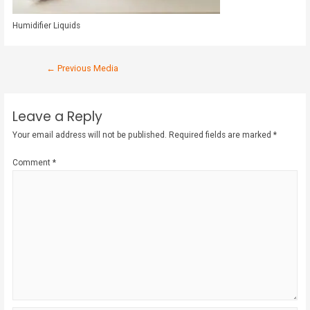
Humidifier Liquids
←
Previous Media
Leave a Reply
Your email address will not be published.
Required fields are marked
*
Comment
*