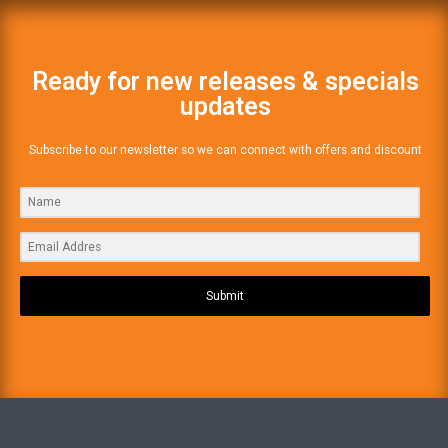
Ready for new releases & specials
updates
Subscribe to our newsletter so we can connect with offers and discount
Submit