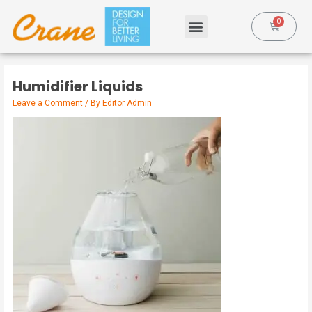
Humidifier Liquids
Leave a Comment
/ By
Editor Admin