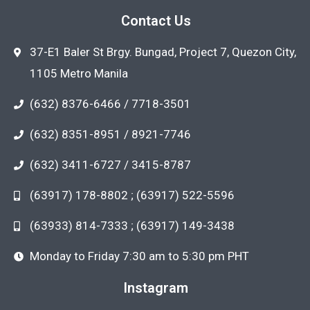
Contact Us
37-E1 Baler St Brgy. Bungad, Project 7, Quezon City,
1105 Metro Manila
(632) 8376-6466 / 7718-3501
(632) 8351-8951 / 8921-7746
(632) 3411-6727 / 3415-8787
(63917) 178-8802 ; (63917) 522-5596
(63933) 814-7333 ; (63917) 149-3438
Monday to Friday 7:30 am to 5:30 pm PHT
Instagram