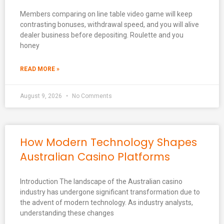
Members comparing on line table video game will keep
contrasting bonuses, withdrawal speed, and you will alive
dealer business before depositing. Roulette and you
honey
READ MORE »
August 9, 2026
No Comments
How Modern Technology Shapes
Australian Casino Platforms
Introduction The landscape of the Australian casino
industry has undergone significant transformation due to
the advent of modern technology. As industry analysts,
understanding these changes