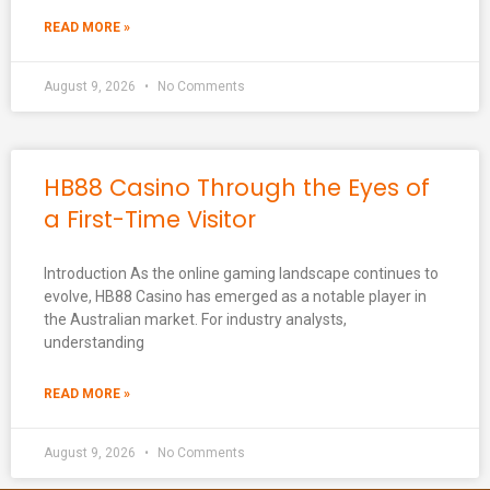
READ MORE »
August 9, 2026
No Comments
HB88 Casino Through the Eyes of
a First-Time Visitor
Introduction As the online gaming landscape continues to
evolve, HB88 Casino has emerged as a notable player in
the Australian market. For industry analysts,
understanding
READ MORE »
August 9, 2026
No Comments