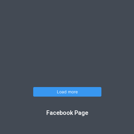
Load more
Facebook Page