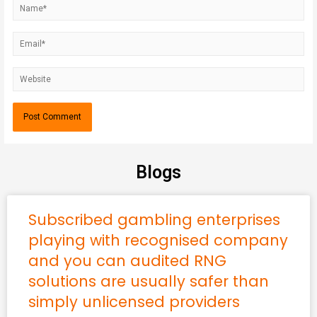
Blogs
Subscribed gambling enterprises
playing with recognised company
and you can audited RNG
solutions are usually safer than
simply unlicensed providers