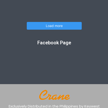
Load more
Facebook Page
Exclusively Distributed in the Philippines by Keywest