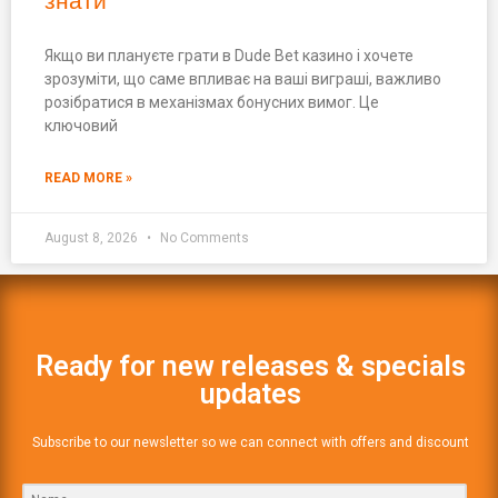
знати
Якщо ви плануєте грати в Dude Bet казино і хочете
зрозуміти, що саме впливає на ваші виграші, важливо
розібратися в механізмах бонусних вимог. Це
ключовий
READ MORE »
August 8, 2026
No Comments
Ready for new releases & specials
updates
Subscribe to our newsletter so we can connect with offers and discount