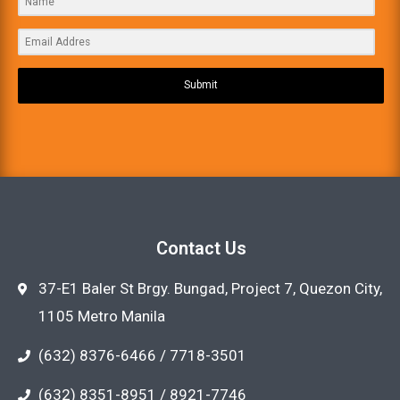
Submit
Contact Us
37-E1 Baler St Brgy. Bungad, Project 7, Quezon City,
1105 Metro Manila
(632) 8376-6466 / 7718-3501
(632) 8351-8951 / 8921-7746