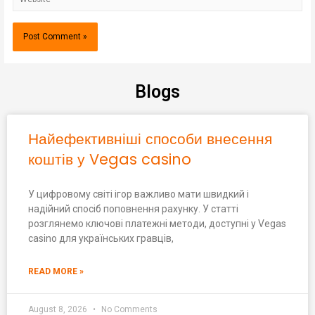
Blogs
Найефективніші способи внесення
коштів у Vegas casino
У цифровому світі ігор важливо мати швидкий і
надійний спосіб поповнення рахунку. У статті
розглянемо ключові платежні методи, доступні у Vegas
casino для українських гравців,
READ MORE »
August 8, 2026
No Comments