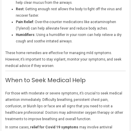
help clear mucus from the airways.
Rest:
Getting enough rest allows the body to fight off the virus and
recover faster.
Pain Relief:
Over-the-counter medications like acetaminophen
(Tylenol) can help alleviate fever and reduce body aches.
Humidifiers:
Using a humidifier in your room can help relieve a dry
cough and soothe irritated airways.
These home remedies are effective for managing mild symptoms.
However, it’s important to stay vigilant, monitor your symptoms, and seek
medical advice if they worsen.
When to Seek Medical Help
For those with moderate or severe symptoms, it’s crucial to seek medical
attention immediately. Difficulty breathing, persistent chest pain,
confusion, or bluish lips or face are all signs that you need to visit a
healthcare professional. Doctors may administer oxygen therapy or other
treatments to improve breathing and overall function.
In some cases,
relief for Covid 19 symptoms
may involve antiviral