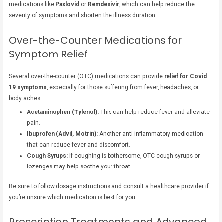
medications like
Paxlovid
or
Remdesivir
, which can help reduce the
severity of symptoms and shorten the illness duration.
Over-the-Counter Medications for
Symptom Relief
Several over-the-counter (OTC) medications can provide
relief for Covid
19 symptoms
, especially for those suffering from fever, headaches, or
body aches.
Acetaminophen (Tylenol):
This can help reduce fever and alleviate
pain.
Ibuprofen (Advil, Motrin):
Another anti-inflammatory medication
that can reduce fever and discomfort.
Cough Syrups:
If coughing is bothersome, OTC cough syrups or
lozenges may help soothe your throat.
Be sure to follow dosage instructions and consult a healthcare provider if
you’re unsure which medication is best for you.
Prescription Treatments and Advanced