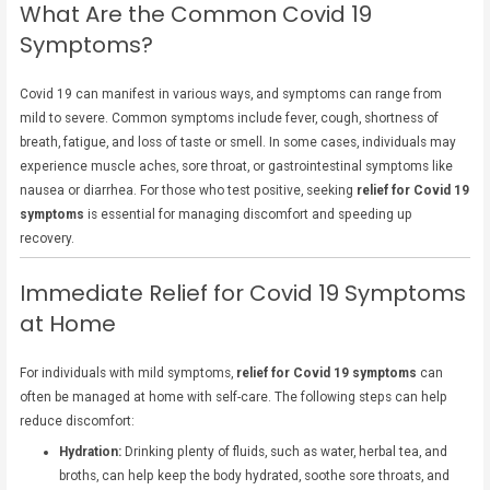
What Are the Common Covid 19
Symptoms?
Covid 19 can manifest in various ways, and symptoms can range from
mild to severe. Common symptoms include fever, cough, shortness of
breath, fatigue, and loss of taste or smell. In some cases, individuals may
experience muscle aches, sore throat, or gastrointestinal symptoms like
nausea or diarrhea. For those who test positive, seeking
relief for Covid 19
symptoms
is essential for managing discomfort and speeding up
recovery.
Immediate Relief for Covid 19 Symptoms
at Home
For individuals with mild symptoms,
relief for Covid 19 symptoms
can
often be managed at home with self-care. The following steps can help
reduce discomfort:
Hydration:
Drinking plenty of fluids, such as water, herbal tea, and
broths, can help keep the body hydrated, soothe sore throats, and