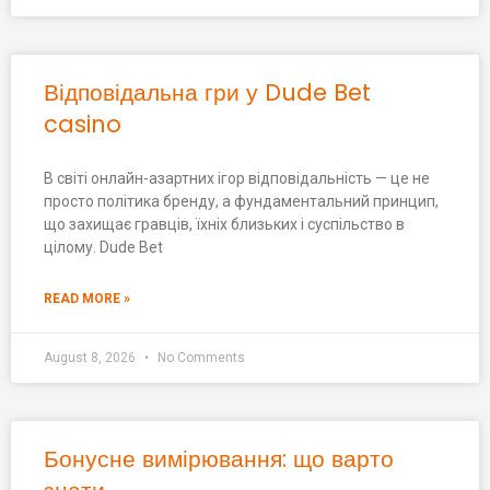
Відповідальна гри у Dude Bet
casino
В світі онлайн-азартних ігор відповідальність — це не
просто політика бренду, а фундаментальний принцип,
що захищає гравців, їхніх близьких і суспільство в
цілому. Dude Bet
READ MORE »
August 8, 2026
No Comments
Бонусне вимірювання: що варто