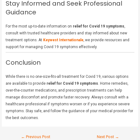
Stay Informed and Seek Professional
Guidance
For the most up-to-date information on
relief for Covid 19 symptoms
,
consult with trusted healthcare providers and stay informed about new
treatment options. At
Keywest Internationale
, we provide resources and
support for managing Covid 19 symptoms effectively.
Conclusion
While there is no one-size-fits-all treatment for Covid 19, various options
are available to provide
relief for Covid 19 symptoms
. Home remedies,
over-the-counter medications, and prescription treatments can help
manage discomfort and promote faster recovery. Always consult with a
healthcare professional if symptoms worsen or if you experience severe
symptoms. Stay safe, and follow the guidance of your medical provider for
the best outcomes.
←
Previous Post
Next Post
→