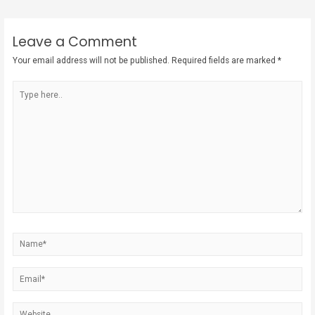
Leave a Comment
Your email address will not be published.
Required fields are marked
*