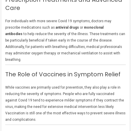
Care
For individuals with more severe Covid 19 symptoms, doctors may
prescribe medications such as
antiviral drugs
or
monoclonal
antibodies
to help reduce the severity of the illness. These treatments can
be particularly beneficial if taken early in the course of the disease.
Additionally, for patients with breathing difficulties, medical professionals
may administer oxygen therapy or mechanical ventilation to assist with
breathing.
The Role of Vaccines in Symptom Relief
While vaccines are primarily used for prevention, they also play a role in
reducing the severity of symptoms. People who are fully vaccinated
against Covid 19 tend to experience milder symptoms if they contract the
virus, making the need for extensive medical intervention less likely.
Vaccination is still one of the most effective ways to prevent severe illness
and complications.