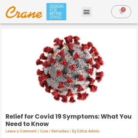
Relief for Covid 19 Symptoms: What You
Need to Know
Leave a Comment
/
Cure / Remedies
/ By
Editor Admin