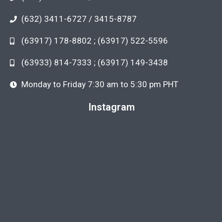
(632) 3411-6727 / 3415-8787
(63917) 178-8802 ; (63917) 522-5596
(63933) 814-7333 ; (63917) 149-3438
Monday to Friday 7:30 am to 5:30 pm PHT
Instagram