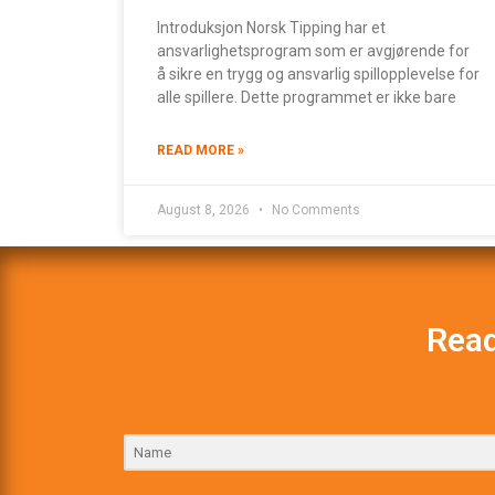
Introduksjon Norsk Tipping har et
ansvarlighetsprogram som er avgjørende for
å sikre en trygg og ansvarlig spillopplevelse for
alle spillere. Dette programmet er ikke bare
READ MORE »
August 8, 2026
No Comments
Read