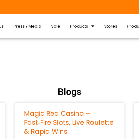
Us
Press / Media
Sale
Products
Stores
Produ
Blogs
Magic Red Casino –
Fast‑Fire Slots, Live Roulette
& Rapid Wins