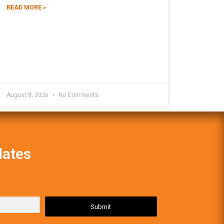
READ MORE »
August 8, 2026
No Comments
dates
Submit