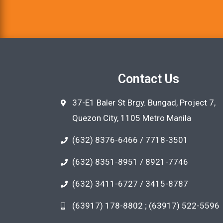
Contact Us
37-E1 Baler St Brgy. Bungad, Project 7,
Quezon City, 1105 Metro Manila
(632) 8376-6466 / 7718-3501
(632) 8351-8951 / 8921-7746
(632) 3411-6727 / 3415-8787
(63917) 178-8802 ; (63917) 522-5596