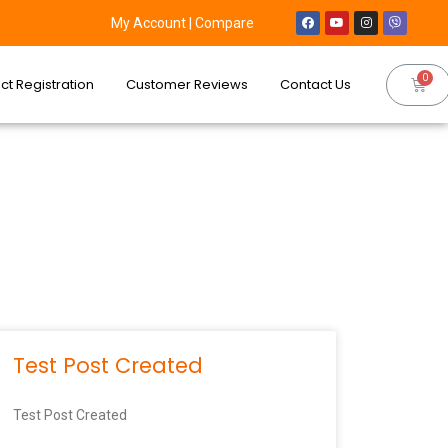
My Account
|
Compare
ct Registration
Customer Reviews
Contact Us
Test Post Created
Test Post Created