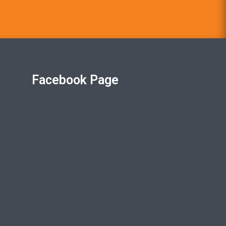
Facebook Page