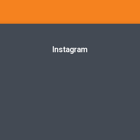
Instagram