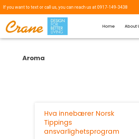
If you want to text or call us, you can reach us at 0917-149-3438
Home
About 
Aroma
Hva innebærer Norsk
Tippings
ansvarlighetsprogram