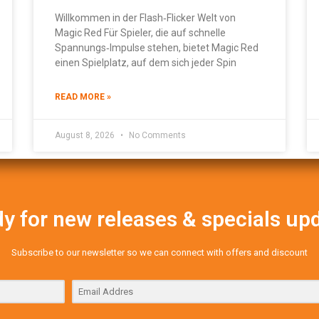
Willkommen in der Flash‑Flicker Welt von
Magic Red Für Spieler, die auf schnelle
Spannungs‑Impulse stehen, bietet Magic Red
einen Spielplatz, auf dem sich jeder Spin
READ MORE »
August 8, 2026
No Comments
y for new releases & specials up
Subscribe to our newsletter so we can connect with offers and discount