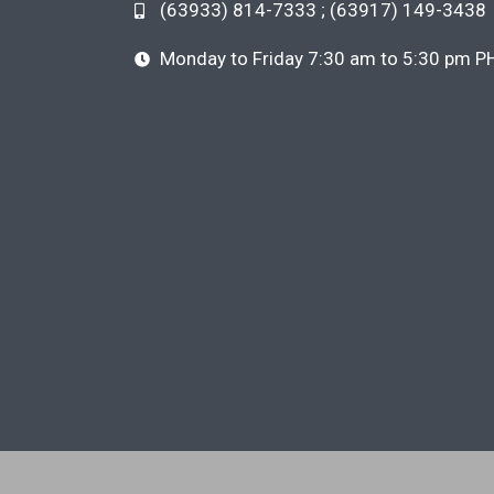
(63933) 814-7333 ; (63917) 149-3438
Monday to Friday 7:30 am to 5:30 pm P