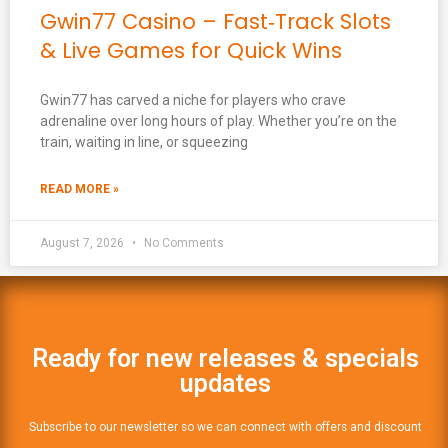
Gwin77 Casino – Fast‑Track Slots
& Live Games for Quick Wins
Gwin77 has carved a niche for players who crave
adrenaline over long hours of play. Whether you’re on the
train, waiting in line, or squeezing
READ MORE »
August 7, 2026
No Comments
Ready for new releases & specials
updates
Subscribe to our newsletter so we can connect with offers and discount