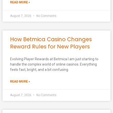
READ MORE »
August 7, 2026
No Comments
How Betmica Casino Changes
Reward Rules for New Players
Evolving Player Rewards at Betmica I am just starting to
handle the complex world of online casinos. Everything
feels fast, bright, and a bit confusing.
READ MORE »
August 7, 2026
No Comments