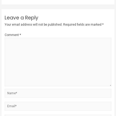
Leave a Reply
Your email address will not be published.
Required fields are marked
*
Comment
*