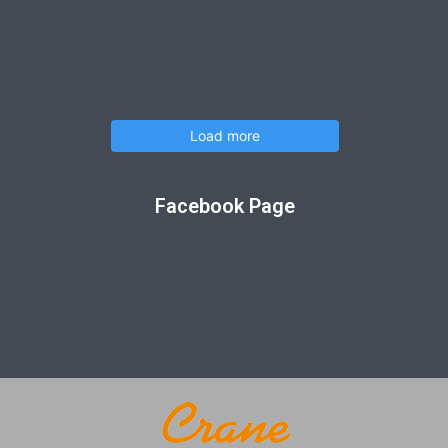
Load more
Facebook Page