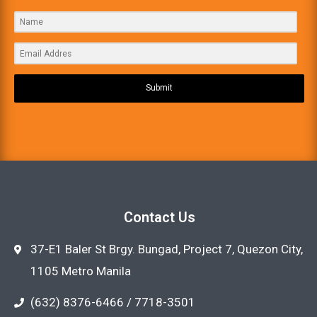
Submit
Contact Us
37-E1 Baler St Brgy. Bungad, Project 7, Quezon City,
1105 Metro Manila
(632) 8376-6466 / 7718-3501