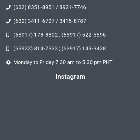
(632) 8351-8951 / 8921-7746
(632) 3411-6727 / 3415-8787
(63917) 178-8802 ; (63917) 522-5596
(63933) 814-7333 ; (63917) 149-3438
Monday to Friday 7:30 am to 5:30 pm PHT
Instagram