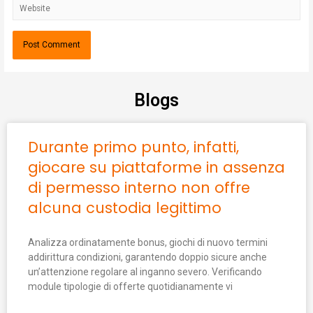
Blogs
Durante primo punto, infatti,
giocare su piattaforme in assenza
di permesso interno non offre
alcuna custodia legittimo
Analizza ordinatamente bonus, giochi di nuovo termini
addirittura condizioni, garantendo doppio sicure anche
un’attenzione regolare al inganno severo. Verificando
module tipologie di offerte quotidianamente vi