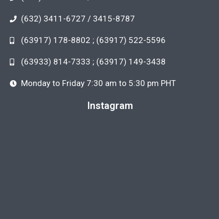
(632) 3411-6727 / 3415-8787
(63917) 178-8802 ; (63917) 522-5596
(63933) 814-7333 ; (63917) 149-3438
Monday to Friday 7:30 am to 5:30 pm PHT
Instagram