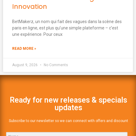
Innovation
BetMakerz, un nom qui fait des vagues dans la scène des
paris en ligne, est plus qu’une simple plateforme – c’est
une expérience. Pour ceux
READ MORE »
August 9, 2026
No Comments
Ready for new releases & specials
updates
Subscribe to our newsletter so we can connect with offers and discount