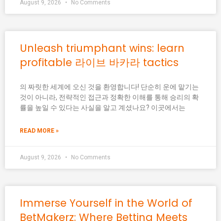
August 9, 2026
No Comments
Unleash triumphant wins: learn
profitable 라이브 바카라 tactics
의 짜릿한 세계에 오신 것을 환영합니다! 단순히 운에 맡기는
것이 아니라, 전략적인 접근과 정확한 이해를 통해 승리의 확
률을 높일 수 있다는 사실을 알고 계셨나요? 이곳에서는
READ MORE »
August 9, 2026
No Comments
Immerse Yourself in the World of
BetMakerz: Where Betting Meets