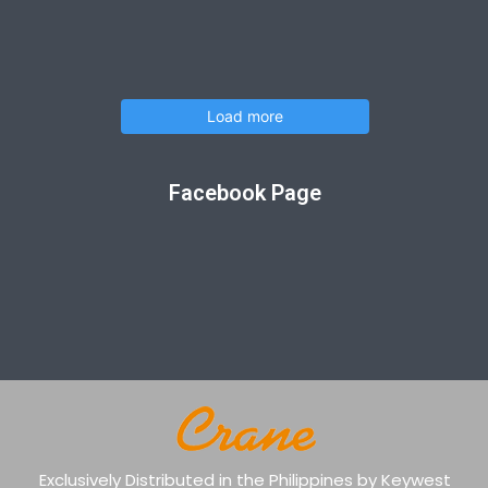
Load more
Facebook Page
Exclusively Distributed in the Philippines by Keywest