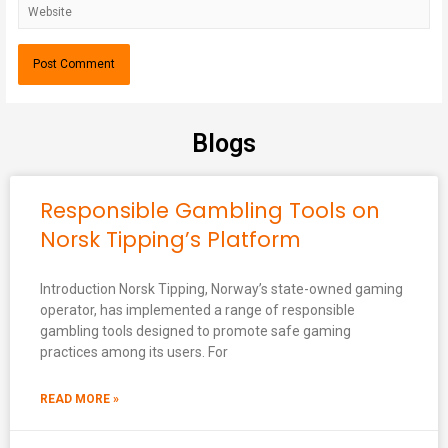
Blogs
Responsible Gambling Tools on
Norsk Tipping’s Platform
Introduction Norsk Tipping, Norway’s state-owned gaming
operator, has implemented a range of responsible
gambling tools designed to promote safe gaming
practices among its users. For
READ MORE »