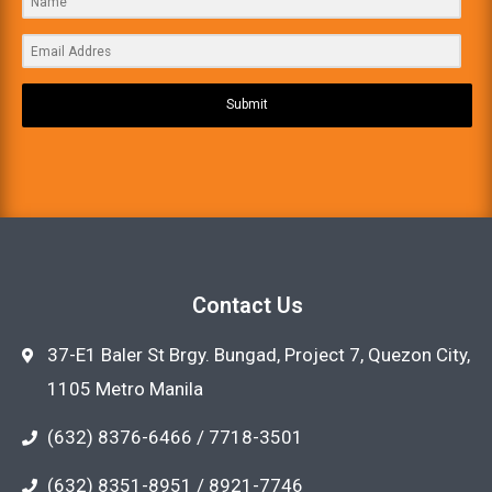
Submit
Contact Us
37-E1 Baler St Brgy. Bungad, Project 7, Quezon City,
1105 Metro Manila
(632) 8376-6466 / 7718-3501
(632) 8351-8951 / 8921-7746