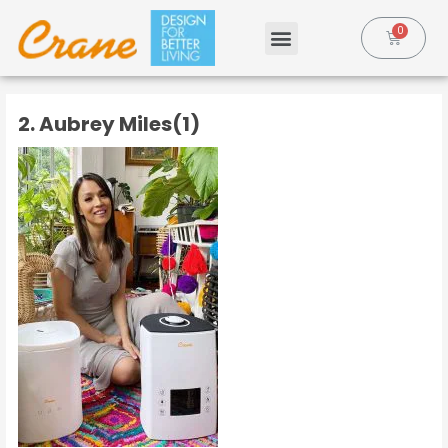
2. Aubrey Miles(1)