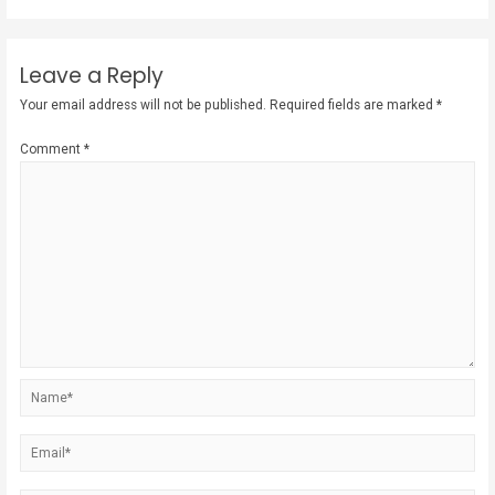
Leave a Reply
Your email address will not be published.
Required fields are marked
*
Comment
*