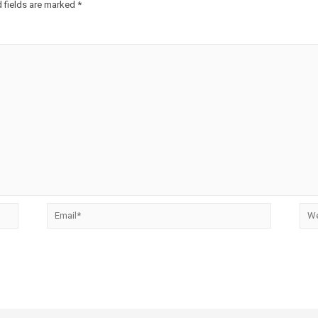
 fields are marked
*