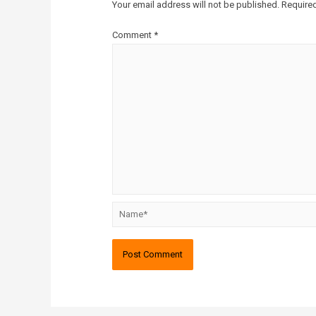
Your email address will not be published.
Required
Comment
*