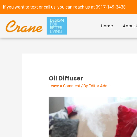
If you want to text or call us, you can reach us at 0917-149-3438
Home
About 
Oil Diffuser
Leave a Comment
/ By
Editor Admin