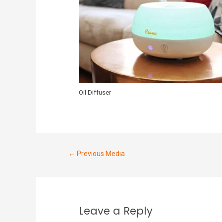
Oil Diffuser
←
Previous Media
Leave a Reply