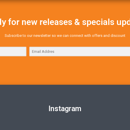
y for new releases & specials up
Subscribe to our newsletter so we can connect with offers and discount
Instagram