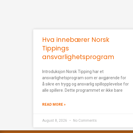
Hva innebærer Norsk
Tippings
ansvarlighetsprogram
Introduksjon Norsk Tipping har et
ansvarlighetsprogram som er avgjørende for
å sikre en trygg og ansvarlig spillopplevelse for
alle spillere. Dette programmet er ikke bare
READ MORE »
August 8, 2026
No Comments