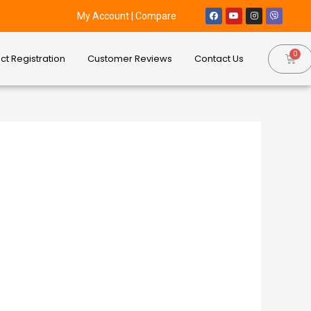
My Account
|
Compare
ct Registration
Customer Reviews
Contact Us