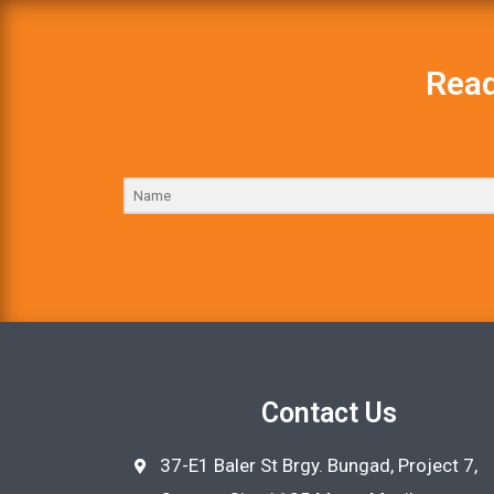
Read
Contact Us
37-E1 Baler St Brgy. Bungad, Project 7,