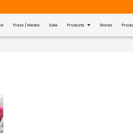
Us
Press / Media
Sale
Products
Stores
Produ