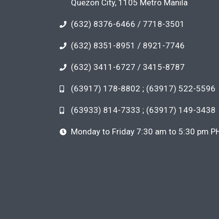
Quezon City, 1105 Metro Manila
(632) 8376-6466 / 7718-3501
(632) 8351-8951 / 8921-7746
(632) 3411-6727 / 3415-8787
(63917) 178-8802 ; (63917) 522-5596
(63933) 814-7333 ; (63917) 149-3438
Monday to Friday 7:30 am to 5:30 pm P