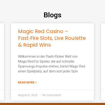
Blogs
Magic Red Casino –
Fast‑Fire Slots, Live Roulette
& Rapid Wins
Willkommen in der Flash‑Flicker Welt von
Magic Red Für Spieler, die auf schnelle
Spannungs‑Impulse stehen, bietet Magic Red
einen Spielplatz, auf dem sich jeder Spin
READ MORE »
August 8, 2026
No Comments