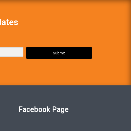
dates
Submit
Facebook Page