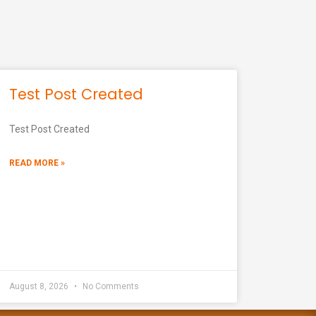
Test Post Created
Test Post Created
READ MORE »
August 8, 2026
No Comments