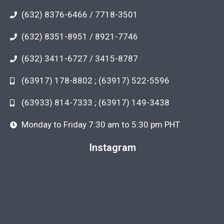
(632) 8376-6466 / 7718-3501
(632) 8351-8951 / 8921-7746
(632) 3411-6727 / 3415-8787
(63917) 178-8802 ; (63917) 522-5596
(63933) 814-7333 ; (63917) 149-3438
Monday to Friday 7:30 am to 5:30 pm PHT
Instagram