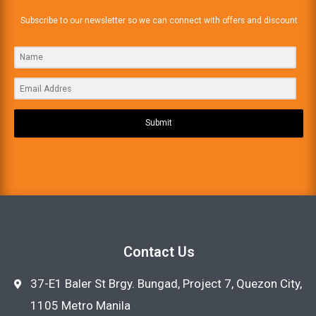
Subscribe to our newsletter so we can connect with offers and discount
Submit
Contact Us
37-E1 Baler St Brgy. Bungad, Project 7, Quezon City,
1105 Metro Manila