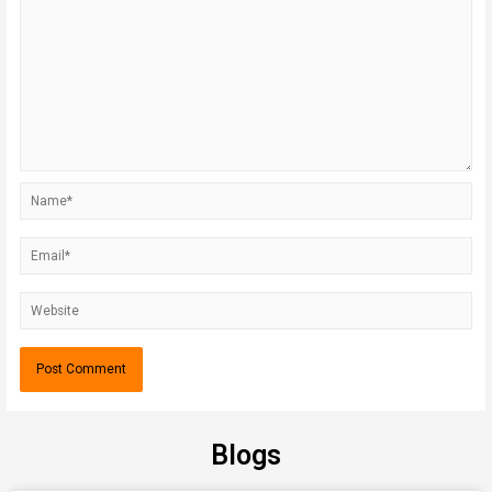
Blogs