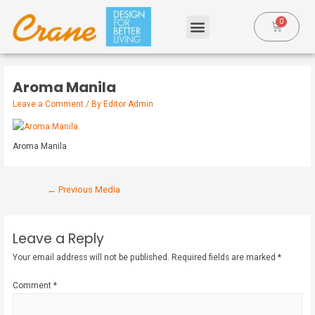
Aroma Manila
Leave a Comment
/ By
Editor Admin
Aroma Manila
←
Previous Media
Leave a Reply
Your email address will not be published.
Required fields are marked
*
Comment
*