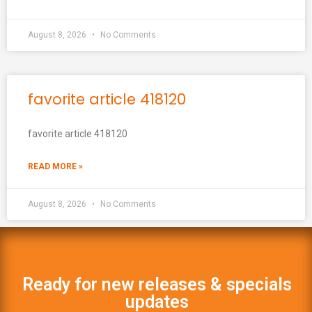
August 8, 2026
No Comments
favorite article 418120
favorite article 418120
READ MORE »
August 8, 2026
No Comments
Ready for new releases & specials
updates