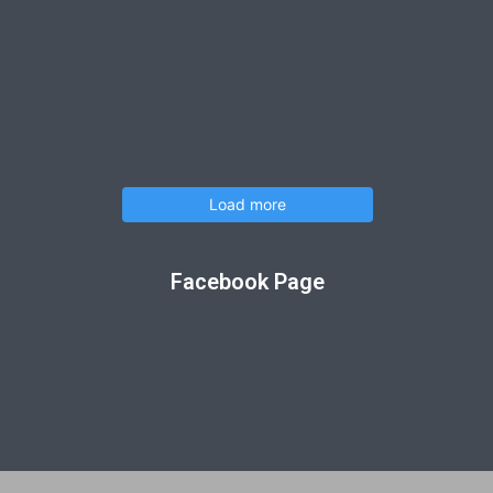
Load more
Facebook Page