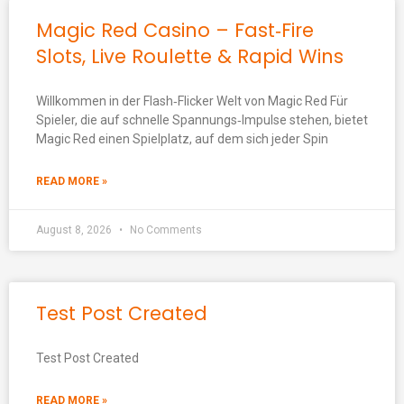
Magic Red Casino – Fast‑Fire
Slots, Live Roulette & Rapid Wins
Willkommen in der Flash‑Flicker Welt von Magic Red Für
Spieler, die auf schnelle Spannungs‑Impulse stehen, bietet
Magic Red einen Spielplatz, auf dem sich jeder Spin
READ MORE »
August 8, 2026
No Comments
Test Post Created
Test Post Created
READ MORE »