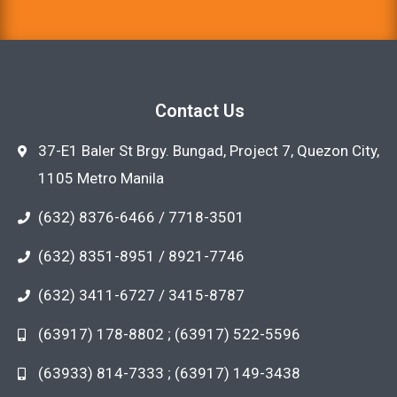
Contact Us
37-E1 Baler St Brgy. Bungad, Project 7, Quezon City,
1105 Metro Manila
(632) 8376-6466 / 7718-3501
(632) 8351-8951 / 8921-7746
(632) 3411-6727 / 3415-8787
(63917) 178-8802 ; (63917) 522-5596
(63933) 814-7333 ; (63917) 149-3438