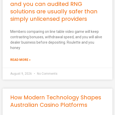
and you can audited RNG
solutions are usually safer than
simply unlicensed providers
Members comparing on line table video game will keep
contrasting bonuses, withdrawal speed, and you will alive
dealer business before depositing. Roulette and you
honey
READ MORE »
August 9, 2026
No Comments
How Modern Technology Shapes
Australian Casino Platforms