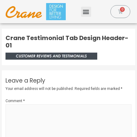
Crane Testimonial Tab Design Header-
01
Leave a Reply
Your email address will not be published.
Required fields are marked
*
Comment
*