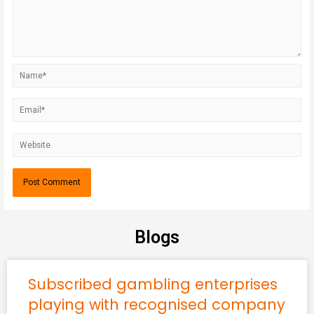
Blogs
Subscribed gambling enterprises
playing with recognised company