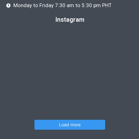
Monday to Friday 7:30 am to 5:30 pm PHT
Instagram
Load more