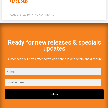
READ MORE »
August 9, 2026
No Comments
Ready for new releases & specials
updates
Subscribe to our newsletter so we can connect with offers and discount
Submit