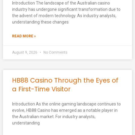
Introduction The landscape of the Australian casino
industry has undergone significant transformation due to
the advent of modern technology. As industry analysts,
understanding these changes
READ MORE »
August 9, 2026
No Comments
HB88 Casino Through the Eyes of
a First-Time Visitor
Introduction As the online gaming landscape continues to
evolve, HB88 Casino has emerged as a notable player in
the Australian market. For industry analysts,
understanding