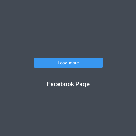
Load more
Facebook Page