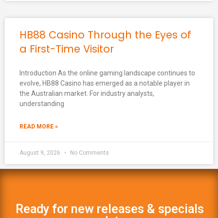
HB88 Casino Through the Eyes of
a First-Time Visitor
Introduction As the online gaming landscape continues to
evolve, HB88 Casino has emerged as a notable player in
the Australian market. For industry analysts,
understanding
READ MORE »
August 9, 2026
No Comments
Ready for new releases & specials