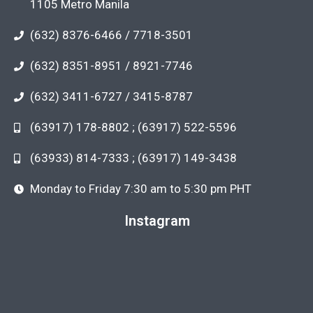
1105 Metro Manila
(632) 8376-6466 / 7718-3501
(632) 8351-8951 / 8921-7746
(632) 3411-6727 / 3415-8787
(63917) 178-8802 ; (63917) 522-5596
(63933) 814-7333 ; (63917) 149-3438
Monday to Friday 7:30 am to 5:30 pm PHT
Instagram