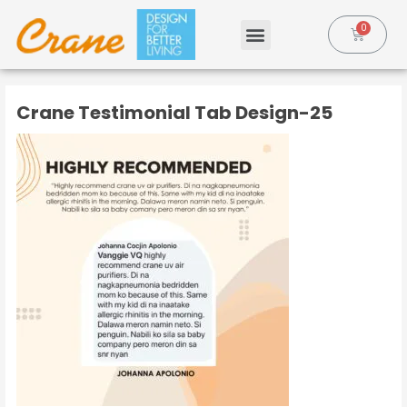
Crane Testimonial Tab Design-25