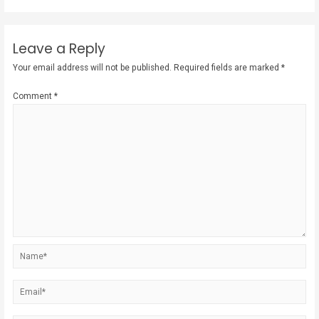
Leave a Reply
Your email address will not be published.
Required fields are marked
*
Comment
*