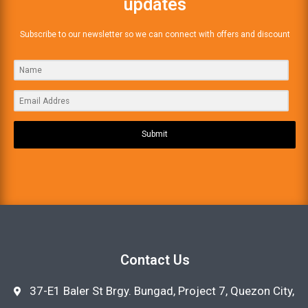
updates
Subscribe to our newsletter so we can connect with offers and discount
Submit
Contact Us
37-E1 Baler St Brgy. Bungad, Project 7, Quezon City,