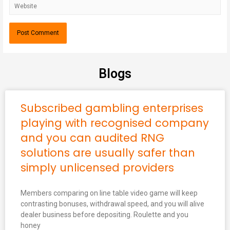
Blogs
Subscribed gambling enterprises
playing with recognised company
and you can audited RNG
solutions are usually safer than
simply unlicensed providers
Members comparing on line table video game will keep
contrasting bonuses, withdrawal speed, and you will alive
dealer business before depositing. Roulette and you
honey