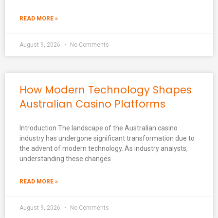
READ MORE »
August 9, 2026
No Comments
How Modern Technology Shapes
Australian Casino Platforms
Introduction The landscape of the Australian casino
industry has undergone significant transformation due to
the advent of modern technology. As industry analysts,
understanding these changes
READ MORE »
August 9, 2026
No Comments