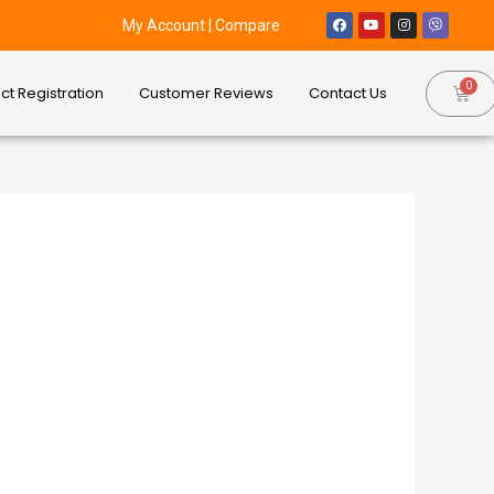
My Account
|
Compare
ct Registration
Customer Reviews
Contact Us