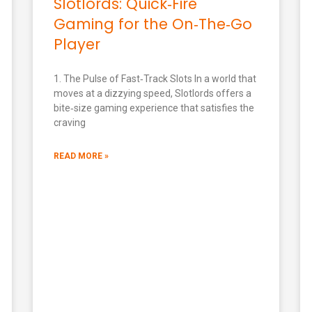
Slotlords: Quick‑Fire
Gaming for the On‑The‑Go
Player
1. The Pulse of Fast‑Track Slots In a world that
moves at a dizzying speed, Slotlords offers a
bite‑size gaming experience that satisfies the
craving
READ MORE »