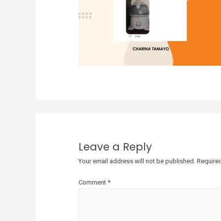
Leave a Reply
Your email address will not be published.
Required
Comment
*