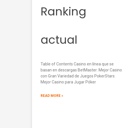
Ranking
actual
Table of Contents Casino en línea que se
basan en descargas BetMaster: Mejor Casino
con Gran Variedad de Juegos PokerStars:
Mejor Casino para Jugar Póker
READ MORE »