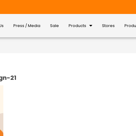
Us
Press / Media
Sale
Products
Stores
Produ
gn-21