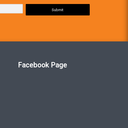
Submit
Facebook Page