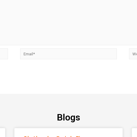
Blogs