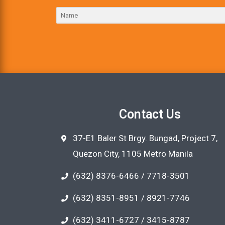
Contact Us
37-E1 Baler St Brgy. Bungad, Project 7,
Quezon City, 1105 Metro Manila
(632) 8376-6466 / 7718-3501
(632) 8351-8951 / 8921-7746
(632) 3411-6727 / 3415-8787