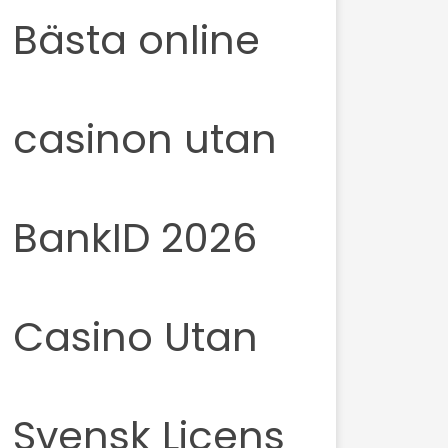
Bästa online
casinon utan
BankID 2026
Casino Utan
Svensk Licens