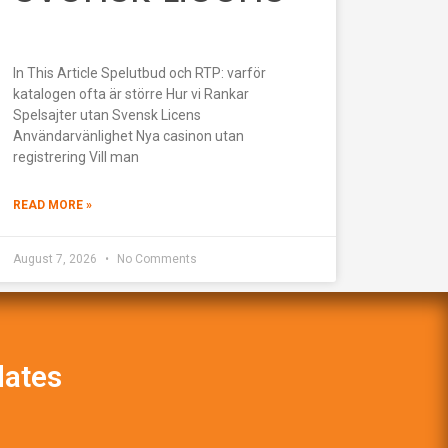
In This Article Spelutbud och RTP: varför
katalogen ofta är större Hur vi Rankar
Spelsajter utan Svensk Licens
Användarvänlighet Nya casinon utan
registrering Vill man
READ MORE »
August 7, 2026
No Comments
dates