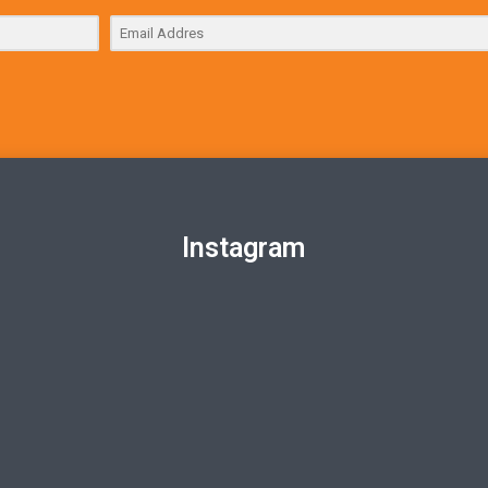
Instagram