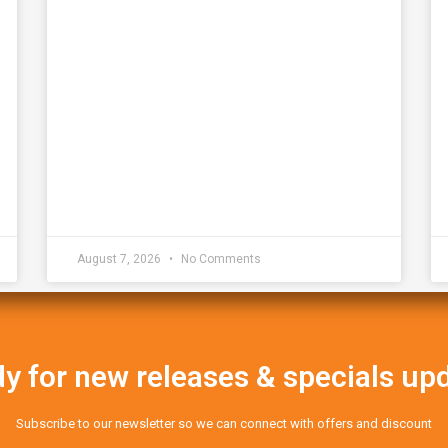
August 7, 2026
No Comments
y for new releases & specials up
Subscribe to our newsletter so we can connect with offers and discount