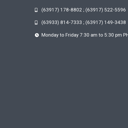
(63917) 178-8802 ; (63917) 522-5596
(63933) 814-7333 ; (63917) 149-3438
Monday to Friday 7:30 am to 5:30 pm P