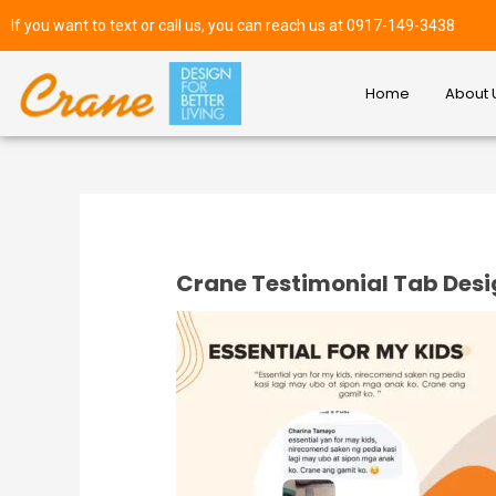
If you want to text or call us, you can reach us at 0917-149-3438
Home
About 
Crane Testimonial Tab Desi