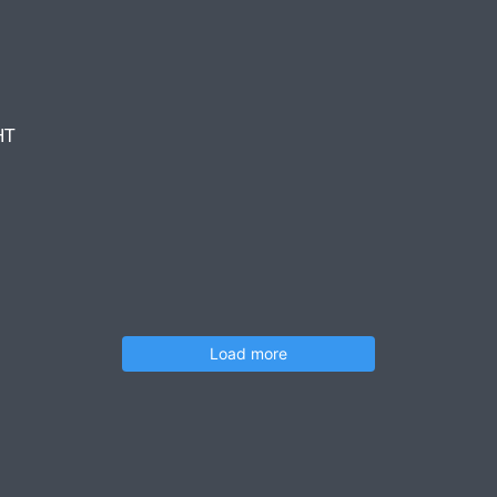
HT
Load more