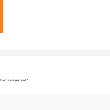
 fields are marked
*