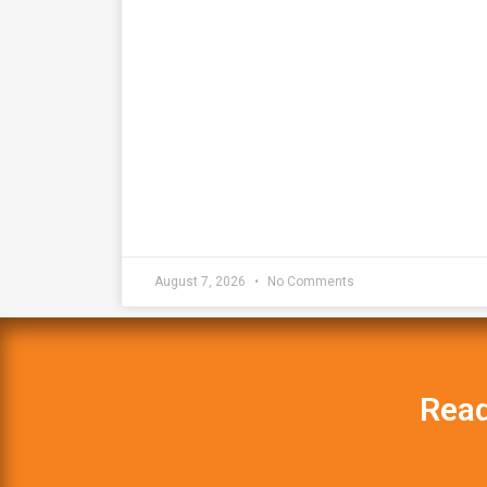
August 7, 2026
No Comments
Read