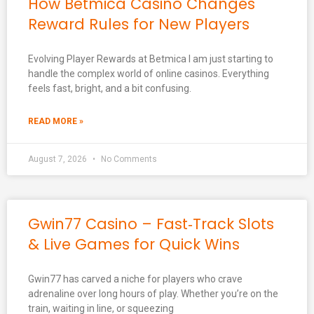
How Betmica Casino Changes
Reward Rules for New Players
Evolving Player Rewards at Betmica I am just starting to
handle the complex world of online casinos. Everything
feels fast, bright, and a bit confusing.
READ MORE »
August 7, 2026
No Comments
Gwin77 Casino – Fast‑Track Slots
& Live Games for Quick Wins
Gwin77 has carved a niche for players who crave
adrenaline over long hours of play. Whether you’re on the
train, waiting in line, or squeezing