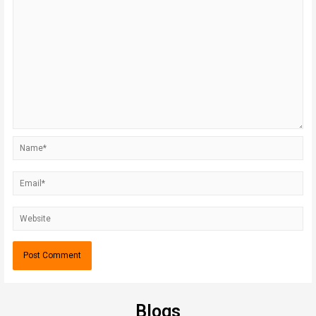
Blogs