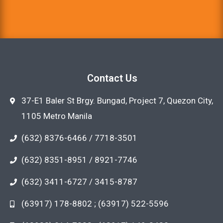
Contact Us
37-E1 Baler St Brgy. Bungad, Project 7, Quezon City,
1105 Metro Manila
(632) 8376-6466 / 7718-3501
(632) 8351-8951 / 8921-7746
(632) 3411-6727 / 3415-8787
(63917) 178-8802 ; (63917) 522-5596