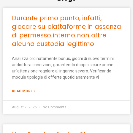
Durante primo punto, infatti,
giocare su piattaforme in assenza
di permesso interno non offre
alcuna custodia legittimo
Analizza ordinatamente bonus, giochi di nuovo termini
addirittura condizioni, garantendo doppio sicure anche
un’attenzione regolare al inganno severo. Verificando
module tipologie di offerte quotidianamente vi
READ MORE »
August 7, 2026
No Comments