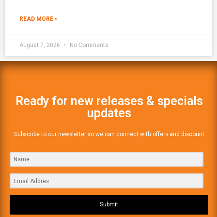
READ MORE »
August 7, 2026
No Comments
Ready for new releases & specials
updates
Subscribe to our newsletter so we can connect with offers and discount
Submit