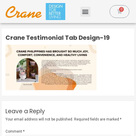
Crane Testimonial Tab Design-19
Leave a Reply
Your email address will not be published.
Required fields are marked
*
Comment
*