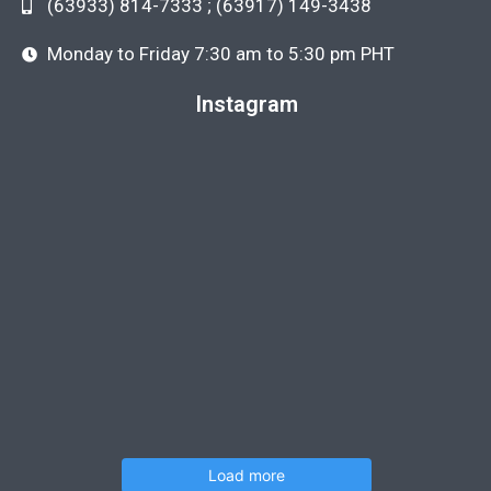
(63933) 814-7333 ; (63917) 149-3438
Monday to Friday 7:30 am to 5:30 pm PHT
Instagram
Load more