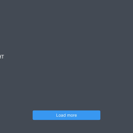
HT
Load more