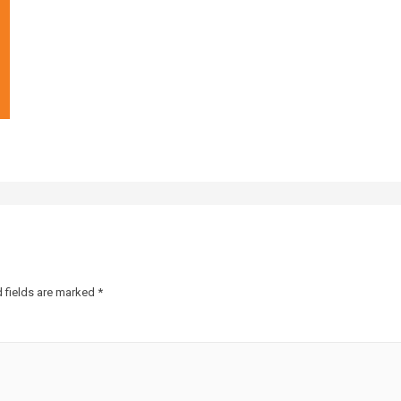
 fields are marked
*