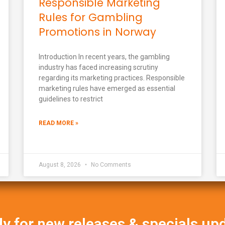
Responsible Marketing
Rules for Gambling
Promotions in Norway
Introduction In recent years, the gambling
industry has faced increasing scrutiny
regarding its marketing practices. Responsible
marketing rules have emerged as essential
guidelines to restrict
READ MORE »
August 8, 2026
No Comments
y for new releases & specials up