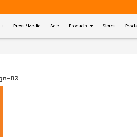
Us
Press / Media
Sale
Products
Stores
Produ
ign-03