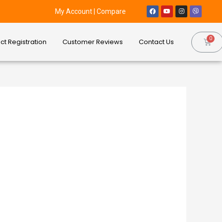
My Account
|
Compare
ct Registration
Customer Reviews
Contact Us