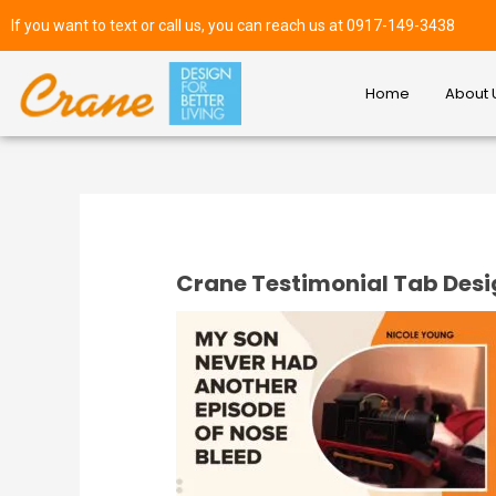
If you want to text or call us, you can reach us at 0917-149-3438
Home
About 
Crane Testimonial Tab Des