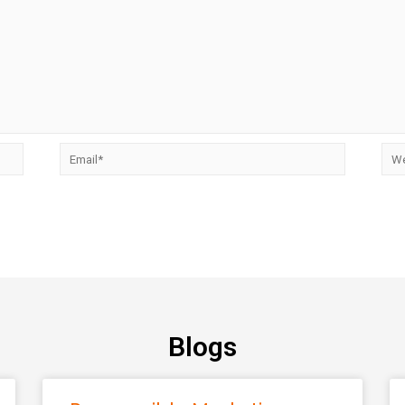
Blogs