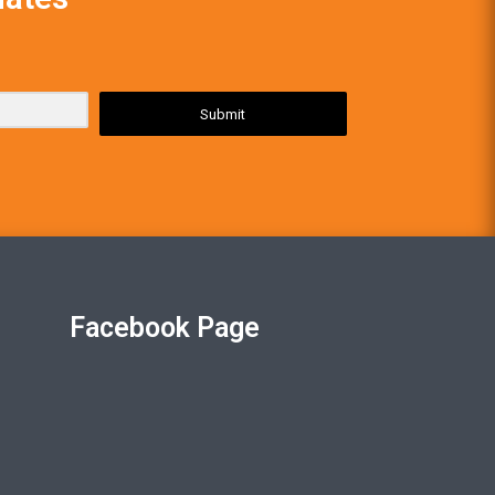
Submit
Facebook Page