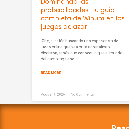
Dominando las
probabilidades: Tu guía
completa de Winum en los
juegos de azar
¡Che, si estás buscando una experiencia de
juego online que sea pura adrenalina y
diversión, tenés que conocer lo que el mundo
del gambling tiene
READ MORE »
August 9, 2026
No Comments
Read