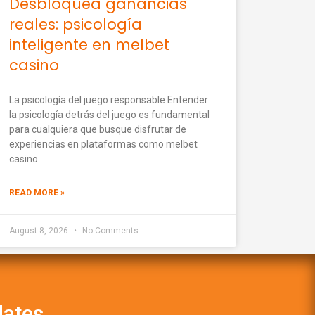
Desbloquea ganancias
reales: psicología
inteligente en melbet
casino
La psicología del juego responsable Entender
la psicología detrás del juego es fundamental
para cualquiera que busque disfrutar de
experiencias en plataformas como melbet
casino
READ MORE »
August 8, 2026
No Comments
dates