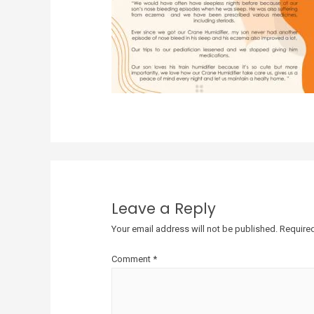
Leave a Reply
Your email address will not be published.
Required
Comment
*