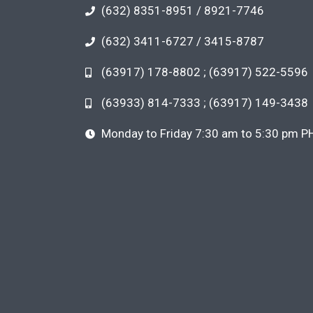
(632) 8351-8951 / 8921-7746
(632) 3411-6727 / 3415-8787
(63917) 178-8802 ; (63917) 522-5596
(63933) 814-7333 ; (63917) 149-3438
Monday to Friday 7:30 am to 5:30 pm P