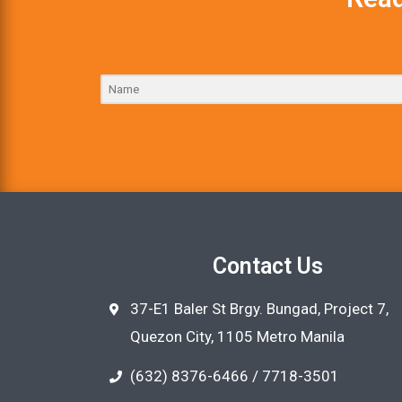
Contact Us
37-E1 Baler St Brgy. Bungad, Project 7,
Quezon City, 1105 Metro Manila
(632) 8376-6466 / 7718-3501