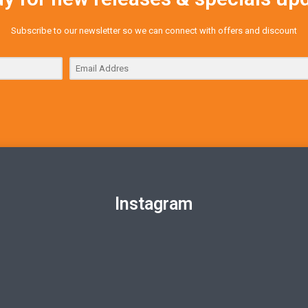
Subscribe to our newsletter so we can connect with offers and discount
Instagram