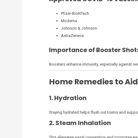
Pfizer-BioNTech
Moderna
Johnson & Johnson
AstraZeneca
Importance of Booster Shot
Boosters enhance immunity, especially against new v
Home Remedies to Aid
1. Hydration
Staying hydrated helps flush out toxins and suppor
2. Steam Inhalation
This alleviates nasal congestion and promotes eas