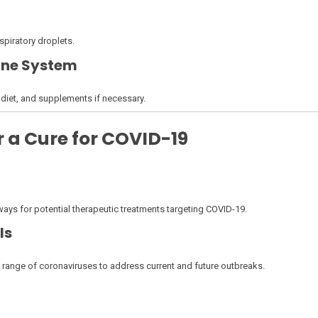
piratory droplets.
une System
d diet, and supplements if necessary.
 a Cure for COVID-19
s for potential therapeutic treatments targeting COVID-19.
ls
e range of coronaviruses to address current and future outbreaks.