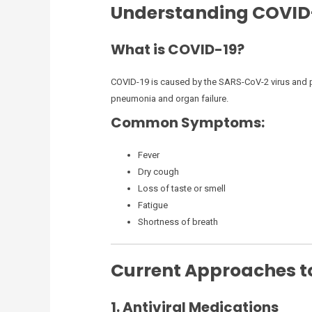
Understanding COVID
What is COVID-19?
COVID-19 is caused by the SARS-CoV-2 virus and p
pneumonia and organ failure.
Common Symptoms:
Fever
Dry cough
Loss of taste or smell
Fatigue
Shortness of breath
Current Approaches to
1. Antiviral Medications