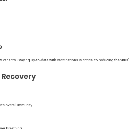
s
ariants. Staying up-to-date with vaccinations is critical to reducing the virus
 Recovery
ts overall immunity.
ier breathing.