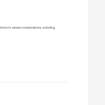
ptoms to severe complications, including