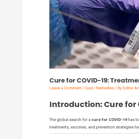
Cure for COVID-19: Treatme
Leave a Comment
/
Cure / Remedies
/ By
Editor A
Introduction: Cure for
The global search for a
cure for COVID-19
has be
treatments, vaccines, and prevention strategies has