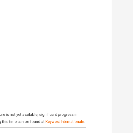
e is not yet available, significant progress in
g this time can be found at
Keywest Internationale
.