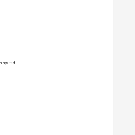
’s spread.