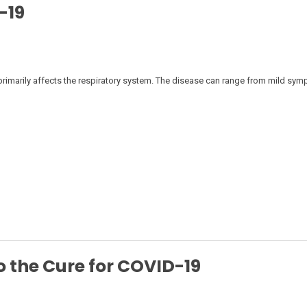
-19
rimarily affects the respiratory system. The disease can range from mild sym
 the Cure for COVID-19