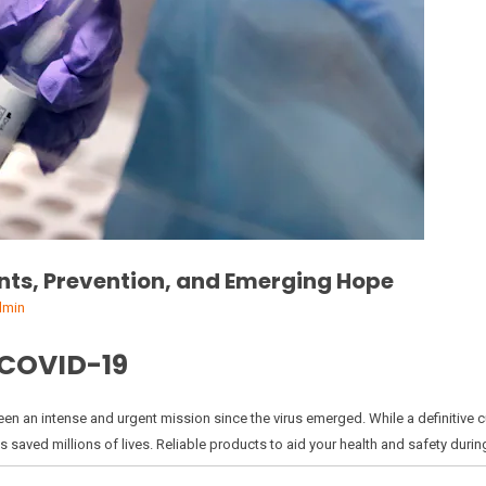
nts, Prevention, and Emerging Hope
dmin
 COVID-19
en an intense and urgent mission since the virus emerged. While a definitive cur
 saved millions of lives. Reliable products to aid your health and safety durin