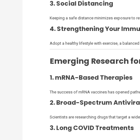
3. Social Distancing
Keeping a safe distance minimizes exposure to res
4. Strengthening Your Imm
Adopt a healthy lifestyle with exercise, a balance
Emerging Research for
1. mRNA-Based Therapies
The success of mRNA vaccines has opened pathway
2. Broad-Spectrum Antivira
Scientists are researching drugs that target a wid
3. Long COVID Treatments