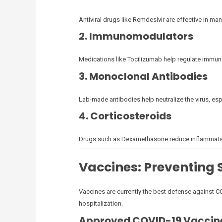
Antiviral drugs like Remdesivir are effective in 
2. Immunomodulators
Medications like Tocilizumab help regulate immune
3. Monoclonal Antibodies
Lab-made antibodies help neutralize the virus, esp
4. Corticosteroids
Drugs such as Dexamethasone reduce inflammation in 
Vaccines: Preventing
Vaccines are currently the best defense against C
hospitalization.
Approved COVID-19 Vaccin