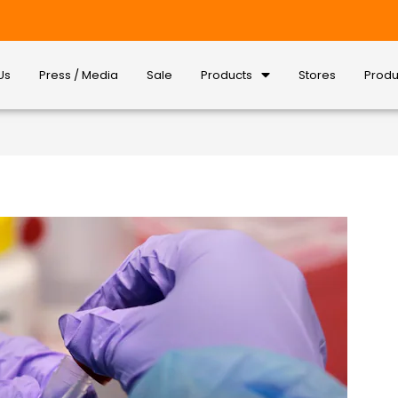
Us
Press / Media
Sale
Products
Stores
Produ