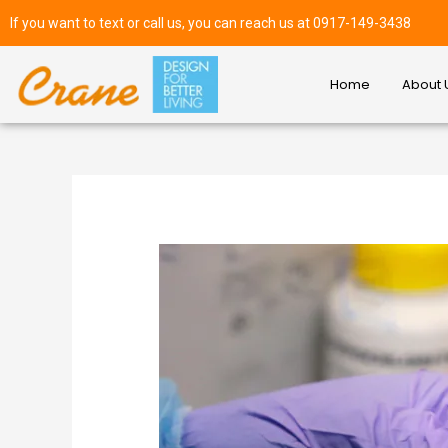
If you want to text or call us, you can reach us at 0917-149-3438
Home
About 