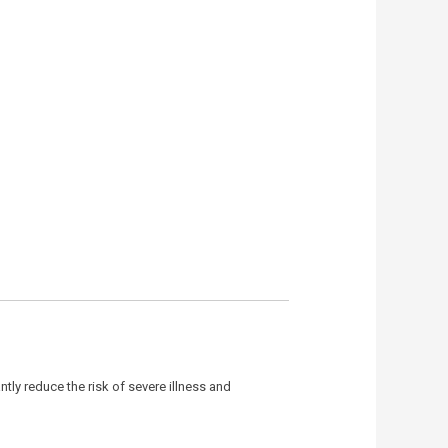
antly reduce the risk of severe illness and