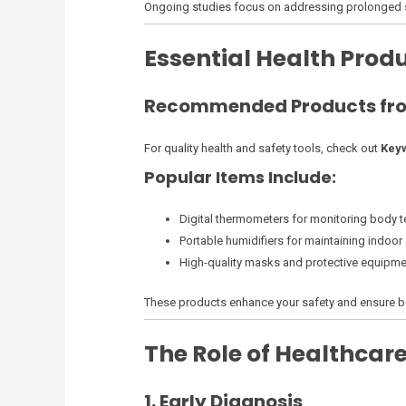
Ongoing studies focus on addressing prolonged s
Essential Health Pro
Recommended Products fro
For quality health and safety tools, check out
Keyw
Popular Items Include:
Digital thermometers for monitoring body 
Portable humidifiers for maintaining indoor a
High-quality masks and protective equipme
These products enhance your safety and ensure b
The Role of Healthcare
1. Early Diagnosis