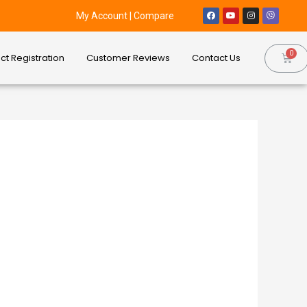
My Account
|
Compare
ct Registration
Customer Reviews
Contact Us