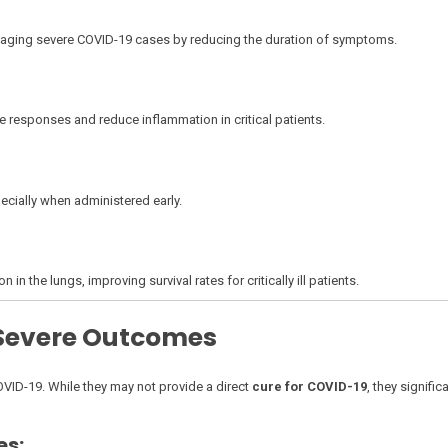
managing severe COVID-19 cases by reducing the duration of symptoms.
 responses and reduce inflammation in critical patients.
ecially when administered early.
the lungs, improving survival rates for critically ill patients.
 Severe Outcomes
OVID-19. While they may not provide a direct
cure for COVID-19
, they signific
es: