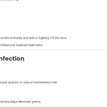
 boosts immunity and aids in fighting off the virus.
ofessional medical treatments.
nfection
losed spaces, to reduce transmission risk.
tizers helps eliminate germs.