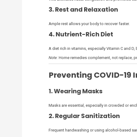
3. Rest and Relaxation
Ample rest allows your body to recover faster.
4. Nutrient-Rich Diet
A diet rich in vitamins, especially Vitamin C and D,
Note:
Home remedies complement, not replace, pr
Preventing COVID-19 I
1. Wearing Masks
Masks are essential, especially in crowded or enc
2. Regular Sanitization
Frequent handwashing or using alcohol-based sani