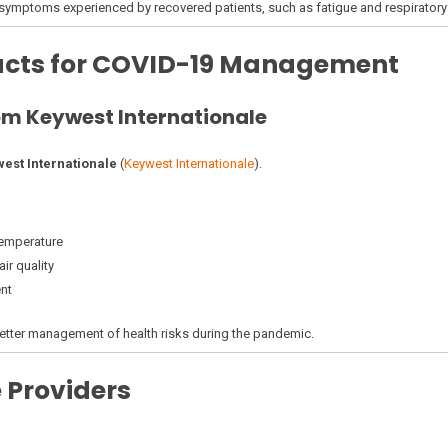
ymptoms experienced by recovered patients, such as fatigue and respiratory
ducts for COVID-19 Management
m Keywest Internationale
est Internationale
(
Keywest Internationale
).
temperature
ir quality
nt
etter management of health risks during the pandemic.
 Providers