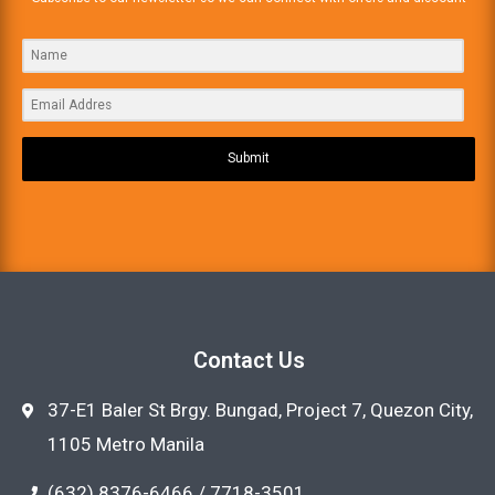
Submit
Contact Us
37-E1 Baler St Brgy. Bungad, Project 7, Quezon City,
1105 Metro Manila
(632) 8376-6466 / 7718-3501