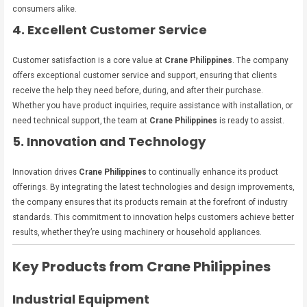
consumers alike.
4. Excellent Customer Service
Customer satisfaction is a core value at
Crane Philippines
. The company
offers exceptional customer service and support, ensuring that clients
receive the help they need before, during, and after their purchase.
Whether you have product inquiries, require assistance with installation, or
need technical support, the team at
Crane Philippines
is ready to assist.
5. Innovation and Technology
Innovation drives
Crane Philippines
to continually enhance its product
offerings. By integrating the latest technologies and design improvements,
the company ensures that its products remain at the forefront of industry
standards. This commitment to innovation helps customers achieve better
results, whether they’re using machinery or household appliances.
Key Products from Crane Philippines
Industrial Equipment