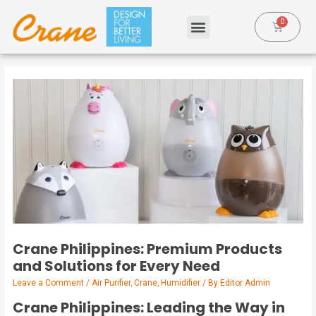
Crane Philippines: Premium Products
and Solutions for Every Need
Leave a Comment
/
Air Purifier
,
Crane
,
Humidifier
/ By
Editor Admin
Crane Philippines: Leading the Way in