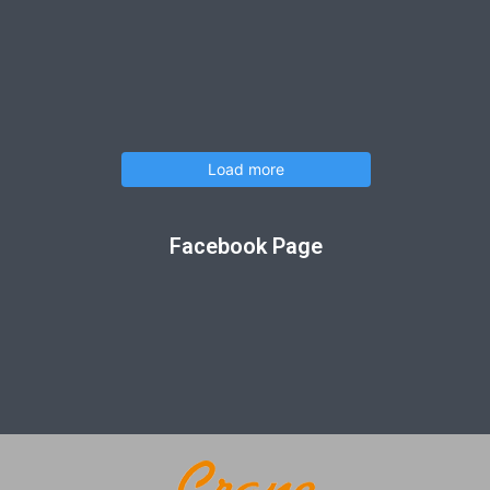
Load more
Facebook Page