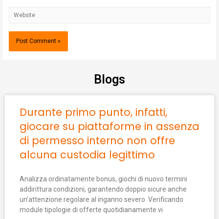
Blogs
Durante primo punto, infatti,
giocare su piattaforme in assenza
di permesso interno non offre
alcuna custodia legittimo
Analizza ordinatamente bonus, giochi di nuovo termini
addirittura condizioni, garantendo doppio sicure anche
un’attenzione regolare al inganno severo. Verificando
module tipologie di offerte quotidianamente vi