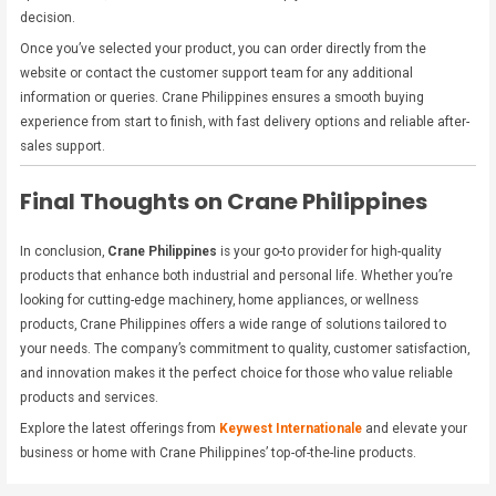
decision.
Once you’ve selected your product, you can order directly from the
website or contact the customer support team for any additional
information or queries. Crane Philippines ensures a smooth buying
experience from start to finish, with fast delivery options and reliable after-
sales support.
Final Thoughts on Crane Philippines
In conclusion,
Crane Philippines
is your go-to provider for high-quality
products that enhance both industrial and personal life. Whether you’re
looking for cutting-edge machinery, home appliances, or wellness
products, Crane Philippines offers a wide range of solutions tailored to
your needs. The company’s commitment to quality, customer satisfaction,
and innovation makes it the perfect choice for those who value reliable
products and services.
Explore the latest offerings from
Keywest Internationale
and elevate your
business or home with Crane Philippines’ top-of-the-line products.