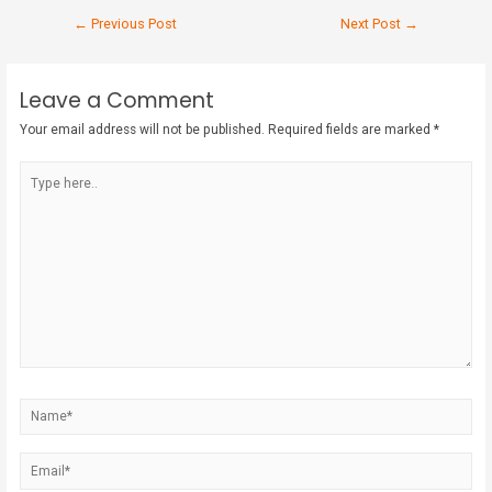
←
Previous Post
Next Post
→
Leave a Comment
Your email address will not be published.
Required fields are marked
*