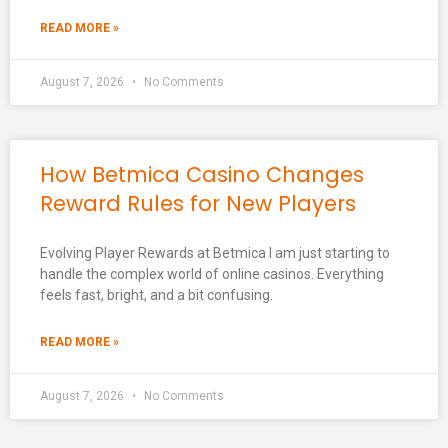
READ MORE »
August 7, 2026
No Comments
How Betmica Casino Changes
Reward Rules for New Players
Evolving Player Rewards at Betmica I am just starting to
handle the complex world of online casinos. Everything
feels fast, bright, and a bit confusing.
READ MORE »
August 7, 2026
No Comments