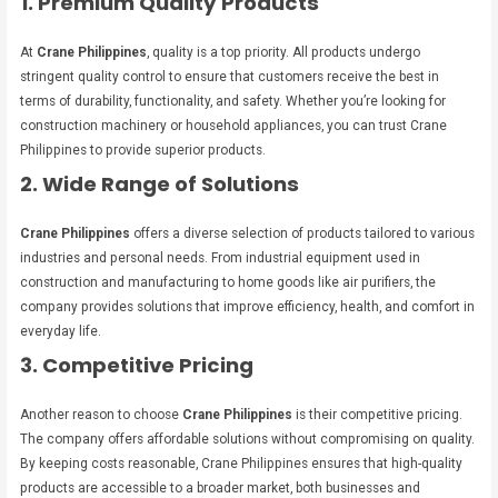
1. Premium Quality Products
At
Crane Philippines
, quality is a top priority. All products undergo
stringent quality control to ensure that customers receive the best in
terms of durability, functionality, and safety. Whether you’re looking for
construction machinery or household appliances, you can trust Crane
Philippines to provide superior products.
2. Wide Range of Solutions
Crane Philippines
offers a diverse selection of products tailored to various
industries and personal needs. From industrial equipment used in
construction and manufacturing to home goods like air purifiers, the
company provides solutions that improve efficiency, health, and comfort in
everyday life.
3. Competitive Pricing
Another reason to choose
Crane Philippines
is their competitive pricing.
The company offers affordable solutions without compromising on quality.
By keeping costs reasonable, Crane Philippines ensures that high-quality
products are accessible to a broader market, both businesses and