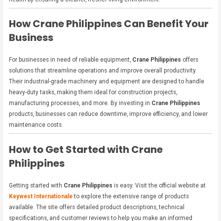
How Crane Philippines Can Benefit Your
Business
For businesses in need of reliable equipment,
Crane Philippines
offers
solutions that streamline operations and improve overall productivity.
Their industrial-grade machinery and equipment are designed to handle
heavy-duty tasks, making them ideal for construction projects,
manufacturing processes, and more. By investing in
Crane Philippines
products, businesses can reduce downtime, improve efficiency, and lower
maintenance costs.
How to Get Started with Crane
Philippines
Getting started with
Crane Philippines
is easy. Visit the official website at
Keywest Internationale
to explore the extensive range of products
available. The site offers detailed product descriptions, technical
specifications, and customer reviews to help you make an informed