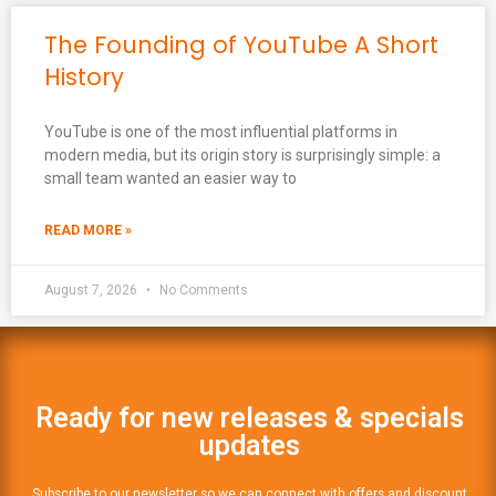
The Founding of YouTube A Short
History
YouTube is one of the most influential platforms in
modern media, but its origin story is surprisingly simple: a
small team wanted an easier way to
READ MORE »
August 7, 2026
No Comments
Ready for new releases & specials
updates
Subscribe to our newsletter so we can connect with offers and discount