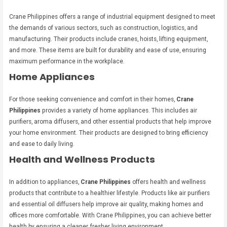
Crane Philippines offers a range of industrial equipment designed to meet
the demands of various sectors, such as construction, logistics, and
manufacturing. Their products include cranes, hoists, lifting equipment,
and more. These items are built for durability and ease of use, ensuring
maximum performance in the workplace.
Home Appliances
For those seeking convenience and comfort in their homes,
Crane
Philippines
provides a variety of home appliances. This includes air
purifiers, aroma diffusers, and other essential products that help improve
your home environment. Their products are designed to bring efficiency
and ease to daily living.
Health and Wellness Products
In addition to appliances,
Crane Philippines
offers health and wellness
products that contribute to a healthier lifestyle. Products like air purifiers
and essential oil diffusers help improve air quality, making homes and
offices more comfortable. With Crane Philippines, you can achieve better
health by ensuring a cleaner, fresher living environment.