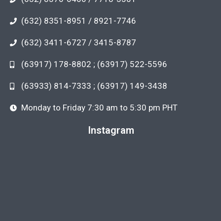
(632) 8351-8951 / 8921-7746
(632) 3411-6727 / 3415-8787
(63917) 178-8802 ; (63917) 522-5596
(63933) 814-7333 ; (63917) 149-3438
Monday to Friday 7:30 am to 5:30 pm PHT
Instagram