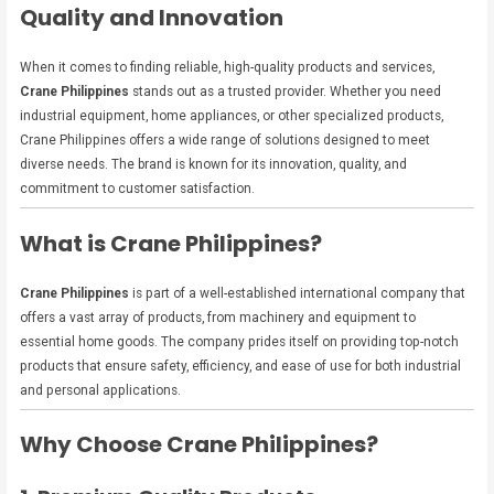
Quality and Innovation
When it comes to finding reliable, high-quality products and services,
Crane Philippines
stands out as a trusted provider. Whether you need
industrial equipment, home appliances, or other specialized products,
Crane Philippines offers a wide range of solutions designed to meet
diverse needs. The brand is known for its innovation, quality, and
commitment to customer satisfaction.
What is Crane Philippines?
Crane Philippines
is part of a well-established international company that
offers a vast array of products, from machinery and equipment to
essential home goods. The company prides itself on providing top-notch
products that ensure safety, efficiency, and ease of use for both industrial
and personal applications.
Why Choose Crane Philippines?