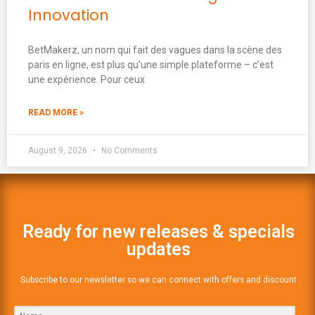
Innovation
BetMakerz, un nom qui fait des vagues dans la scène des
paris en ligne, est plus qu’une simple plateforme – c’est
une expérience. Pour ceux
READ MORE »
August 9, 2026
No Comments
Ready for new releases & specials
updates
Subscribe to our newsletter so we can connect with offers and discount