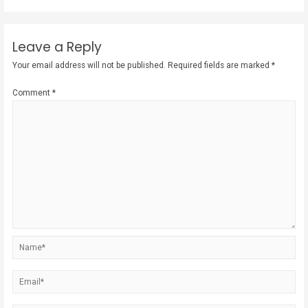
Leave a Reply
Your email address will not be published.
Required fields are marked
*
Comment
*