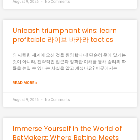
August 9, 2026
No Comments
Unleash triumphant wins: learn
profitable 라이브 바카라 tactics
의 짜릿한 세계에 오신 것을 환영합니다! 단순히 운에 맡기는
것이 아니라, 전략적인 접근과 정확한 이해를 통해 승리의 확
률을 높일 수 있다는 사실을 알고 계셨나요? 이곳에서는
READ MORE »
August 9, 2026
No Comments
Immerse Yourself in the World of
BetMakerz: Where Betting Meets