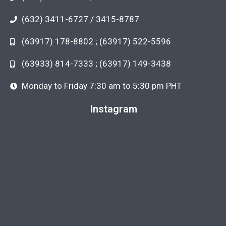
(632) 3411-6727 / 3415-8787
(63917) 178-8802 ; (63917) 522-5596
(63933) 814-7333 ; (63917) 149-3438
Monday to Friday 7:30 am to 5:30 pm PHT
Instagram