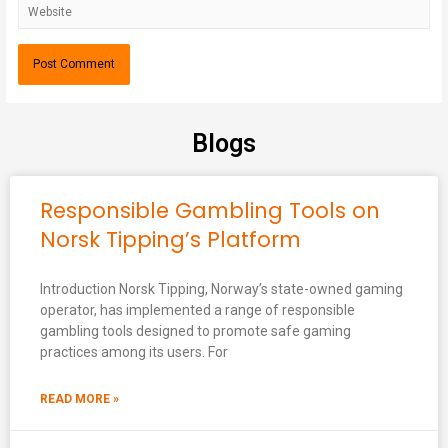
Blogs
Responsible Gambling Tools on
Norsk Tipping’s Platform
Introduction Norsk Tipping, Norway’s state-owned gaming
operator, has implemented a range of responsible
gambling tools designed to promote safe gaming
practices among its users. For
READ MORE »