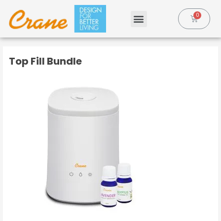
Top Fill Bundle