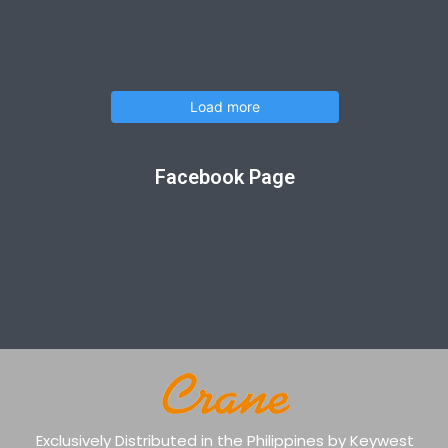
Load more
Facebook Page
Exclusively Distributed in the Philippines by Keywest