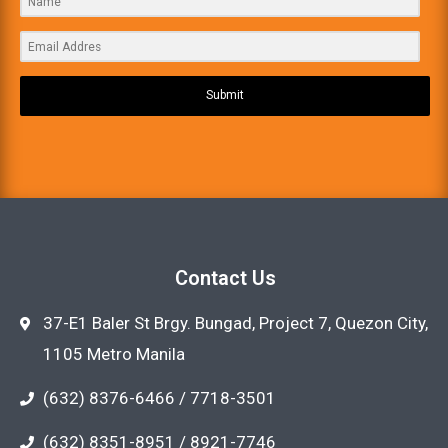
Submit
Contact Us
37-E1 Baler St Brgy. Bungad, Project 7, Quezon City,
1105 Metro Manila
(632) 8376-6466 / 7718-3501
(632) 8351-8951 / 8921-7746