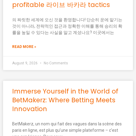
profitable 라이브 바카라 tactics
의 짜릿한 세계에 오신 것을 환영합니다! 단순히 운에 맡기는
것이 아니라, 전략적인 접근과 정확한 이해를 통해 승리의 확
률을 높일 수 있다는 사실을 알고 계셨나요? 이곳에서는
READ MORE »
August 9, 2026
No Comments
Immerse Yourself in the World of
BetMakerz: Where Betting Meets
Innovation
BetMakerz, un nom qui fait des vagues dans la scène des
paris en ligne, est plus qu’une simple plateforme – c’est