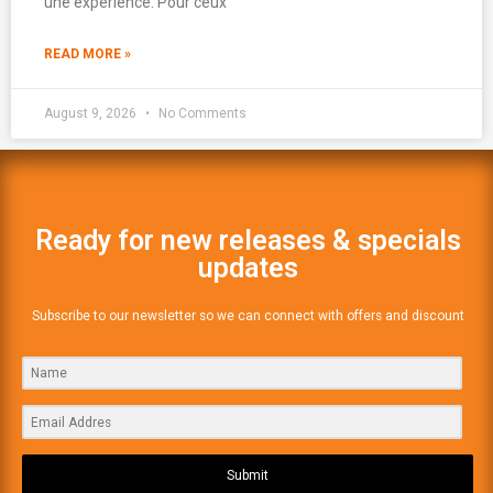
une expérience. Pour ceux
READ MORE »
August 9, 2026
No Comments
Ready for new releases & specials
updates
Subscribe to our newsletter so we can connect with offers and discount
Submit