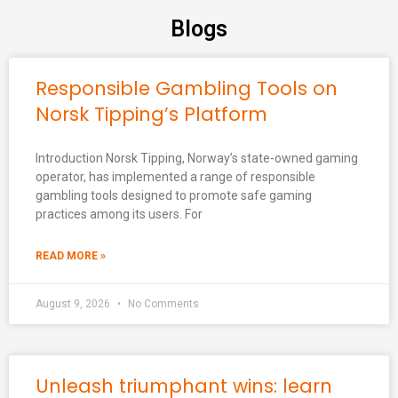
Blogs
Responsible Gambling Tools on
Norsk Tipping’s Platform
Introduction Norsk Tipping, Norway’s state-owned gaming
operator, has implemented a range of responsible
gambling tools designed to promote safe gaming
practices among its users. For
READ MORE »
August 9, 2026
No Comments
Unleash triumphant wins: learn