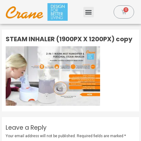
STEAM INHALER (1900PX X 1200PX) copy
Leave a Reply
Your email address will not be published.
Required fields are marked
*