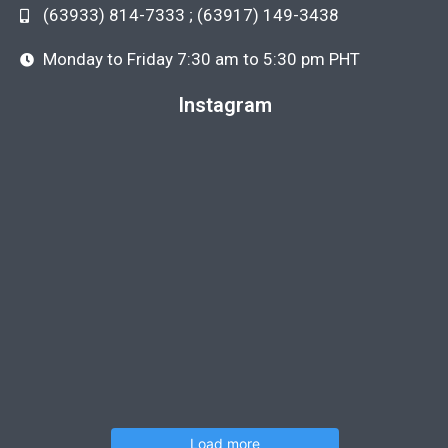
(63933) 814-7333 ; (63917) 149-3438
Monday to Friday 7:30 am to 5:30 pm PHT
Instagram
Load more