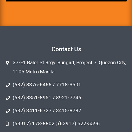
Contact Us
37-E1 Baler St Brgy. Bungad, Project 7, Quezon City,
1105 Metro Manila
(632) 8376-6466 / 7718-3501
(632) 8351-8951 / 8921-7746
(632) 3411-6727 / 3415-8787
(63917) 178-8802 ; (63917) 522-5596