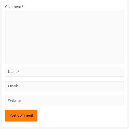
Comment
*