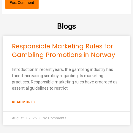
Blogs
Responsible Marketing Rules for
Gambling Promotions in Norway
Introduction In recent years, the gambling industry has
faced increasing scrutiny regarding its marketing
practices. Responsible marketing rules have emerged as
essential guidelines to restrict
READ MORE »
August 8, 2026
No Comments