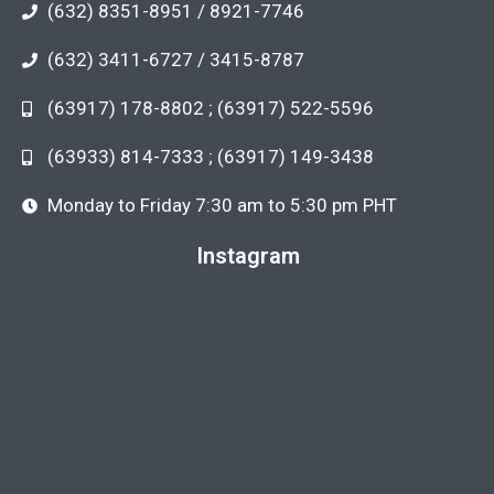
(632) 8351-8951 / 8921-7746
(632) 3411-6727 / 3415-8787
(63917) 178-8802 ; (63917) 522-5596
(63933) 814-7333 ; (63917) 149-3438
Monday to Friday 7:30 am to 5:30 pm PHT
Instagram