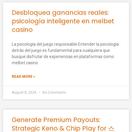
Desbloquea ganancias reales:
psicología inteligente en melbet
casino
La psicología del juego responsable Entender la psicología
detrás del juego es fundamental para cualquiera que
busque disfrutar de experiencias en plataformas como
melbet casino
READ MORE »
August 8, 2026
No Comments
Generate Premium Payouts:
Strategic Keno & Chip Play for 스