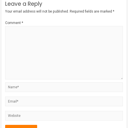
Leave a Reply
Your email address will not be published.
Required fields are marked
*
Comment
*