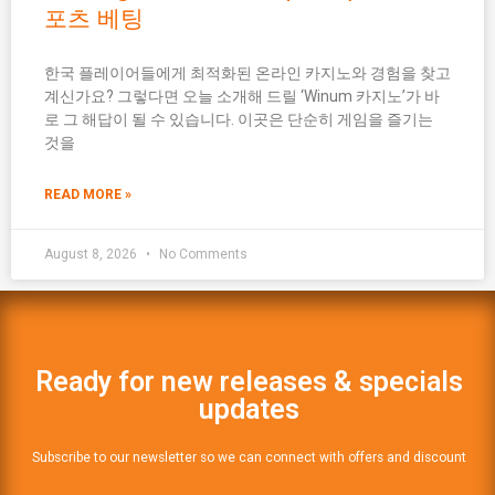
포츠 베팅
한국 플레이어들에게 최적화된 온라인 카지노와 경험을 찾고
계신가요? 그렇다면 오늘 소개해 드릴 ‘Winum 카지노’가 바
로 그 해답이 될 수 있습니다. 이곳은 단순히 게임을 즐기는
것을
READ MORE »
August 8, 2026
No Comments
Ready for new releases & specials
updates
Subscribe to our newsletter so we can connect with offers and discount