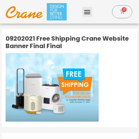
09202021 Free Shipping Crane Website
Banner Final Final