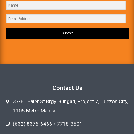
Submit
Contact Us
37-E1 Baler St Brgy. Bungad, Project 7, Quezon City,
1105 Metro Manila
(632) 8376-6466 / 7718-3501