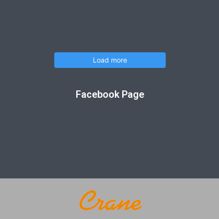
Load more
Facebook Page