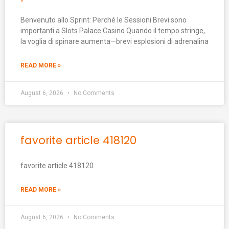
Benvenuto allo Sprint: Perché le Sessioni Brevi sono
importanti a Slots Palace Casino Quando il tempo stringe,
la voglia di spinare aumenta—brevi esplosioni di adrenalina
READ MORE »
August 6, 2026
No Comments
favorite article 418120
favorite article 418120
READ MORE »
August 6, 2026
No Comments