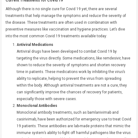
Current Treatments for Covid 19
Although there is no single cure for Covid 19 yet, there are several
treatments that help manage the symptoms and reduce the severity of
the disease. These treatments are often used in combination with
preventive measures like vaccination and hygiene practices. Let’s dive
into the most common Covid 19 treatments available today:
Antiviral Medications
Antiviral drugs have been developed to combat Covid 19 by
targeting the virus directly. Some medications, like remdesivir, have
shown to reduce the severity of symptoms and shorten recovery
time in patients. These medications work by inhibiting the virus’s
ability to replicate, helping to prevent the virus from spreading
within the body. Although antiviral treatments are not a cure, they
can significantly improve the chances of recovery for patients,
especially those with severe cases.
Monoclonal Antibodies
Monoclonal antibody treatments, such as bamlanivimab and
casirivimab, have been authorized for emergency use to treat Covid
19 patients. These antibodies are lab-made proteins that mimic the
immune system’s ability to fight off harmful pathogens like the virus.