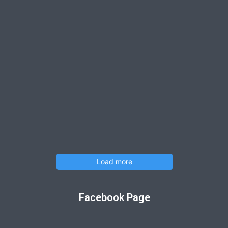
Load more
Facebook Page