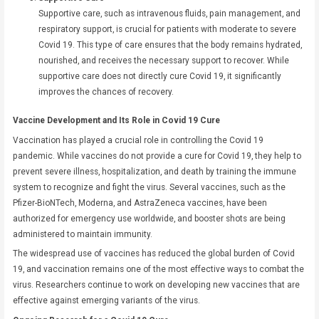
Supportive care, such as intravenous fluids, pain management, and
respiratory support, is crucial for patients with moderate to severe
Covid 19. This type of care ensures that the body remains hydrated,
nourished, and receives the necessary support to recover. While
supportive care does not directly cure Covid 19, it significantly
improves the chances of recovery.
Vaccine Development and Its Role in Covid 19 Cure
Vaccination has played a crucial role in controlling the Covid 19
pandemic. While vaccines do not provide a cure for Covid 19, they help to
prevent severe illness, hospitalization, and death by training the immune
system to recognize and fight the virus. Several vaccines, such as the
Pfizer-BioNTech, Moderna, and AstraZeneca vaccines, have been
authorized for emergency use worldwide, and booster shots are being
administered to maintain immunity.
The widespread use of vaccines has reduced the global burden of Covid
19, and vaccination remains one of the most effective ways to combat the
virus. Researchers continue to work on developing new vaccines that are
effective against emerging variants of the virus.