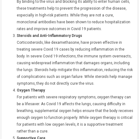
By binding to the virus and blocking its ability to enter human cells,
these treatments help to prevent the progression of the disease,
especially in high-risk patients. While they are not a cure,
monoclonal antibodies have been shown to reduce hospitalization
rates and improve outcomes in Covid 19 patients.
Steroids and Anti-Inflammatory Drugs
Corticosteroids, like dexamethasone, have proven effective in
treating severe Covid 19 cases by reducing inflammation in the
body. In severe Covid 19 infections, the immune system overreacts,
causing widespread inflammation that damages organs, including
the lungs. Steroids help mitigate this inflammation, reducing the risk
of complications such as organ failure. While steroids help manage
symptoms, they do not directly cure the virus.
Oxygen Therapy
For patients with severe respiratory symptoms, oxygen therapy can
be a lifesaver. As Covid 19 affects the lungs, causing difficulty in
breathing, supplemental oxygen helps ensure that the body receives
enough oxygen to function properly. While oxygen therapy is critical
for patients with low oxygen levels, it is a supportive treatment
rather than a cure.
Supportive Care