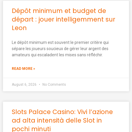
Dépôt minimum et budget de
départ : jouer intelligemment sur
Leon
Le dépôt minimum est souvent le premier critère qui
sépare les joueurs soucieux de gérer leur argent des
amateurs qui escaladent les mises sans réfléchir.
READ MORE »
August 6, 2026
No Comments
Slots Palace Casino: Vivi l’azione
ad alta intensità delle Slot in
pochi minuti