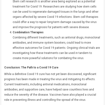
Stem cell research is another area being explored as a potential
treatment for Covid 19. Researchers are studying how stem cells
can be used to regenerate damaged tissues in the lungs and other
organs affected by severe Covid 19 infections. Stem cell therapies
could offer a way to repair long-term damage caused by the virus
and improve the prognosis for patients with severe disease.
Combination Therapies
Combining different treatments, such as antiviral drugs, monoclonal
antibodies, and immune system boosters, could lead to more
effective outcomes for Covid 19 patients. Ongoing clinical trials are
investigating how these treatments can be used in tandem to
create more powerful solutions for combating the virus.
Conclusion: The Path to a Covid 19 Cure
While a definitive Covid 19 cure has not yet been discovered, significant
progress has been made in treating the virus and mitigating its effects.
Current treatments, including antiviral medications, monoclonal
antibodies, and supportive care, have helped save countless lives and
reduce the severity of the disease. Vaccines have also played a crucial
role in preventing illness and controlling the spread of the virus.