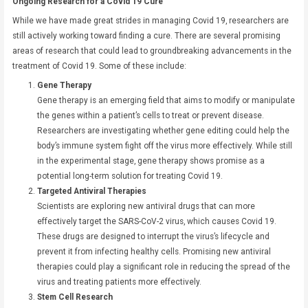
Ongoing Research for a Covid 19 Cure
While we have made great strides in managing Covid 19, researchers are
still actively working toward finding a cure. There are several promising
areas of research that could lead to groundbreaking advancements in the
treatment of Covid 19. Some of these include:
Gene Therapy
Gene therapy is an emerging field that aims to modify or manipulate
the genes within a patient’s cells to treat or prevent disease.
Researchers are investigating whether gene editing could help the
body’s immune system fight off the virus more effectively. While still
in the experimental stage, gene therapy shows promise as a
potential long-term solution for treating Covid 19.
Targeted Antiviral Therapies
Scientists are exploring new antiviral drugs that can more
effectively target the SARS-CoV-2 virus, which causes Covid 19.
These drugs are designed to interrupt the virus’s lifecycle and
prevent it from infecting healthy cells. Promising new antiviral
therapies could play a significant role in reducing the spread of the
virus and treating patients more effectively.
Stem Cell Research