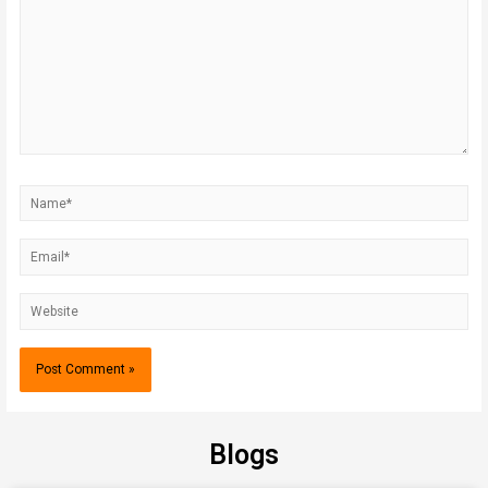
Blogs