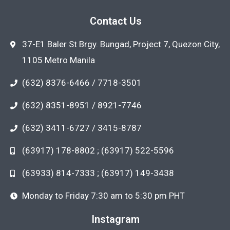
Contact Us
37-E1 Baler St Brgy. Bungad, Project 7, Quezon City,
1105 Metro Manila
(632) 8376-6466 / 7718-3501
(632) 8351-8951 / 8921-7746
(632) 3411-6727 / 3415-8787
(63917) 178-8802 ; (63917) 522-5596
(63933) 814-7333 ; (63917) 149-3438
Monday to Friday 7:30 am to 5:30 pm PHT
Instagram