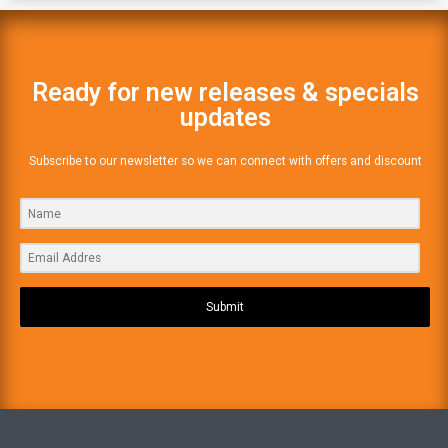
Ready for new releases & specials
updates
Subscribe to our newsletter so we can connect with offers and discount
Submit