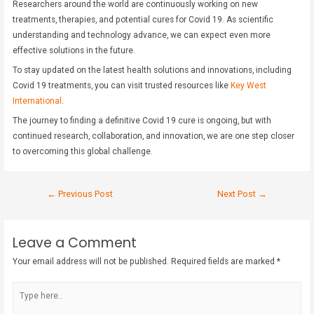
Researchers around the world are continuously working on new
treatments, therapies, and potential cures for Covid 19. As scientific
understanding and technology advance, we can expect even more
effective solutions in the future.
To stay updated on the latest health solutions and innovations, including
Covid 19 treatments, you can visit trusted resources like
Key West
International
.
The journey to finding a definitive Covid 19 cure is ongoing, but with
continued research, collaboration, and innovation, we are one step closer
to overcoming this global challenge.
←
Previous Post
Next Post
→
Leave a Comment
Your email address will not be published.
Required fields are marked
*