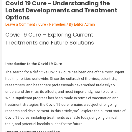
Covid 19 Cure – Understanding the
Latest Developments and Treatment
Options
Leave a Comment
/
Cure / Remedies
/ By
Editor Admin
Covid 19 Cure – Exploring Current
Treatments and Future Solutions
Introduction to the Covid 19 Cure
The search for a definitive Covid 19 cure has been one of the most urgent
health priorities worldwide. Since the outbreak of the virus, scientists,
researchers, and healthcare professionals have worked tirelessly to
understand the virus, its effects, and most importantly, how to cure it.
While significant progress has been made in terms of vaccination and
treatment strategies, the Covid 19 cure remains a subject of ongoing
research and development. In this article, we’ll explore the current state of
Covid 19 cures, including treatments available today, ongoing clinical
trials, and potential breakthroughs for the future.