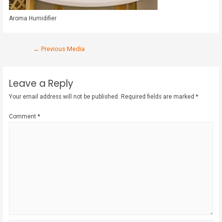
Aroma Humidifier
←
Previous Media
Leave a Reply
Your email address will not be published.
Required fields are marked
*
Comment
*