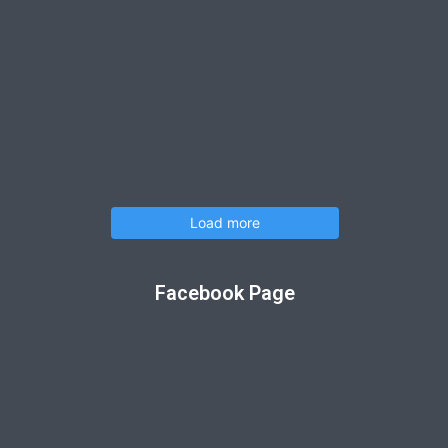
Load more
Facebook Page