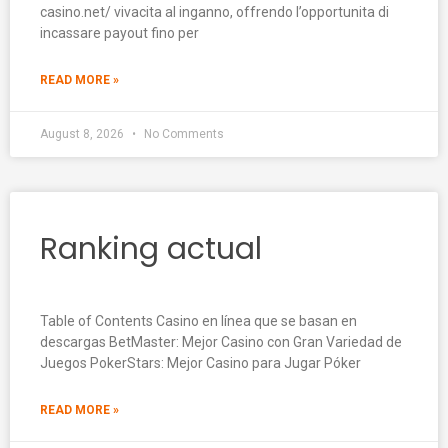
casino.net/ vivacita al inganno, offrendo l’opportunita di
incassare payout fino per
READ MORE »
August 8, 2026
No Comments
Ranking actual
Table of Contents Casino en línea que se basan en
descargas BetMaster: Mejor Casino con Gran Variedad de
Juegos PokerStars: Mejor Casino para Jugar Póker
READ MORE »