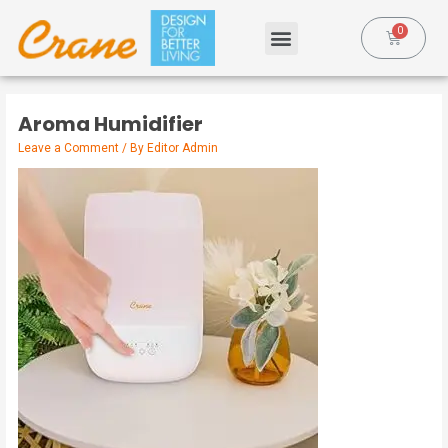
Aroma Humidifier
Leave a Comment
/ By
Editor Admin