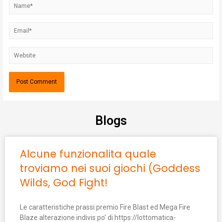
Blogs
Alcune funzionalita quale
troviamo nei suoi giochi (Goddess
Wilds, God Fight!
Le caratteristiche prassi premio Fire Blast ed Mega Fire
Blaze alterazione indivis po’ di https://lottomatica-