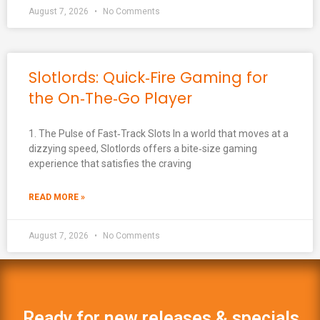
August 7, 2026
No Comments
Slotlords: Quick‑Fire Gaming for
the On‑The‑Go Player
1. The Pulse of Fast‑Track Slots In a world that moves at a
dizzying speed, Slotlords offers a bite‑size gaming
experience that satisfies the craving
READ MORE »
August 7, 2026
No Comments
Ready for new releases & specials