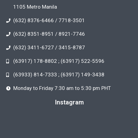
1105 Metro Manila
(632) 8376-6466 / 7718-3501
(632) 8351-8951 / 8921-7746
(632) 3411-6727 / 3415-8787
(63917) 178-8802 ; (63917) 522-5596
(63933) 814-7333 ; (63917) 149-3438
Monday to Friday 7:30 am to 5:30 pm PHT
Instagram