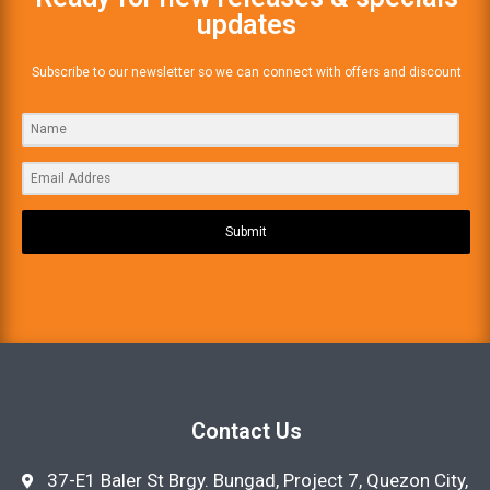
updates
Subscribe to our newsletter so we can connect with offers and discount
Submit
Contact Us
37-E1 Baler St Brgy. Bungad, Project 7, Quezon City,