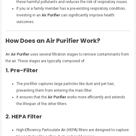
these harmful pollutants and reduces the risk of respiratory issues.
If you or a family member has a pre-existing respiratory condition,
investing in an
Air Purifier
can significantly improve health
outcomes.
How Does an Air Purifier Work?
An
Air Purifier
uses several filtration stages to remove contaminants from
the air. These stages are typically composed of:
1. Pre-Filter
The pre-filter captures large particles like dust and pet hair,
preventing them from entering the main filter.
It ensures that the
Air Purifier
works more efficiently and extends
the lifespan of the other filters.
2. HEPA Filter
High-Efficiency Particulate Air (HEPA) filters are designed to capture