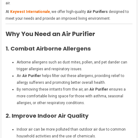
air.
At
Keywest Internationale
, we offer high-quality
Air Purifiers
designed to
meet your needs and provide an improved living environment.
Why You Need an Air Purifier
1. Combat Airborne Allergens
Airborne allergens such as dust mites, pollen, and pet dander can
trigger allergies and respiratory issues.
An
Air Purifier
helps filter out these allergens, providing relief to
allergy sufferers and promoting better overall health.
By removing these irritants from the air, an
Air Purifier
ensures a
more comfortable living space for those with asthma, seasonal
allergies, or other respiratory conditions.
2. Improve Indoor Air Quality
Indoor air can be more polluted than outdoor air due to common
household activities and the use of chemicals.