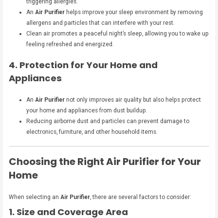
triggering allergies.
An
Air Purifier
helps improve your sleep environment by removing
allergens and particles that can interfere with your rest.
Clean air promotes a peaceful night’s sleep, allowing you to wake up
feeling refreshed and energized.
4. Protection for Your Home and
Appliances
An
Air Purifier
not only improves air quality but also helps protect
your home and appliances from dust buildup.
Reducing airborne dust and particles can prevent damage to
electronics, furniture, and other household items.
Choosing the Right Air Purifier for Your
Home
When selecting an
Air Purifier
, there are several factors to consider:
1. Size and Coverage Area