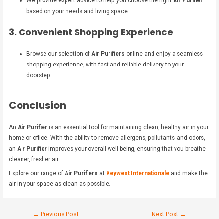
We provide expert advice to help you choose the right
Air Purifier
based on your needs and living space.
3. Convenient Shopping Experience
Browse our selection of
Air Purifiers
online and enjoy a seamless
shopping experience, with fast and reliable delivery to your
doorstep.
Conclusion
An
Air Purifier
is an essential tool for maintaining clean, healthy air in your
home or office. With the ability to remove allergens, pollutants, and odors,
an
Air Purifier
improves your overall well-being, ensuring that you breathe
cleaner, fresher air.
Explore our range of
Air Purifiers
at
Keywest Internationale
and make the
air in your space as clean as possible.
←
Previous Post
Next Post
→