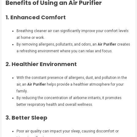
Benefits of Using an Air Purifier
1. Enhanced Comfort
Breathing cleaner air can significantly improve your comfort levels
at home or work.
By removing allergens, pollutants, and odors, an
Air Purifier
creates
a refreshing environment where you can relax and focus.
2. Healthier Environment
With the constant presence of allergens, dust, and pollution in the
air, an
Air Purifier
helps provide a healthier atmosphere for your
family.
By reducing the concentration of airborne irritants, it promotes
better respiratory health and overall wellness.
3. Better Sleep
Poor air quality can impact your sleep, causing discomfort or