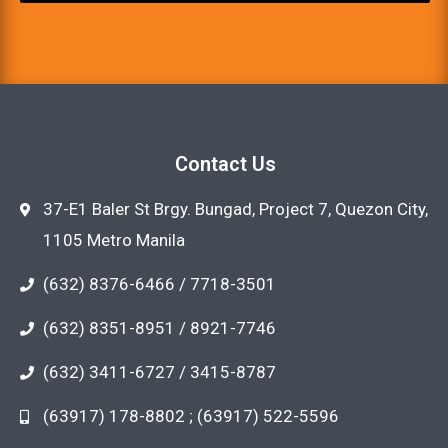
Contact Us
37-E1 Baler St Brgy. Bungad, Project 7, Quezon City,
1105 Metro Manila
(632) 8376-6466 / 7718-3501
(632) 8351-8951 / 8921-7746
(632) 3411-6727 / 3415-8787
(63917) 178-8802 ; (63917) 522-5596