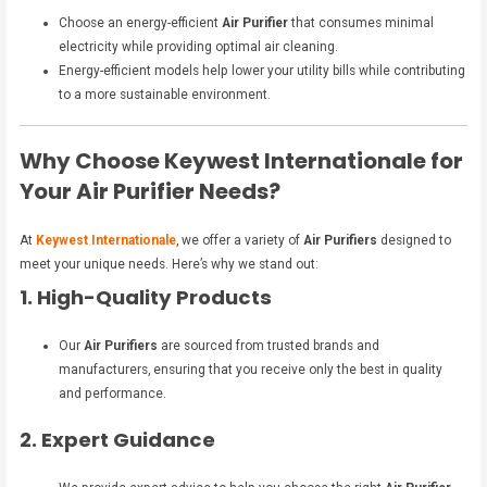
Choose an energy-efficient
Air Purifier
that consumes minimal
electricity while providing optimal air cleaning.
Energy-efficient models help lower your utility bills while contributing
to a more sustainable environment.
Why Choose Keywest Internationale for
Your Air Purifier Needs?
At
Keywest Internationale
, we offer a variety of
Air Purifiers
designed to
meet your unique needs. Here’s why we stand out:
1. High-Quality Products
Our
Air Purifiers
are sourced from trusted brands and
manufacturers, ensuring that you receive only the best in quality
and performance.
2. Expert Guidance