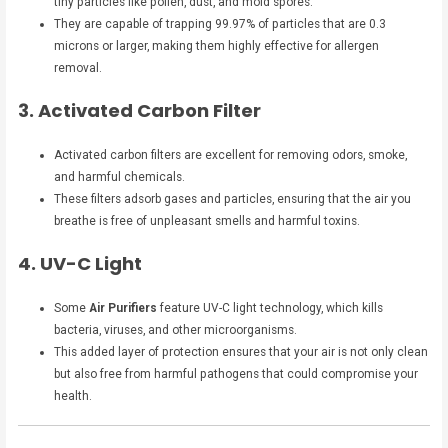
tiny particles like pollen, dust, and mold spores.
They are capable of trapping 99.97% of particles that are 0.3
microns or larger, making them highly effective for allergen
removal.
3. Activated Carbon Filter
Activated carbon filters are excellent for removing odors, smoke,
and harmful chemicals.
These filters adsorb gases and particles, ensuring that the air you
breathe is free of unpleasant smells and harmful toxins.
4. UV-C Light
Some
Air Purifiers
feature UV-C light technology, which kills
bacteria, viruses, and other microorganisms.
This added layer of protection ensures that your air is not only clean
but also free from harmful pathogens that could compromise your
health.