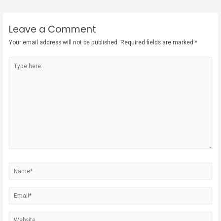
Leave a Comment
Your email address will not be published.
Required fields are marked
*