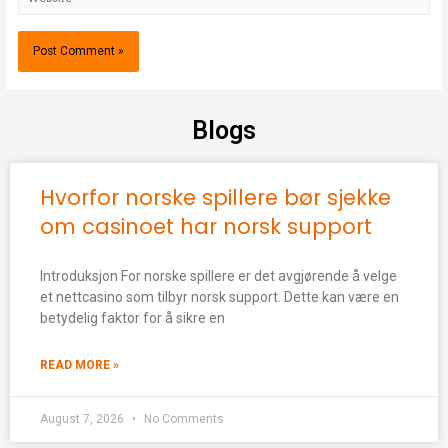
Blogs
Hvorfor norske spillere bør sjekke
om casinoet har norsk support
Introduksjon For norske spillere er det avgjørende å velge
et nettcasino som tilbyr norsk support. Dette kan være en
betydelig faktor for å sikre en
READ MORE »
August 7, 2026
No Comments