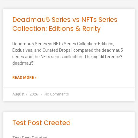
Deadmau5 Series vs NFTs Series
Collection: Editions & Rarity
Deadmau5 Series vs NFTs Series Collection: Editions,
Exclusives, and Curated Drops I compared the deadmau5
series and the NFTs series collection. The big difference?
deadmau5
READ MORE »
August 7, 2026
No Comments
Test Post Created
Test Post Created