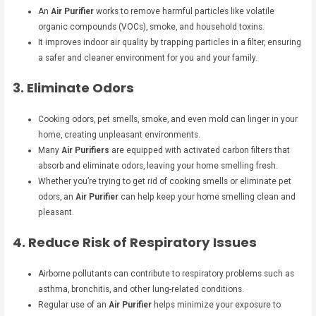
An
Air Purifier
works to remove harmful particles like volatile
organic compounds (VOCs), smoke, and household toxins.
It improves indoor air quality by trapping particles in a filter, ensuring
a safer and cleaner environment for you and your family.
3. Eliminate Odors
Cooking odors, pet smells, smoke, and even mold can linger in your
home, creating unpleasant environments.
Many
Air Purifiers
are equipped with activated carbon filters that
absorb and eliminate odors, leaving your home smelling fresh.
Whether you’re trying to get rid of cooking smells or eliminate pet
odors, an
Air Purifier
can help keep your home smelling clean and
pleasant.
4. Reduce Risk of Respiratory Issues
Airborne pollutants can contribute to respiratory problems such as
asthma, bronchitis, and other lung-related conditions.
Regular use of an
Air Purifier
helps minimize your exposure to