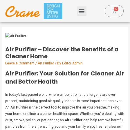
Air Purifier – Discover the Benefits of a
Cleaner Home
Leave a Comment
/
Air Purifier
/ By
Editor Admin
Air Purifier: Your Solution for Cleaner Air
and Better Health
In today’s fast-paced world, where air pollution and allergens are ever-
present, maintaining good air quality indoors is more important than ever.
An
Air Purifier
is the perfect tool to improve the air you breathe, making
your home or office a cleaner, healthier space. Whether you’re dealing with
dust, smoke, pollen, or pet dander, an
Air Purifier
can help remove harmful
particles from the air, ensuring you and your family enjoy fresher, cleaner