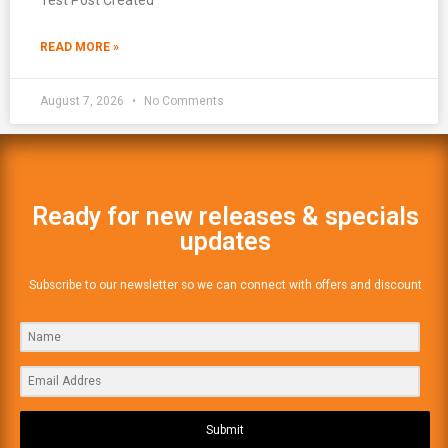
READ MORE »
August 7, 2026
No Comments
Ready for new releases & specials
updates
Subscribe to our newsletter so we can connect with offers and discount
Submit