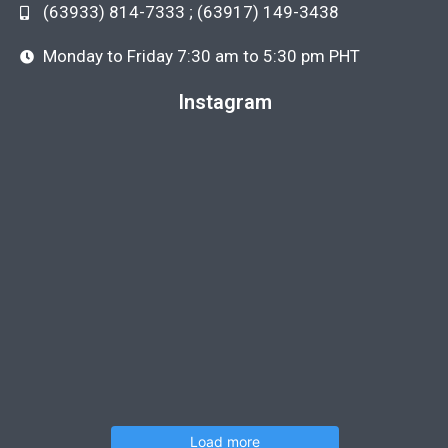
(63933) 814-7333 ; (63917) 149-3438
Monday to Friday 7:30 am to 5:30 pm PHT
Instagram
Load more