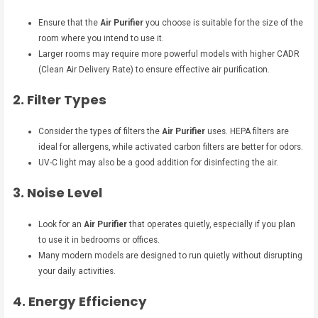
Ensure that the
Air Purifier
you choose is suitable for the size of the
room where you intend to use it.
Larger rooms may require more powerful models with higher CADR
(Clean Air Delivery Rate) to ensure effective air purification.
2. Filter Types
Consider the types of filters the
Air Purifier
uses. HEPA filters are
ideal for allergens, while activated carbon filters are better for odors.
UV-C light may also be a good addition for disinfecting the air.
3. Noise Level
Look for an
Air Purifier
that operates quietly, especially if you plan
to use it in bedrooms or offices.
Many modern models are designed to run quietly without disrupting
your daily activities.
4. Energy Efficiency