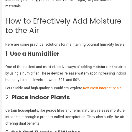
materials.
How to Effectively Add Moisture
to the Air
Here are some practical solutions for maintaining optimal humidity levels:
1.
Use a Humidifier
One of the easiest and most effective ways of
adding moisture in the air
is
by using a humidifier. These devices release water vapor, increasing indoor
humidity to ideal levels between 30% and 50%.
For reliable and high-quality humidifiers, explore
Key West Internationale
.
2.
Place Indoor Plants
Certain houseplants, like peace lilies and ferns, naturally release moisture
into the air through a process called transpiration. They also purify the air,
offering dual benefits.