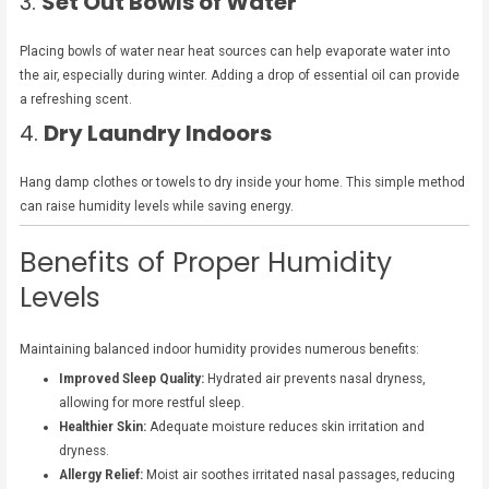
3.
Set Out Bowls of Water
Placing bowls of water near heat sources can help evaporate water into
the air, especially during winter. Adding a drop of essential oil can provide
a refreshing scent.
4.
Dry Laundry Indoors
Hang damp clothes or towels to dry inside your home. This simple method
can raise humidity levels while saving energy.
Benefits of Proper Humidity
Levels
Maintaining balanced indoor humidity provides numerous benefits:
Improved Sleep Quality:
Hydrated air prevents nasal dryness,
allowing for more restful sleep.
Healthier Skin:
Adequate moisture reduces skin irritation and
dryness.
Allergy Relief:
Moist air soothes irritated nasal passages, reducing