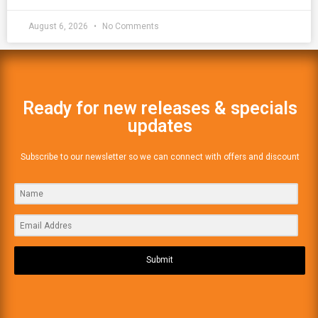
August 6, 2026
No Comments
Ready for new releases & specials
updates
Subscribe to our newsletter so we can connect with offers and discount
Submit