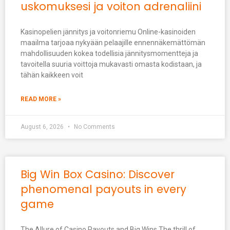
uskomuksesi ja voiton adrenaliini
Kasinopelien jännitys ja voitonriemu Online-kasinoiden
maailma tarjoaa nykyään pelaajille ennennäkemättömän
mahdollisuuden kokea todellisia jännitysmomentteja ja
tavoitella suuria voittoja mukavasti omasta kodistaan, ja
tähän kaikkeen voit
READ MORE »
August 6, 2026
No Comments
Big Win Box Casino: Discover
phenomenal payouts in every
game
The Allure of Casino Payouts and Big Wins The thrill of