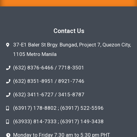
Contact Us
37-E1 Baler St Brgy. Bungad, Project 7, Quezon City,
1105 Metro Manila
(632) 8376-6466 / 7718-3501
(632) 8351-8951 / 8921-7746
(632) 3411-6727 / 3415-8787
(63917) 178-8802 ; (63917) 522-5596
(63933) 814-7333 ; (63917) 149-3438
Monday to Friday 7:30 am to 5:30 pm PHT