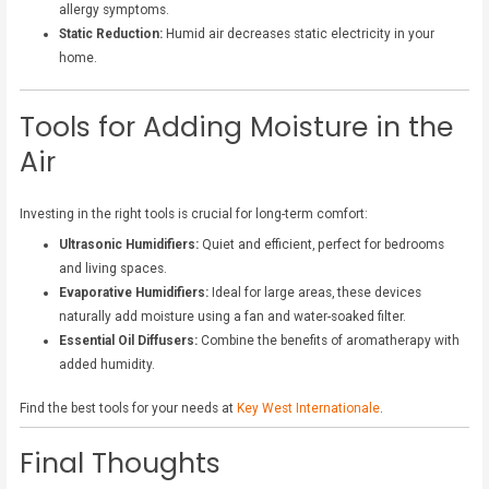
allergy symptoms.
Static Reduction:
Humid air decreases static electricity in your
home.
Tools for Adding Moisture in the
Air
Investing in the right tools is crucial for long-term comfort:
Ultrasonic Humidifiers:
Quiet and efficient, perfect for bedrooms
and living spaces.
Evaporative Humidifiers:
Ideal for large areas, these devices
naturally add moisture using a fan and water-soaked filter.
Essential Oil Diffusers:
Combine the benefits of aromatherapy with
added humidity.
Find the best tools for your needs at
Key West Internationale
.
Final Thoughts