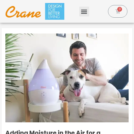
Adding Moisture in the Air for a