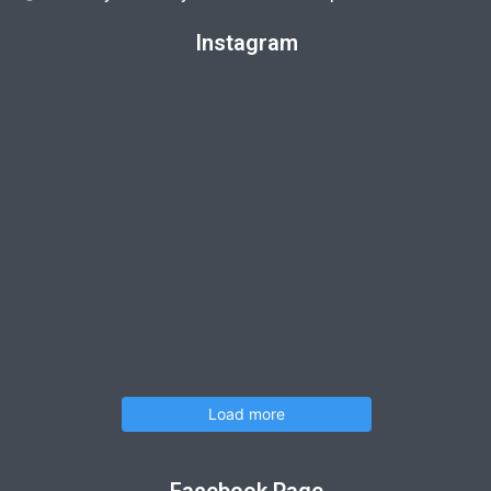
Instagram
Load more
Facebook Page