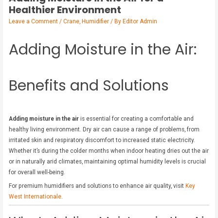
Healthier Environment
Leave a Comment
/
Crane
,
Humidifier
/ By
Editor Admin
Adding Moisture in the Air:
Benefits and Solutions
Adding moisture in the air
is essential for creating a comfortable and
healthy living environment. Dry air can cause a range of problems, from
irritated skin and respiratory discomfort to increased static electricity.
Whether it’s during the colder months when indoor heating dries out the air
or in naturally arid climates, maintaining optimal humidity levels is crucial
for overall well-being.
For premium humidifiers and solutions to enhance air quality, visit
Key
West Internationale
.