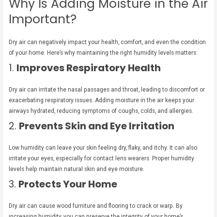
Why Is Adding Moisture in the Air
Important?
Dry air can negatively impact your health, comfort, and even the condition
of your home. Here’s why maintaining the right humidity levels matters:
1.
Improves Respiratory Health
Dry air can irritate the nasal passages and throat, leading to discomfort or
exacerbating respiratory issues. Adding moisture in the air keeps your
airways hydrated, reducing symptoms of coughs, colds, and allergies.
2.
Prevents Skin and Eye Irritation
Low humidity can leave your skin feeling dry, flaky, and itchy. It can also
irritate your eyes, especially for contact lens wearers. Proper humidity
levels help maintain natural skin and eye moisture.
3.
Protects Your Home
Dry air can cause wood furniture and flooring to crack or warp. By
increasing humidity, you can preserve the integrity of your home’s