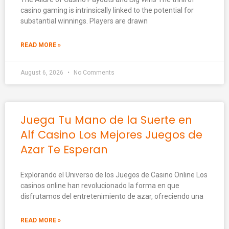
casino gaming is intrinsically linked to the potential for
substantial winnings. Players are drawn
READ MORE »
August 6, 2026
No Comments
Juega Tu Mano de la Suerte en
Alf Casino Los Mejores Juegos de
Azar Te Esperan
Explorando el Universo de los Juegos de Casino Online Los
casinos online han revolucionado la forma en que
disfrutamos del entretenimiento de azar, ofreciendo una
READ MORE »