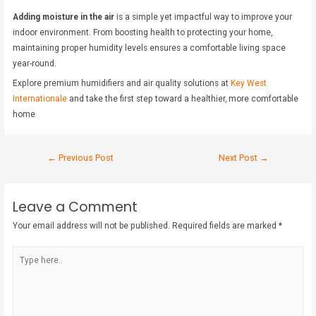
Adding moisture in the air
is a simple yet impactful way to improve your
indoor environment. From boosting health to protecting your home,
maintaining proper humidity levels ensures a comfortable living space
year-round.
Explore premium humidifiers and air quality solutions at
Key West
Internationale
and take the first step toward a healthier, more comfortable
home
←
Previous Post
Next Post
→
Leave a Comment
Your email address will not be published.
Required fields are marked
*