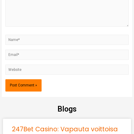
Blogs
247Bet Casino: Vapauta voittoisa