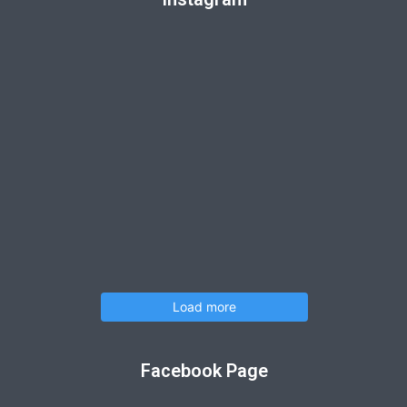
Load more
Facebook Page