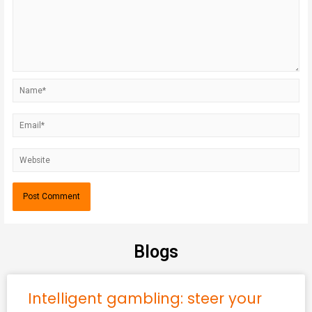
Blogs
Intelligent gambling: steer your