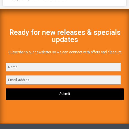
Ready for new releases & specials
updates
Subscribe to our newsletter so we can connect with offers and discount
Submit