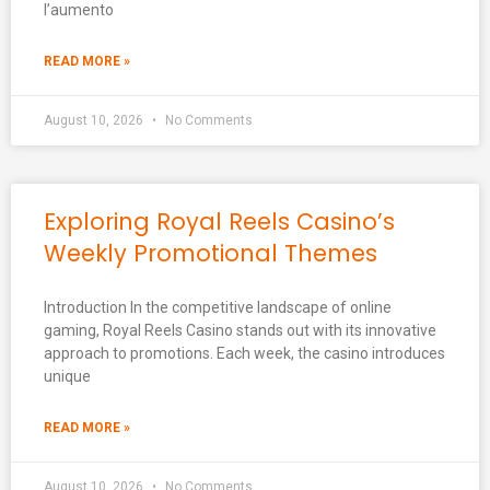
l’aumento
READ MORE »
August 10, 2026
No Comments
Exploring Royal Reels Casino’s
Weekly Promotional Themes
Introduction In the competitive landscape of online
gaming, Royal Reels Casino stands out with its innovative
approach to promotions. Each week, the casino introduces
unique
READ MORE »
August 10, 2026
No Comments