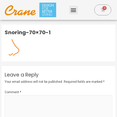
Snoring-70×70-1
Leave a Reply
Your email address will not be published.
Required fields are marked
*
Comment
*