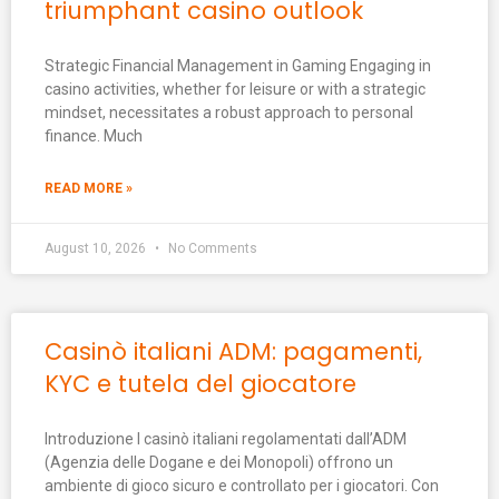
triumphant casino outlook
Strategic Financial Management in Gaming Engaging in
casino activities, whether for leisure or with a strategic
mindset, necessitates a robust approach to personal
finance. Much
READ MORE »
August 10, 2026
No Comments
Casinò italiani ADM: pagamenti,
KYC e tutela del giocatore
Introduzione I casinò italiani regolamentati dall’ADM
(Agenzia delle Dogane e dei Monopoli) offrono un
ambiente di gioco sicuro e controllato per i giocatori. Con