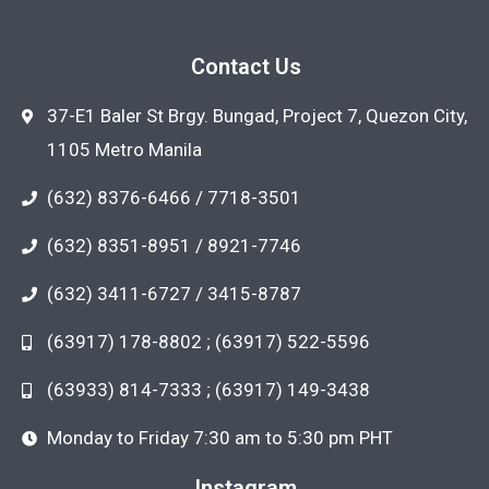
Contact Us
37-E1 Baler St Brgy. Bungad, Project 7, Quezon City,
1105 Metro Manila
(632) 8376-6466 / 7718-3501
(632) 8351-8951 / 8921-7746
(632) 3411-6727 / 3415-8787
(63917) 178-8802 ; (63917) 522-5596
(63933) 814-7333 ; (63917) 149-3438
Monday to Friday 7:30 am to 5:30 pm PHT
Instagram