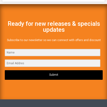
Ready for new releases & specials
updates
Subscribe to our newsletter so we can connect with offers and discount
Submit