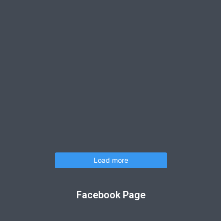
Load more
Facebook Page