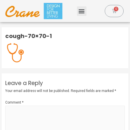
cough-70×70-1
Leave a Reply
Your email address will not be published.
Required fields are marked
*
Comment
*