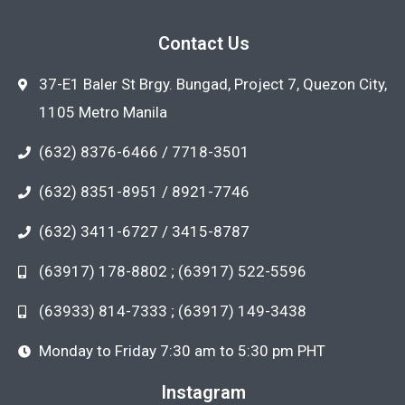
Contact Us
37-E1 Baler St Brgy. Bungad, Project 7, Quezon City,
1105 Metro Manila
(632) 8376-6466 / 7718-3501
(632) 8351-8951 / 8921-7746
(632) 3411-6727 / 3415-8787
(63917) 178-8802 ; (63917) 522-5596
(63933) 814-7333 ; (63917) 149-3438
Monday to Friday 7:30 am to 5:30 pm PHT
Instagram