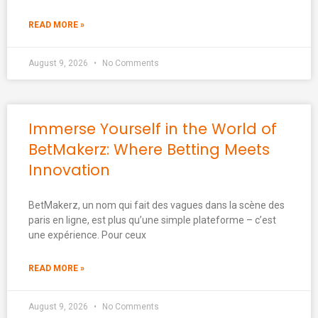
READ MORE »
August 9, 2026
No Comments
Immerse Yourself in the World of
BetMakerz: Where Betting Meets
Innovation
BetMakerz, un nom qui fait des vagues dans la scène des
paris en ligne, est plus qu’une simple plateforme – c’est
une expérience. Pour ceux
READ MORE »
August 9, 2026
No Comments