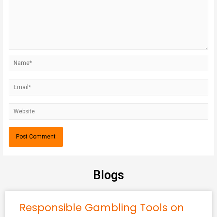
Blogs
Responsible Gambling Tools on