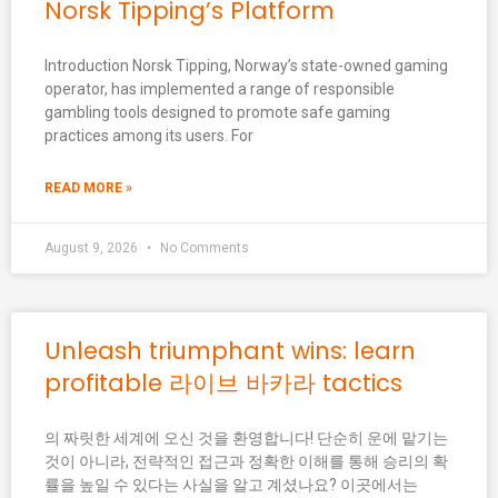
Norsk Tipping’s Platform
Introduction Norsk Tipping, Norway’s state-owned gaming
operator, has implemented a range of responsible
gambling tools designed to promote safe gaming
practices among its users. For
READ MORE »
August 9, 2026
No Comments
Unleash triumphant wins: learn
profitable 라이브 바카라 tactics
의 짜릿한 세계에 오신 것을 환영합니다! 단순히 운에 맡기는
것이 아니라, 전략적인 접근과 정확한 이해를 통해 승리의 확
률을 높일 수 있다는 사실을 알고 계셨나요? 이곳에서는