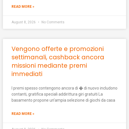
READ MORE »
August 8, 2026
No Comments
Vengono offerte e promozioni
settimanali, cashback ancora
missioni mediante premi
immediati
I premi spesso contengono ancora di � di nuovo includono
contanti, gratifica speciali addirittura giri gratuiti La
basamento propone un’ampia selezione di giochi da casa
READ MORE »