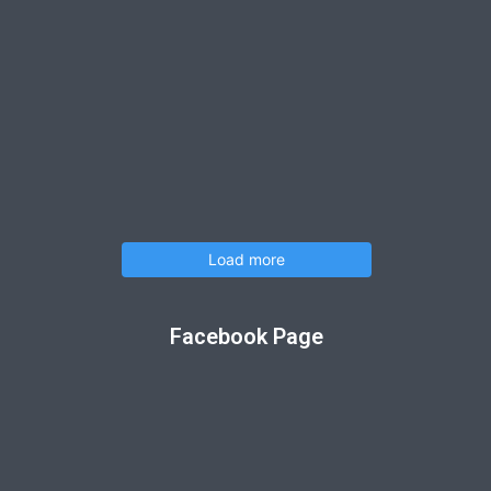
Load more
Facebook Page