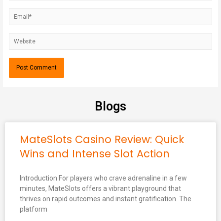
Blogs
MateSlots Casino Review: Quick
Wins and Intense Slot Action
Introduction For players who crave adrenaline in a few
minutes, MateSlots offers a vibrant playground that
thrives on rapid outcomes and instant gratification. The
platform