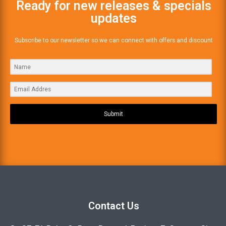
Ready for new releases & specials
updates
Subscribe to our newsletter so we can connect with offers and discount
Submit
Contact Us