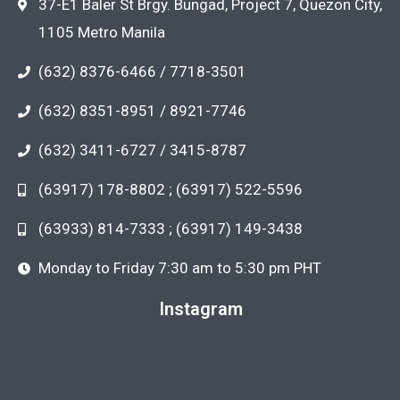
37-E1 Baler St Brgy. Bungad, Project 7, Quezon City,
1105 Metro Manila
(632) 8376-6466 / 7718-3501
(632) 8351-8951 / 8921-7746
(632) 3411-6727 / 3415-8787
(63917) 178-8802 ; (63917) 522-5596
(63933) 814-7333 ; (63917) 149-3438
Monday to Friday 7:30 am to 5:30 pm PHT
Instagram