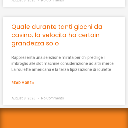
August 8, 2026
No Comments
Quale durante tanti giochi da
casino, la velocita ha certain
grandezza solo
Rappresenta una selezione mirata per chi predilige il
imbroglio alle slot machine considerazione ad altri merce
La roulette americana e la terza tipizzazione di roulette
READ MORE »
August 8, 2026
No Comments