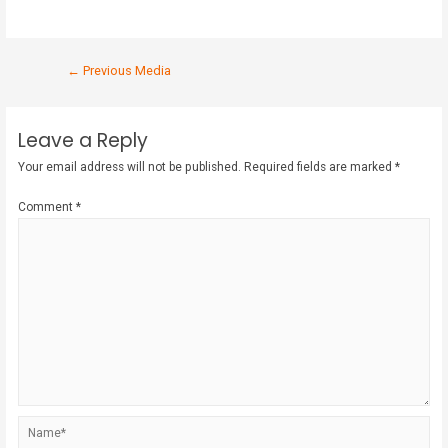
←
Previous Media
Leave a Reply
Your email address will not be published.
Required fields are marked
*
Comment
*