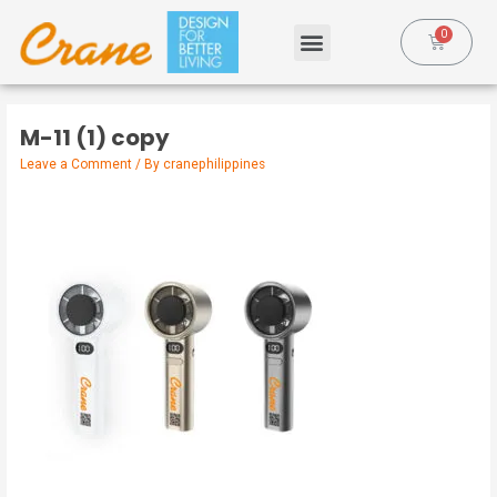
M-11 (1) copy
Leave a Comment
/ By
cranephilippines