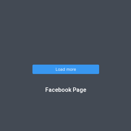
Load more
Facebook Page