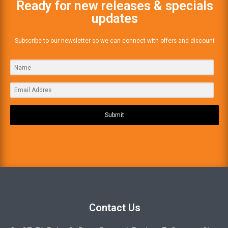
Ready for new releases & specials
updates
Subscribe to our newsletter so we can connect with offers and discount
Submit
Contact Us