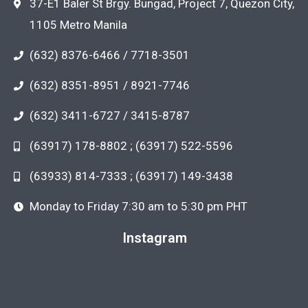
37-E1 Baler St Brgy. Bungad, Project 7, Quezon City,
1105 Metro Manila
(632) 8376-6466 / 7718-3501
(632) 8351-8951 / 8921-7746
(632) 3411-6727 / 3415-8787
(63917) 178-8802 ; (63917) 522-5596
(63933) 814-7333 ; (63917) 149-3438
Monday to Friday 7:30 am to 5:30 pm PHT
Instagram