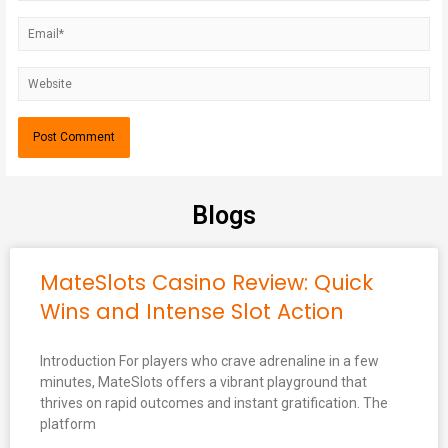
Blogs
MateSlots Casino Review: Quick
Wins and Intense Slot Action
Introduction For players who crave adrenaline in a few
minutes, MateSlots offers a vibrant playground that
thrives on rapid outcomes and instant gratification. The
platform