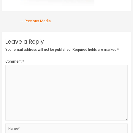
←
Previous Media
Leave a Reply
Your email address will not be published.
Required fields are marked
*
Comment
*