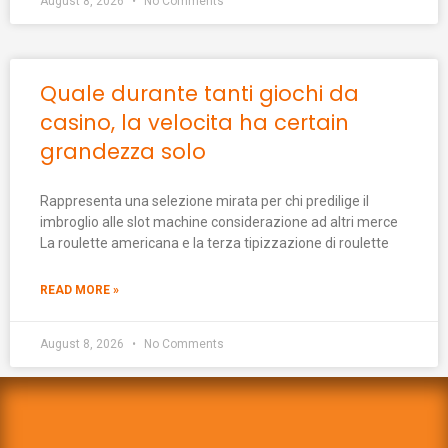
August 8, 2026
No Comments
Quale durante tanti giochi da
casino, la velocita ha certain
grandezza solo
Rappresenta una selezione mirata per chi predilige il
imbroglio alle slot machine considerazione ad altri merce
La roulette americana e la terza tipizzazione di roulette
READ MORE »
August 8, 2026
No Comments