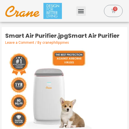
Smart Air Purifier.jpgSmart Air Purifier
Leave a Comment
/ By
cranephilippines