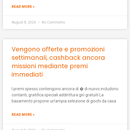
READ MORE »
August 8, 2026
No Comments
Vengono offerte e promozioni
settimanali, cashback ancora
missioni mediante premi
immediati
I premi spesso contengono ancora di � di nuovo includono
contanti, gratifica speciali addirittura giri gratuiti La
basamento propone un’ampia selezione di giochi da casa
READ MORE »