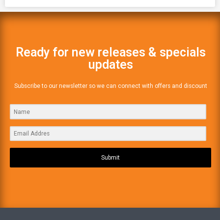
Ready for new releases & specials
updates
Subscribe to our newsletter so we can connect with offers and discount
Submit