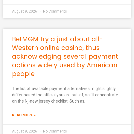
August 9, 2026
No Comments
BetMGM try a just about all-
Western online casino, thus
acknowledging several payment
actions widely used by American
people
The list of available payment alternatives might slightly
differ based the official you are out-of, so I’ll concentrate
on the Nj-new jersey checklist. Such as,
READ MORE »
August 9, 2026
No Comments