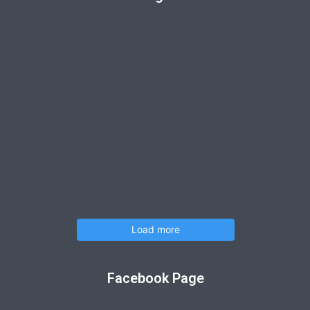
Load more
Facebook Page