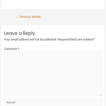
←
Previous Media
Leave a Reply
Your email address will not be published.
Required fields are marked
*
Comment
*