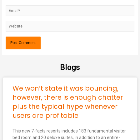
Blogs
We won’t state it was bouncing,
however, there is enough chatter
plus the typical hype whenever
users are profitable
This new 7-facts resorts includes 183 fundamental visitor
bed room and 20 deluxe suites, in addition to an entire-