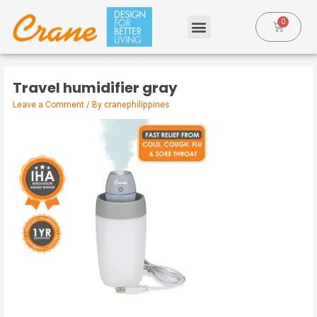
Travel humidifier gray
Leave a Comment
/ By
cranephilippines