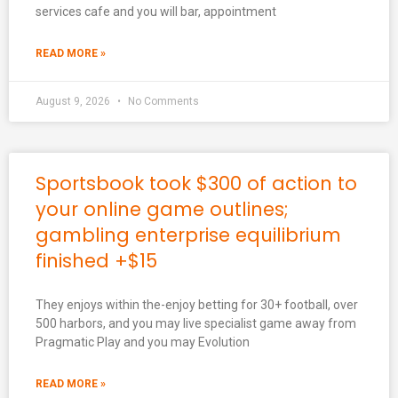
services cafe and you will bar, appointment
READ MORE »
August 9, 2026
No Comments
Sportsbook took $300 of action to
your online game outlines;
gambling enterprise equilibrium
finished +$15
They enjoys within the-enjoy betting for 30+ football, over
500 harbors, and you may live specialist game away from
Pragmatic Play and you may Evolution
READ MORE »