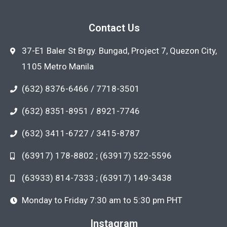
Contact Us
37-E1 Baler St Brgy. Bungad, Project 7, Quezon City,
1105 Metro Manila
(632) 8376-6466 / 7718-3501
(632) 8351-8951 / 8921-7746
(632) 3411-6727 / 3415-8787
(63917) 178-8802 ; (63917) 522-5596
(63933) 814-7333 ; (63917) 149-3438
Monday to Friday 7:30 am to 5:30 pm PHT
Instagram