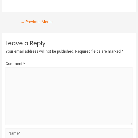
←
Previous Media
Leave a Reply
Your email address will not be published.
Required fields are marked
*
Comment
*