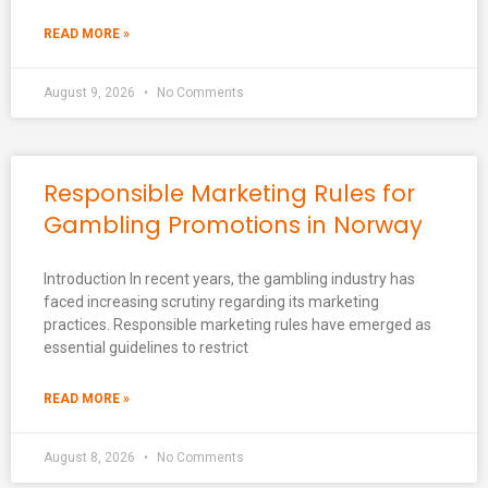
READ MORE »
August 9, 2026
No Comments
Responsible Marketing Rules for
Gambling Promotions in Norway
Introduction In recent years, the gambling industry has
faced increasing scrutiny regarding its marketing
practices. Responsible marketing rules have emerged as
essential guidelines to restrict
READ MORE »
August 8, 2026
No Comments