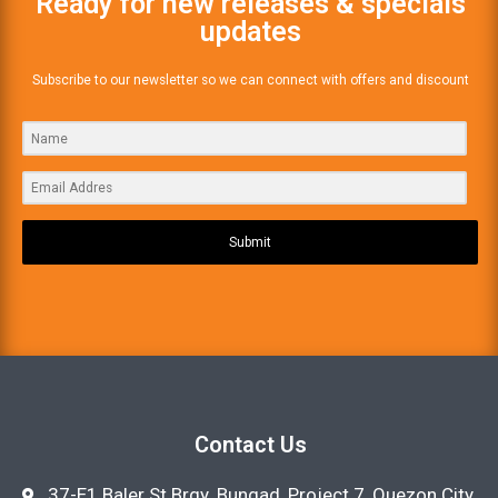
Ready for new releases & specials
updates
Subscribe to our newsletter so we can connect with offers and discount
Submit
Contact Us
37-E1 Baler St Brgy. Bungad, Project 7, Quezon City,