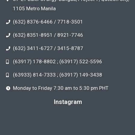
1105 Metro Manila
(632) 8376-6466 / 7718-3501
(632) 8351-8951 / 8921-7746
(632) 3411-6727 / 3415-8787
(63917) 178-8802 ; (63917) 522-5596
(63933) 814-7333 ; (63917) 149-3438
Monday to Friday 7:30 am to 5:30 pm PHT
Instagram