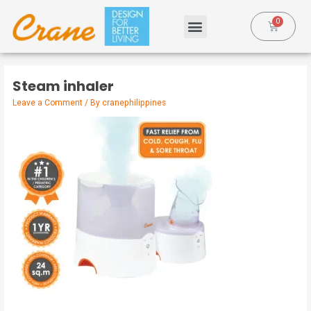
Steam inhaler
Leave a Comment
/ By
cranephilippines