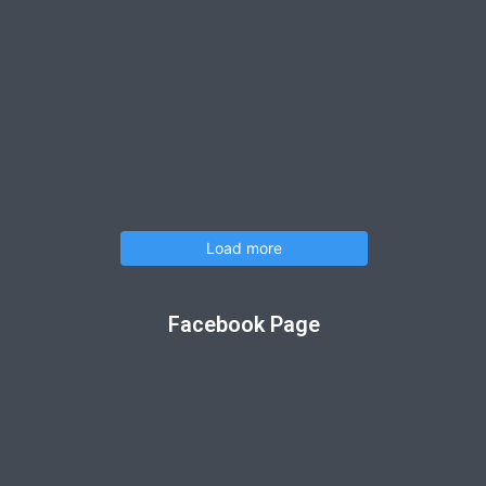
Load more
Facebook Page