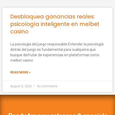
Desbloquea ganancias reales:
psicología inteligente en melbet
casino
La psicología del juego responsable Entender la psicología
detrás del juego es fundamental para cualquiera que
busque disfrutar de experiencias en plataformas como
melbet casino
READ MORE »
August 8, 2026
No Comments