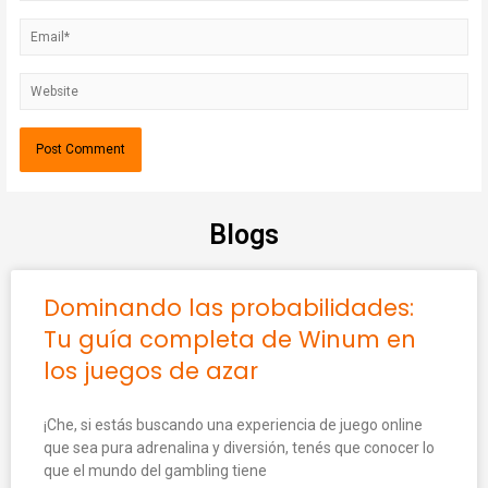
Blogs
Dominando las probabilidades:
Tu guía completa de Winum en
los juegos de azar
¡Che, si estás buscando una experiencia de juego online
que sea pura adrenalina y diversión, tenés que conocer lo
que el mundo del gambling tiene