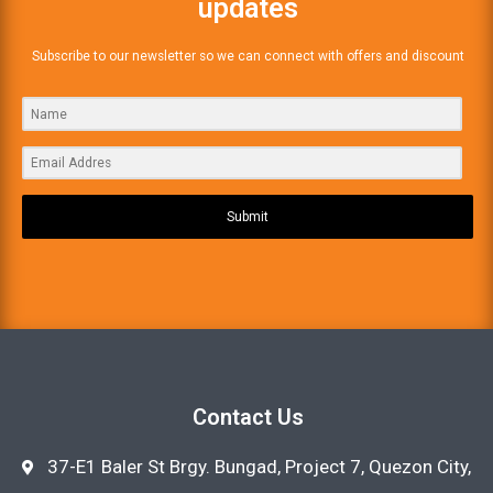
updates
Subscribe to our newsletter so we can connect with offers and discount
Submit
Contact Us
37-E1 Baler St Brgy. Bungad, Project 7, Quezon City,