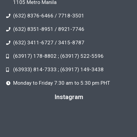
1105 Metro Manila
(632) 8376-6466 / 7718-3501
(632) 8351-8951 / 8921-7746
(632) 3411-6727 / 3415-8787
(63917) 178-8802 ; (63917) 522-5596
(63933) 814-7333 ; (63917) 149-3438
Monday to Friday 7:30 am to 5:30 pm PHT
Instagram