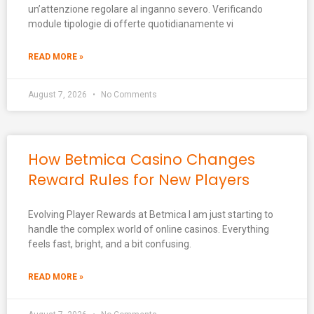
un’attenzione regolare al inganno severo. Verificando
module tipologie di offerte quotidianamente vi
READ MORE »
August 7, 2026
No Comments
How Betmica Casino Changes
Reward Rules for New Players
Evolving Player Rewards at Betmica I am just starting to
handle the complex world of online casinos. Everything
feels fast, bright, and a bit confusing.
READ MORE »