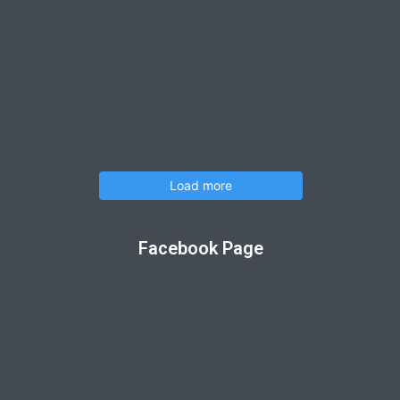
Load more
Facebook Page