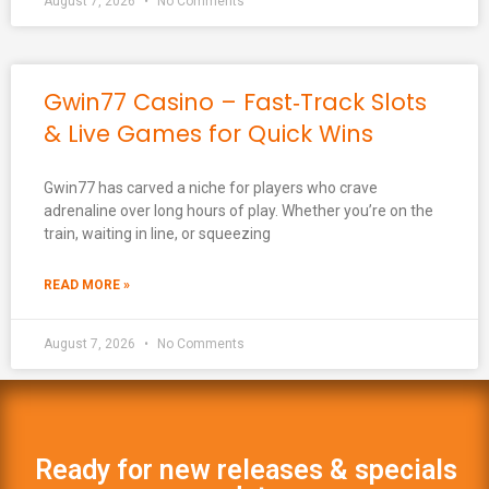
August 7, 2026
No Comments
Gwin77 Casino – Fast‑Track Slots
& Live Games for Quick Wins
Gwin77 has carved a niche for players who crave
adrenaline over long hours of play. Whether you’re on the
train, waiting in line, or squeezing
READ MORE »
August 7, 2026
No Comments
Ready for new releases & specials