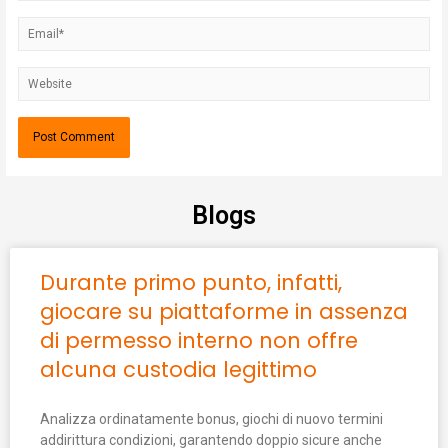
Blogs
Durante primo punto, infatti,
giocare su piattaforme in assenza
di permesso interno non offre
alcuna custodia legittimo
Analizza ordinatamente bonus, giochi di nuovo termini
addirittura condizioni, garantendo doppio sicure anche