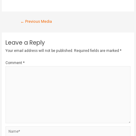
←
Previous Media
Leave a Reply
Your email address will not be published.
Required fields are marked
*
Comment
*