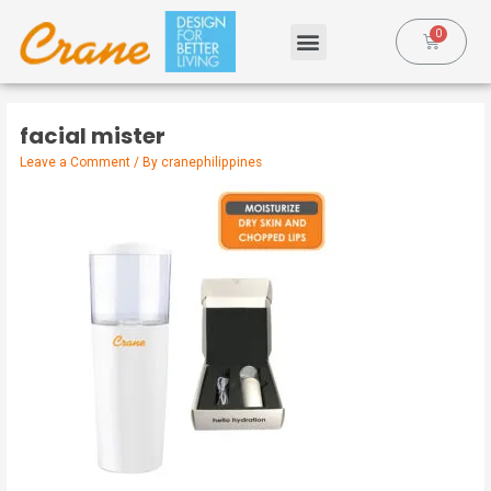
facial mister
Leave a Comment
/ By
cranephilippines