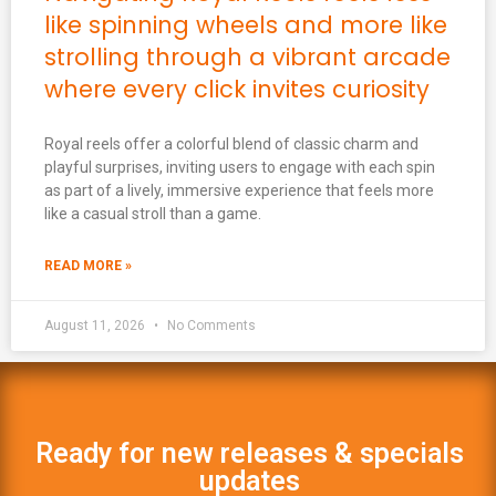
like spinning wheels and more like
strolling through a vibrant arcade
where every click invites curiosity
Royal reels offer a colorful blend of classic charm and
playful surprises, inviting users to engage with each spin
as part of a lively, immersive experience that feels more
like a casual stroll than a game.
READ MORE »
August 11, 2026
No Comments
Ready for new releases & specials
updates