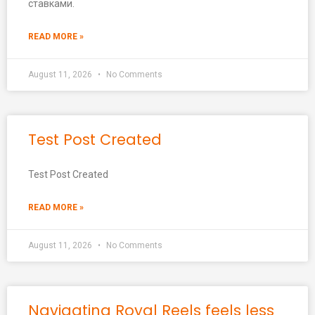
ставками.
READ MORE »
August 11, 2026
No Comments
Test Post Created
Test Post Created
READ MORE »
August 11, 2026
No Comments
Navigating Royal Reels feels less