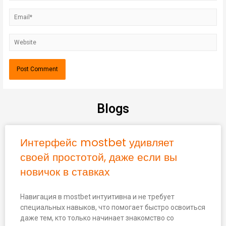
Blogs
Интерфейс mostbet удивляет
своей простотой, даже если вы
новичок в ставках
Навигация в mostbet интуитивна и не требует
специальных навыков, что помогает быстро освоиться
даже тем, кто только начинает знакомство со