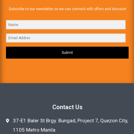
Subscribe to our newsletter so we can connect with offers and discount
Submit
Contact Us
37-E1 Baler St Brgy. Bungad, Project 7, Quezon City,
1105 Metro Manila