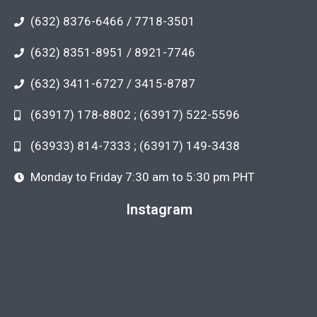
(632) 8376-6466 / 7718-3501
(632) 8351-8951 / 8921-7746
(632) 3411-6727 / 3415-8787
(63917) 178-8802 ; (63917) 522-5596
(63933) 814-7333 ; (63917) 149-3438
Monday to Friday 7:30 am to 5:30 pm PHT
Instagram