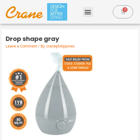
Drop shape gray
Leave a Comment
/ By
cranephilippines