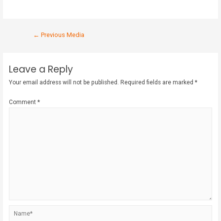
←
Previous Media
Leave a Reply
Your email address will not be published.
Required fields are marked
*
Comment
*