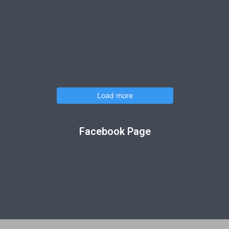
Load more
Facebook Page