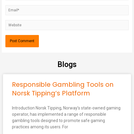
Blogs
Responsible Gambling Tools on
Norsk Tipping’s Platform
Introduction Norsk Tipping, Norway’s state-owned gaming
operator, has implemented a range of responsible
gambling tools designed to promote safe gaming
practices among its users. For