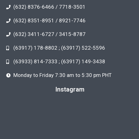
(632) 8376-6466 / 7718-3501
(632) 8351-8951 / 8921-7746
(632) 3411-6727 / 3415-8787
(63917) 178-8802 ; (63917) 522-5596
(63933) 814-7333 ; (63917) 149-3438
Monday to Friday 7:30 am to 5:30 pm PHT
Instagram