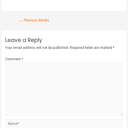
←
Previous Media
Leave a Reply
Your email address will not be published.
Required fields are marked
*
Comment
*