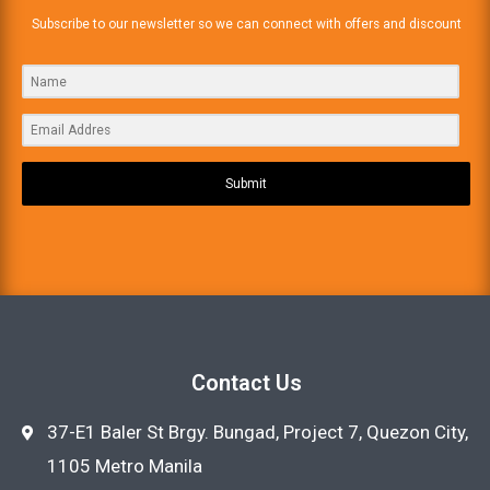
Subscribe to our newsletter so we can connect with offers and discount
Submit
Contact Us
37-E1 Baler St Brgy. Bungad, Project 7, Quezon City,
1105 Metro Manila