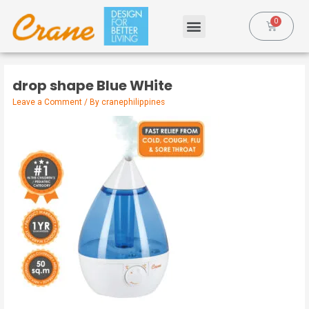
drop shape Blue WHite
Leave a Comment
/ By
cranephilippines