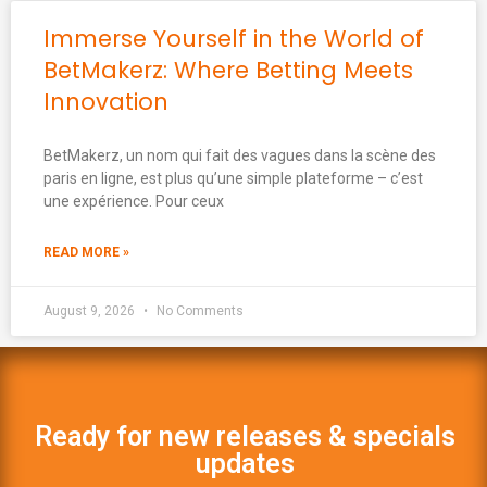
Immerse Yourself in the World of
BetMakerz: Where Betting Meets
Innovation
BetMakerz, un nom qui fait des vagues dans la scène des
paris en ligne, est plus qu’une simple plateforme – c’est
une expérience. Pour ceux
READ MORE »
August 9, 2026
No Comments
Ready for new releases & specials
updates