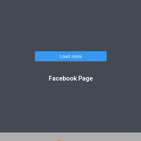
Load more
Facebook Page