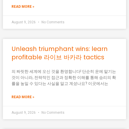
READ MORE »
August 9, 2026
No Comments
Unleash triumphant wins: learn
profitable 라이브 바카라 tactics
의 짜릿한 세계에 오신 것을 환영합니다! 단순히 운에 맡기는
것이 아니라, 전략적인 접근과 정확한 이해를 통해 승리의 확
률을 높일 수 있다는 사실을 알고 계셨나요? 이곳에서는
READ MORE »
August 9, 2026
No Comments