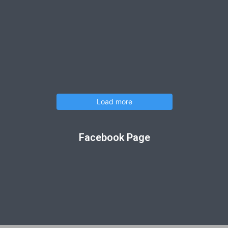
Load more
Facebook Page