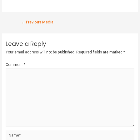
←
Previous Media
Leave a Reply
Your email address will not be published.
Required fields are marked
*
Comment
*