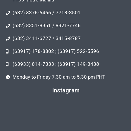
(632) 8376-6466 / 7718-3501
(632) 8351-8951 / 8921-7746
(632) 3411-6727 / 3415-8787
(63917) 178-8802 ; (63917) 522-5596
(63933) 814-7333 ; (63917) 149-3438
Monday to Friday 7:30 am to 5:30 pm PHT
Instagram