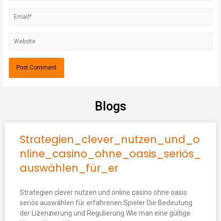
Blogs
Strategien_clever_nutzen_und_o
nline_casino_ohne_oasis_seriös_
auswählen_für_er
Strategien clever nutzen und online casino ohne oasis
seriös auswählen für erfahrenen Spieler Die Bedeutung
der Lizenzierung und Regulierung Wie man eine gültige