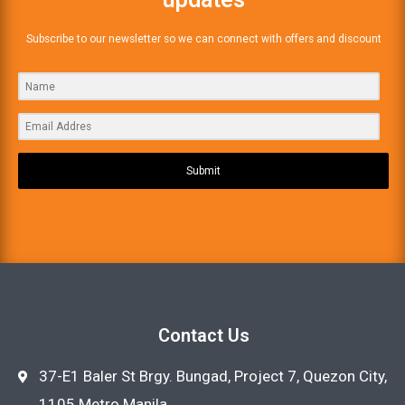
Subscribe to our newsletter so we can connect with offers and discount
Submit
Contact Us
37-E1 Baler St Brgy. Bungad, Project 7, Quezon City,
1105 Metro Manila