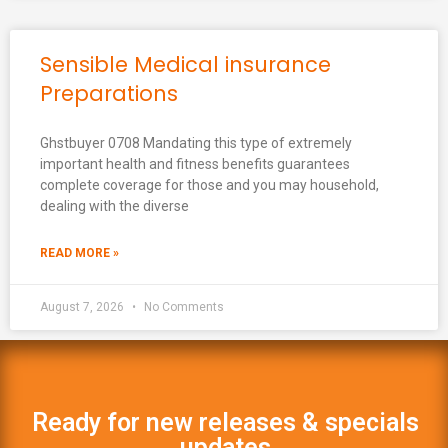
Sensible Medical insurance
Preparations
Ghstbuyer 0708 Mandating this type of extremely
important health and fitness benefits guarantees
complete coverage for those and you may household,
dealing with the diverse
READ MORE »
August 7, 2026
No Comments
Ready for new releases & specials
updates