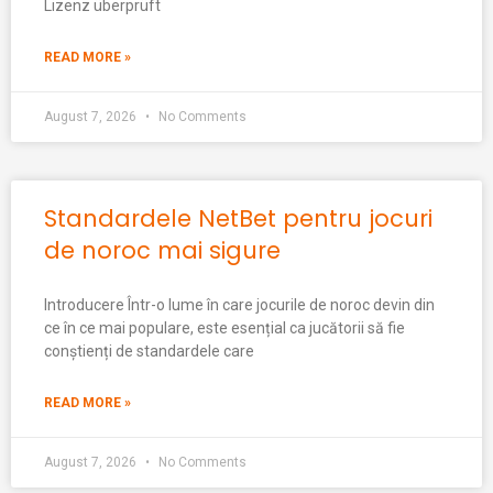
Lizenz überprüft
READ MORE »
August 7, 2026
No Comments
Standardele NetBet pentru jocuri
de noroc mai sigure
Introducere Într-o lume în care jocurile de noroc devin din
ce în ce mai populare, este esențial ca jucătorii să fie
conștienți de standardele care
READ MORE »
August 7, 2026
No Comments