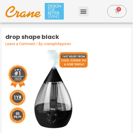
drop shape black
Leave a Comment
/ By
cranephilippines