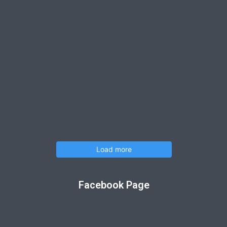
Load more
Facebook Page