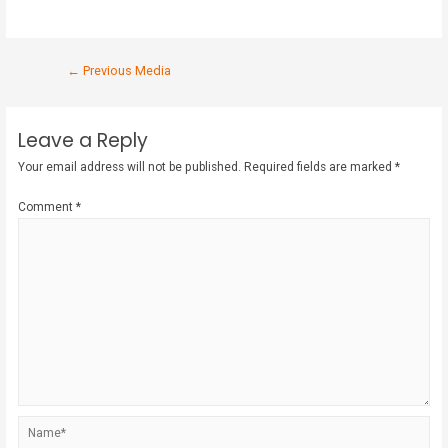
←
Previous Media
Leave a Reply
Your email address will not be published.
Required fields are marked
*
Comment
*