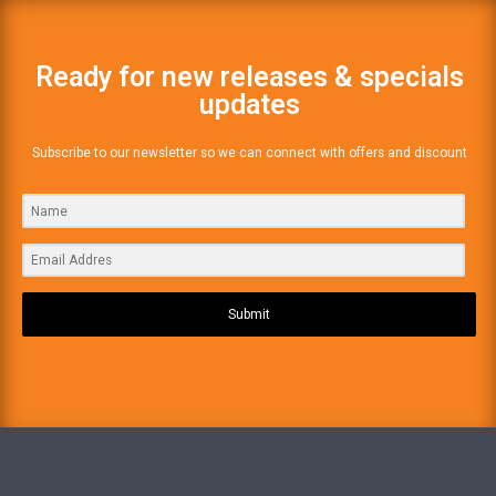
Ready for new releases & specials
updates
Subscribe to our newsletter so we can connect with offers and discount
Submit