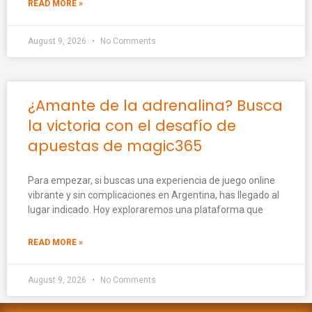
READ MORE »
August 9, 2026
No Comments
¿Amante de la adrenalina? Busca
la victoria con el desafío de
apuestas de magic365
Para empezar, si buscas una experiencia de juego online
vibrante y sin complicaciones en Argentina, has llegado al
lugar indicado. Hoy exploraremos una plataforma que
READ MORE »
August 9, 2026
No Comments