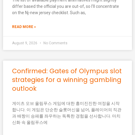
The list of available payment alternatives might slightly
differ based the official you are out-of, so I’ll concentrate
on the Nj-new jersey checklist. Such as,
READ MORE »
August 9, 2026
No Comments
Confirmed: Gates of Olympus slot
strategies for a winning gambling
outlook
게이츠 오브 올림푸스 게임에 대한 흥미진진한 여정을 시작
합니다. 이 게임은 단순한 슬롯머신을 넘어, 플레이어의 직관
과 배짱이 승패를 좌우하는 독특한 경험을 선사합니다. 마치
신화 속 올림푸스에