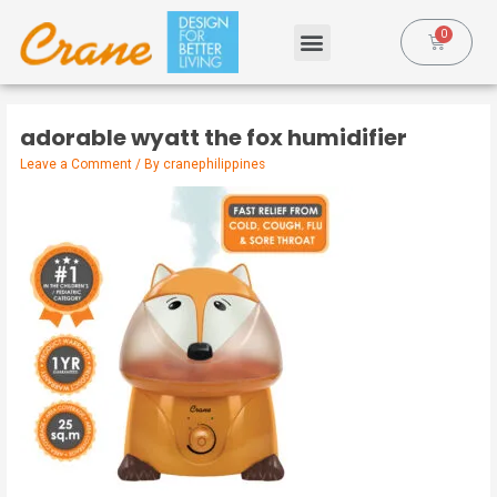
adorable wyatt the fox humidifier
Leave a Comment
/ By
cranephilippines