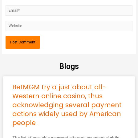
Blogs
BetMGM try a just about all-
Western online casino, thus
acknowledging several payment
actions widely used by American
people