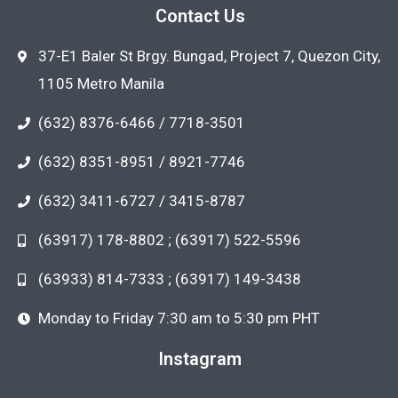
Contact Us
37-E1 Baler St Brgy. Bungad, Project 7, Quezon City,
1105 Metro Manila
(632) 8376-6466 / 7718-3501
(632) 8351-8951 / 8921-7746
(632) 3411-6727 / 3415-8787
(63917) 178-8802 ; (63917) 522-5596
(63933) 814-7333 ; (63917) 149-3438
Monday to Friday 7:30 am to 5:30 pm PHT
Instagram