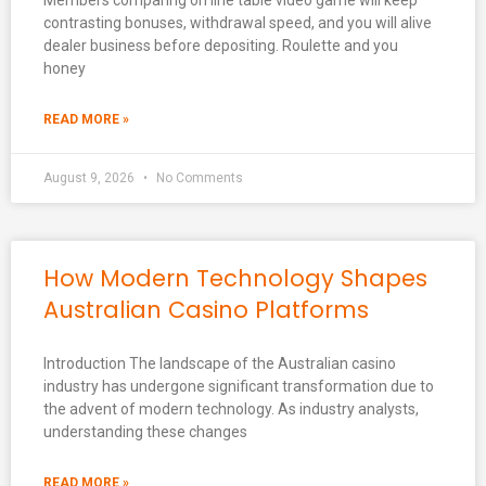
Members comparing on line table video game will keep
contrasting bonuses, withdrawal speed, and you will alive
dealer business before depositing. Roulette and you
honey
READ MORE »
August 9, 2026
No Comments
How Modern Technology Shapes
Australian Casino Platforms
Introduction The landscape of the Australian casino
industry has undergone significant transformation due to
the advent of modern technology. As industry analysts,
understanding these changes
READ MORE »