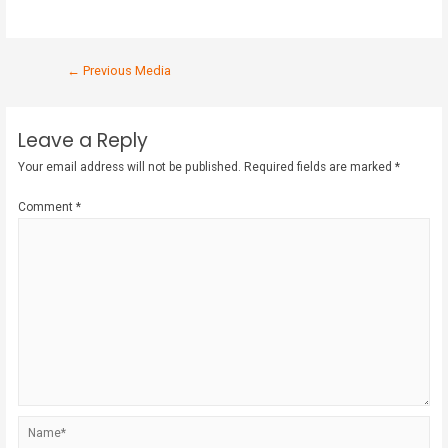
←
Previous Media
Leave a Reply
Your email address will not be published.
Required fields are marked
*
Comment
*