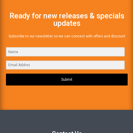
Ready for new releases & specials
updates
Subscribe to our newsletter so we can connect with offers and discount
Submit