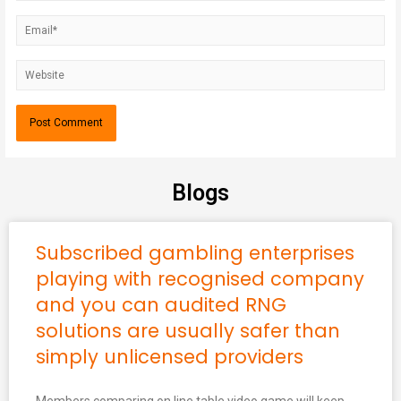
Blogs
Subscribed gambling enterprises
playing with recognised company
and you can audited RNG
solutions are usually safer than
simply unlicensed providers