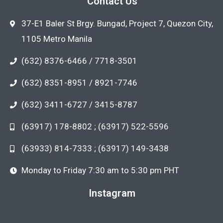
Contact Us
37-E1 Baler St Brgy. Bungad, Project 7, Quezon City,
1105 Metro Manila
(632) 8376-6466 / 7718-3501
(632) 8351-8951 / 8921-7746
(632) 3411-6727 / 3415-8787
(63917) 178-8802 ; (63917) 522-5596
(63933) 814-7333 ; (63917) 149-3438
Monday to Friday 7:30 am to 5:30 pm PHT
Instagram