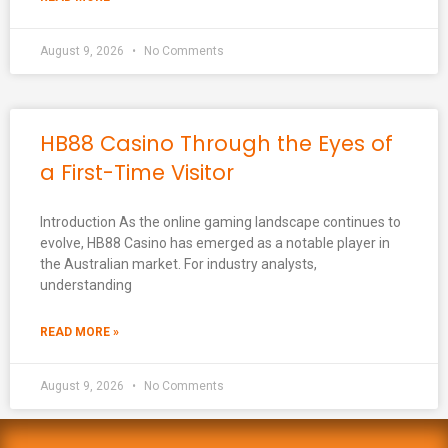
August 9, 2026
No Comments
HB88 Casino Through the Eyes of
a First-Time Visitor
Introduction As the online gaming landscape continues to
evolve, HB88 Casino has emerged as a notable player in
the Australian market. For industry analysts,
understanding
READ MORE »
August 9, 2026
No Comments