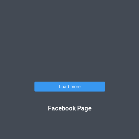
Load more
Facebook Page