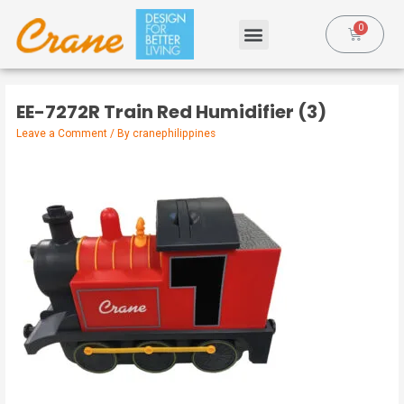
EE-7272R Train Red Humidifier (3)
Leave a Comment
/ By
cranephilippines