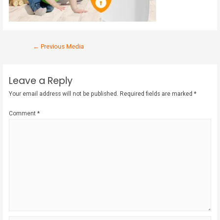
←
Previous Media
Leave a Reply
Your email address will not be published.
Required fields are marked
*
Comment
*