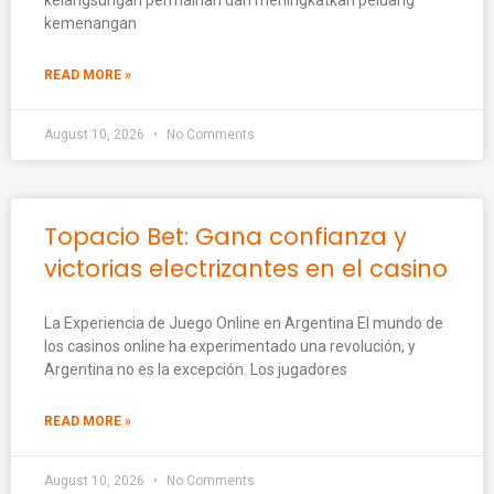
kelangsungan permainan dan meningkatkan peluang
kemenangan
READ MORE »
August 10, 2026
No Comments
Topacio Bet: Gana confianza y
victorias electrizantes en el casino
La Experiencia de Juego Online en Argentina El mundo de
los casinos online ha experimentado una revolución, y
Argentina no es la excepción. Los jugadores
READ MORE »
August 10, 2026
No Comments