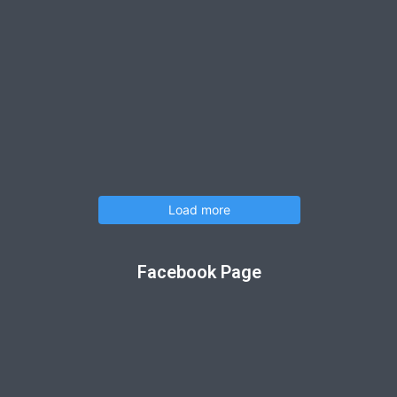
Load more
Facebook Page