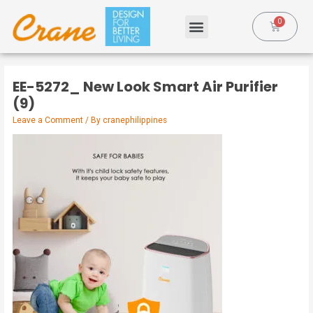
EE-5272_ New Look Smart Air Purifier
(9)
Leave a Comment
/ By
cranephilippines