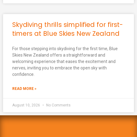
Skydiving thrills simplified for first-
timers at Blue Skies New Zealand
For those stepping into skydiving for the first time, Blue
Skies New Zealand offers a straightforward and
welcoming experience that eases the excitement and
nerves, inviting you to embrace the open sky with
confidence.
READ MORE »
August 10, 2026
No Comments