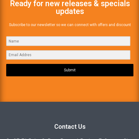
Ready for new releases & specials
updates
Subscribe to our newsletter so we can connect with offers and discount
Submit
Contact Us