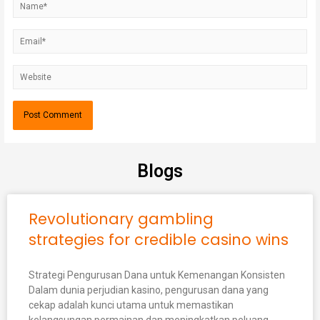
Blogs
Revolutionary gambling
strategies for credible casino wins
Strategi Pengurusan Dana untuk Kemenangan Konsisten
Dalam dunia perjudian kasino, pengurusan dana yang
cekap adalah kunci utama untuk memastikan