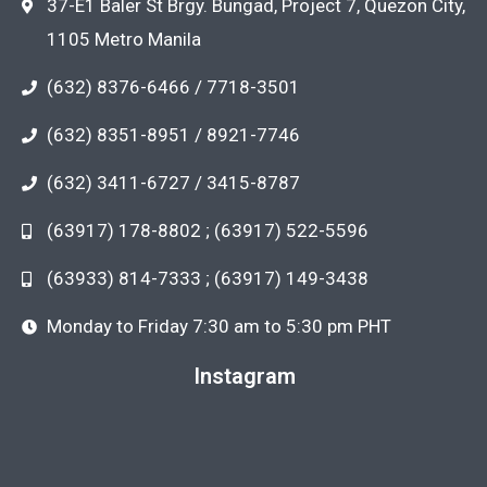
37-E1 Baler St Brgy. Bungad, Project 7, Quezon City,
1105 Metro Manila
(632) 8376-6466 / 7718-3501
(632) 8351-8951 / 8921-7746
(632) 3411-6727 / 3415-8787
(63917) 178-8802 ; (63917) 522-5596
(63933) 814-7333 ; (63917) 149-3438
Monday to Friday 7:30 am to 5:30 pm PHT
Instagram