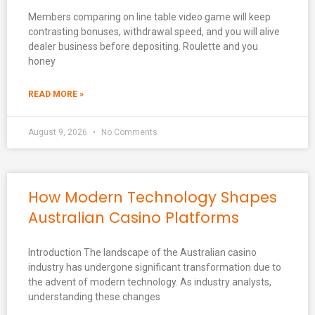
Members comparing on line table video game will keep
contrasting bonuses, withdrawal speed, and you will alive
dealer business before depositing. Roulette and you
honey
READ MORE »
August 9, 2026
No Comments
How Modern Technology Shapes
Australian Casino Platforms
Introduction The landscape of the Australian casino
industry has undergone significant transformation due to
the advent of modern technology. As industry analysts,
understanding these changes