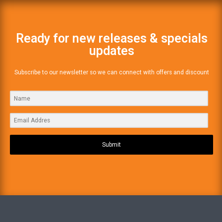
Ready for new releases & specials
updates
Subscribe to our newsletter so we can connect with offers and discount
Submit