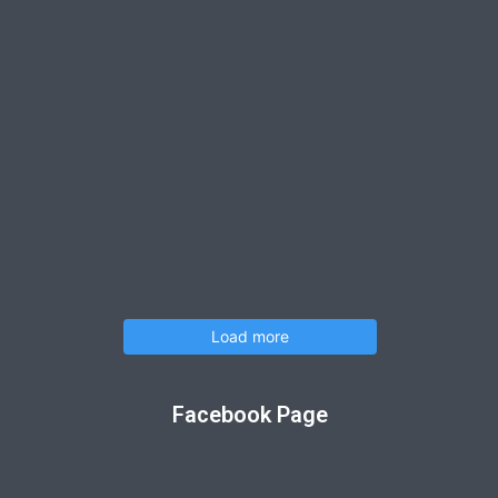
Load more
Facebook Page