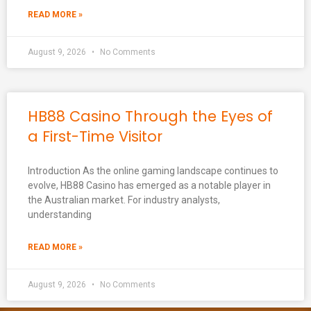
READ MORE »
August 9, 2026
No Comments
HB88 Casino Through the Eyes of
a First-Time Visitor
Introduction As the online gaming landscape continues to
evolve, HB88 Casino has emerged as a notable player in
the Australian market. For industry analysts,
understanding
READ MORE »
August 9, 2026
No Comments