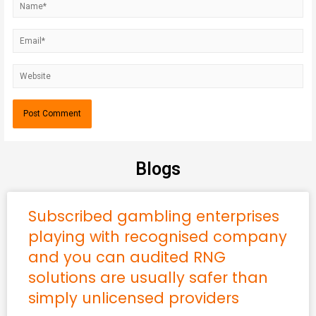
Blogs
Subscribed gambling enterprises
playing with recognised company
and you can audited RNG
solutions are usually safer than
simply unlicensed providers