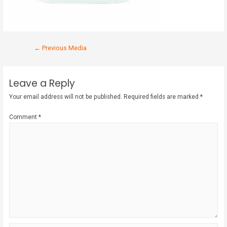
←
Previous Media
Leave a Reply
Your email address will not be published.
Required fields are marked
*
Comment
*