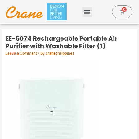
EE-5074 Rechargeable Portable Air
Purifier with Washable Filter (1)
Leave a Comment
/ By
cranephilippines