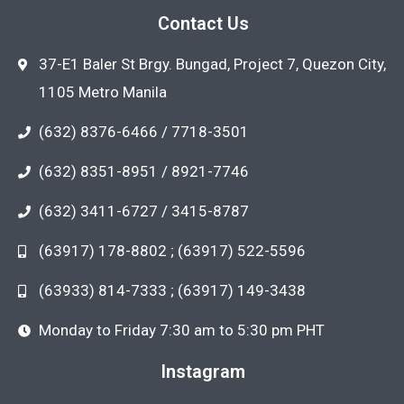
Contact Us
37-E1 Baler St Brgy. Bungad, Project 7, Quezon City,
1105 Metro Manila
(632) 8376-6466 / 7718-3501
(632) 8351-8951 / 8921-7746
(632) 3411-6727 / 3415-8787
(63917) 178-8802 ; (63917) 522-5596
(63933) 814-7333 ; (63917) 149-3438
Monday to Friday 7:30 am to 5:30 pm PHT
Instagram