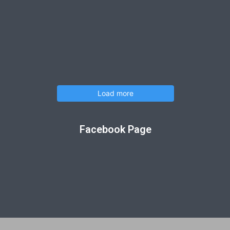
Load more
Facebook Page