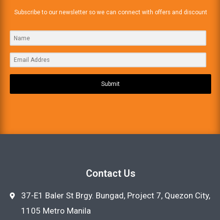
Subscribe to our newsletter so we can connect with offers and discount
Submit
Contact Us
37-E1 Baler St Brgy. Bungad, Project 7, Quezon City,
1105 Metro Manila