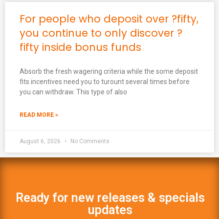
For people who deposit over ?fifty,
you continue to only discover ?
fifty inside bonus funds
Absorb the fresh wagering criteria while the some deposit
fits incentives need you to turount several times before
you can withdraw. This type of also
READ MORE »
August 6, 2026
No Comments
Ready for new releases & specials
updates