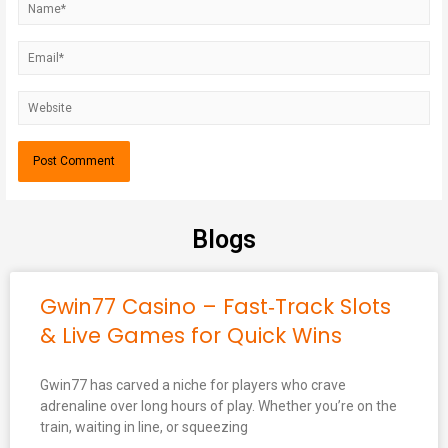
Blogs
Gwin77 Casino – Fast‑Track Slots
& Live Games for Quick Wins
Gwin77 has carved a niche for players who crave
adrenaline over long hours of play. Whether you’re on the
train, waiting in line, or squeezing