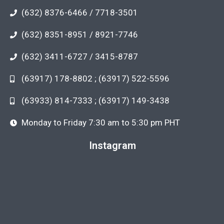
(632) 8376-6466 / 7718-3501
(632) 8351-8951 / 8921-7746
(632) 3411-6727 / 3415-8787
(63917) 178-8802 ; (63917) 522-5596
(63933) 814-7333 ; (63917) 149-3438
Monday to Friday 7:30 am to 5:30 pm PHT
Instagram