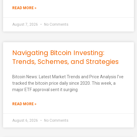
READ MORE »
August 7, 2026
No Comments
Navigating Bitcoin Investing:
Trends, Schemes, and Strategies
Bitcoin News: Latest Market Trends and Price Analysis I've
tracked the bitcoin price daily since 2020. This week, a
major ETF approval sent it surging
READ MORE »
August 6, 2026
No Comments