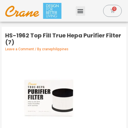
HS-1962 Top Fill True Hepa Purifier Filter
(7)
Leave a Comment
/ By
cranephilippines