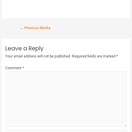
←
Previous Media
Leave a Reply
Your email address will not be published.
Required fields are marked
*
Comment
*