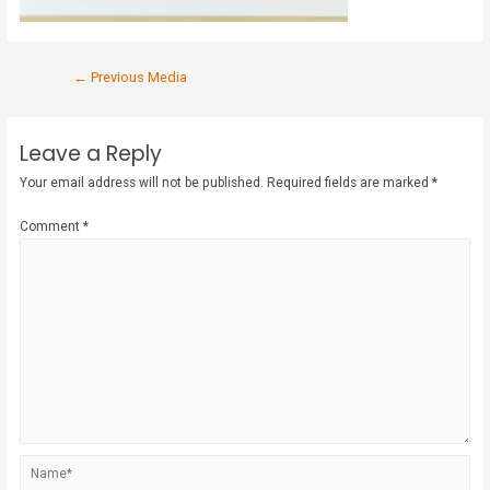
←
Previous Media
Leave a Reply
Your email address will not be published.
Required fields are marked
*
Comment
*