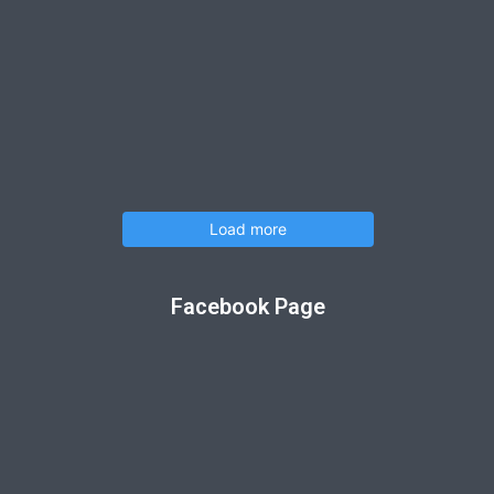
Load more
Facebook Page