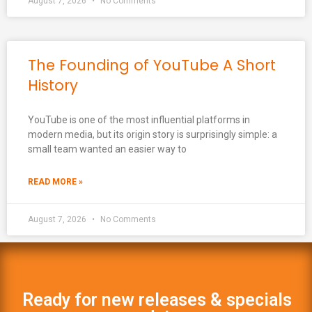
August 7, 2026
No Comments
The Founding of YouTube A Short
History
YouTube is one of the most influential platforms in
modern media, but its origin story is surprisingly simple: a
small team wanted an easier way to
READ MORE »
August 7, 2026
No Comments
Ready for new releases & specials