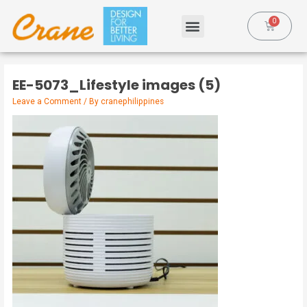
EE-5073_Lifestyle images (5)
Leave a Comment
/ By
cranephilippines