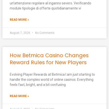
un’attenzione regolare al inganno severo. Verificando
module tipologie di offerte quotidianamente vi
READ MORE »
August 7, 2026
No Comments
How Betmica Casino Changes
Reward Rules for New Players
Evolving Player Rewards at Betmica I am just starting to
handle the complex world of online casinos. Everything
feels fast, bright, and a bit confusing.
READ MORE »