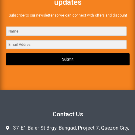
updates
Subscribe to our newsletter so we can connect with offers and discount
Submit
Contact Us
37-E1 Baler St Brgy. Bungad, Project 7, Quezon City,