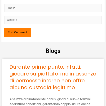
Blogs
Durante primo punto, infatti,
giocare su piattaforme in assenza
di permesso interno non offre
alcuna custodia legittimo
Analizza ordinatamente bonus, giochi di nuovo termini
addirittura condizioni, garantendo doppio sicure anche