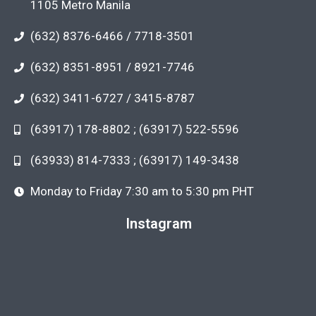
1105 Metro Manila
(632) 8376-6466 / 7718-3501
(632) 8351-8951 / 8921-7746
(632) 3411-6727 / 3415-8787
(63917) 178-8802 ; (63917) 522-5596
(63933) 814-7333 ; (63917) 149-3438
Monday to Friday 7:30 am to 5:30 pm PHT
Instagram