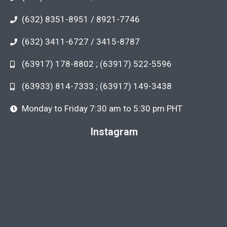
(632) 8351-8951 / 8921-7746
(632) 3411-6727 / 3415-8787
(63917) 178-8802 ; (63917) 522-5596
(63933) 814-7333 ; (63917) 149-3438
Monday to Friday 7:30 am to 5:30 pm PHT
Instagram