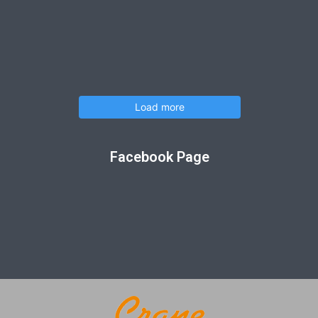
Load more
Facebook Page