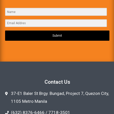
Submit
Contact Us
37-E1 Baler St Brgy. Bungad, Project 7, Quezon City,
1105 Metro Manila
(632) 8376-6466 / 7718-3501