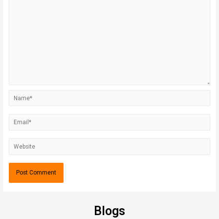
Blogs