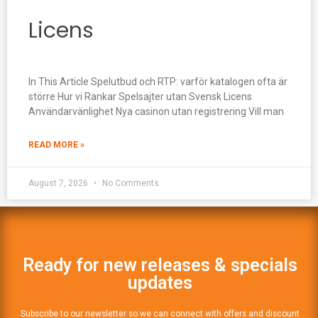
Licens
In This Article Spelutbud och RTP: varför katalogen ofta är
större Hur vi Rankar Spelsajter utan Svensk Licens
Användarvänlighet Nya casinon utan registrering Vill man
READ MORE »
August 7, 2026
No Comments
Ready for new releases & specials
updates
Subscribe to our newsletter so we can connect with offers and discount