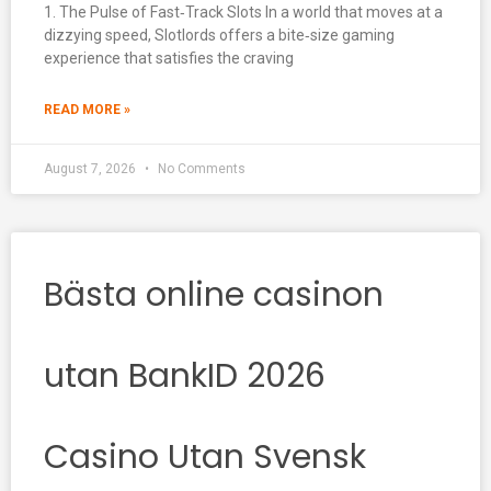
1. The Pulse of Fast‑Track Slots In a world that moves at a
dizzying speed, Slotlords offers a bite‑size gaming
experience that satisfies the craving
READ MORE »
August 7, 2026
No Comments
Bästa online casinon
utan BankID 2026
Casino Utan Svensk