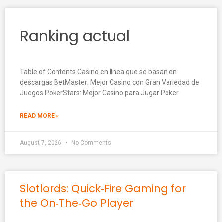
Ranking actual
Table of Contents Casino en línea que se basan en
descargas BetMaster: Mejor Casino con Gran Variedad de
Juegos PokerStars: Mejor Casino para Jugar Póker
READ MORE »
August 7, 2026
No Comments
Slotlords: Quick‑Fire Gaming for
the On‑The‑Go Player