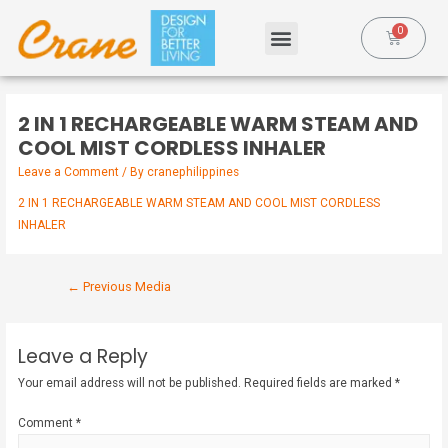
2 IN 1 RECHARGEABLE WARM STEAM AND
COOL MIST CORDLESS INHALER
Leave a Comment
/ By
cranephilippines
2 IN 1 RECHARGEABLE WARM STEAM AND COOL MIST CORDLESS
INHALER
←
Previous Media
Leave a Reply
Your email address will not be published.
Required fields are marked
*
Comment
*