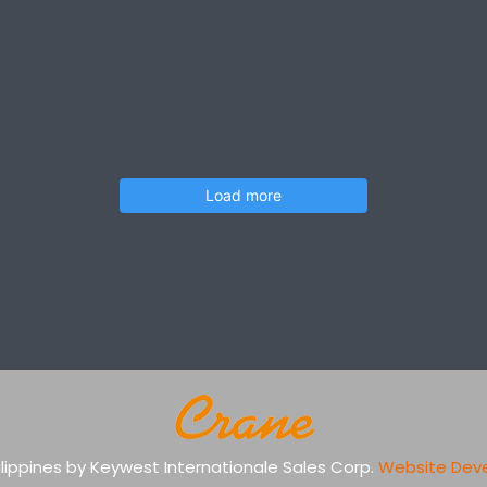
Load more
Philippines by Keywest Internationale Sales Corp.
Website Dev