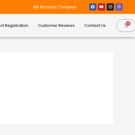
My Account
|
Compare
ct Registration
Customer Reviews
Contact Us