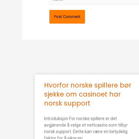
Hvorfor norske spillere bør
sjekke om casinoet har
norsk support
Introduksjon For norske spillere er det
avgjørende å velge et nettcasino som tilbyr
norsk support. Dette kan være en betydelig
faktor for å sikre en