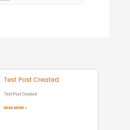
Test Post Created
Test Post Created
READ MORE »