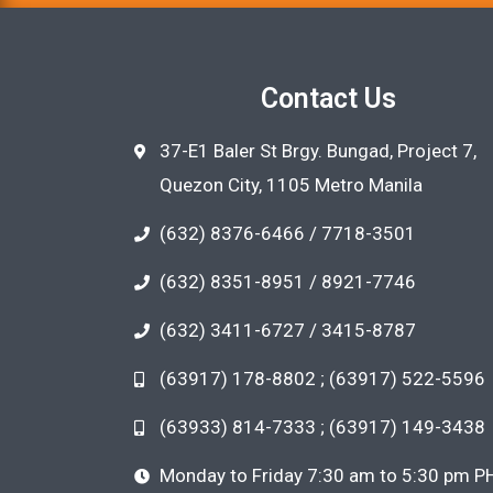
Contact Us
37-E1 Baler St Brgy. Bungad, Project 7,
Quezon City, 1105 Metro Manila
(632) 8376-6466 / 7718-3501
(632) 8351-8951 / 8921-7746
(632) 3411-6727 / 3415-8787
(63917) 178-8802 ; (63917) 522-5596
(63933) 814-7333 ; (63917) 149-3438
Monday to Friday 7:30 am to 5:30 pm P