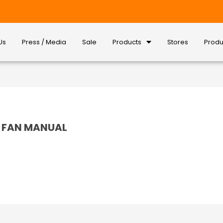
Us
Press / Media
Sale
Products
Stores
Produ
SS FAN MANUAL