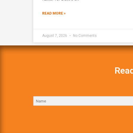
READ MORE »
August 7, 2026
No Comments
Read