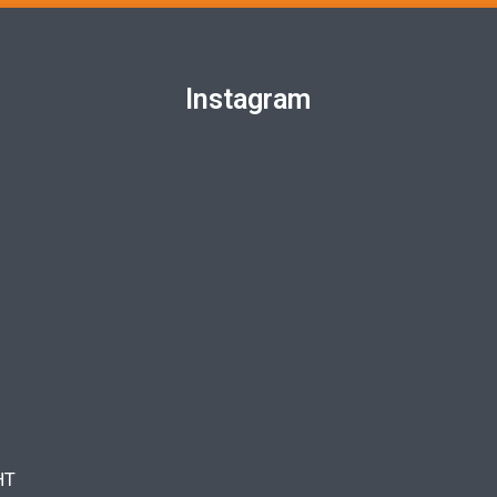
Instagram
HT