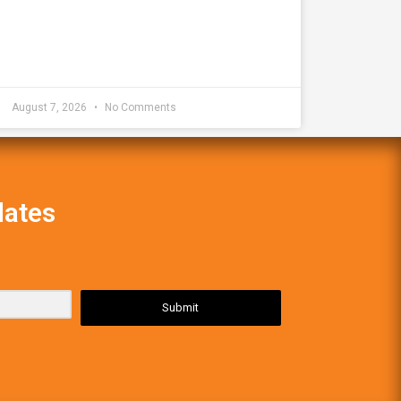
August 7, 2026
No Comments
dates
Submit