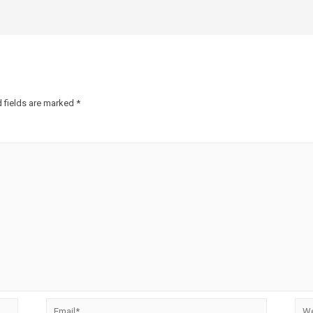
 fields are marked
*