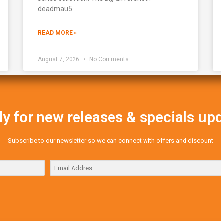
deadmau5
READ MORE »
August 7, 2026
No Comments
y for new releases & specials up
Subscribe to our newsletter so we can connect with offers and discount