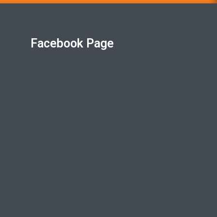
Facebook Page