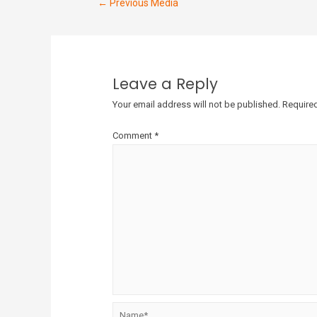
←
Previous Media
Leave a Reply
Your email address will not be published.
Required
Comment
*