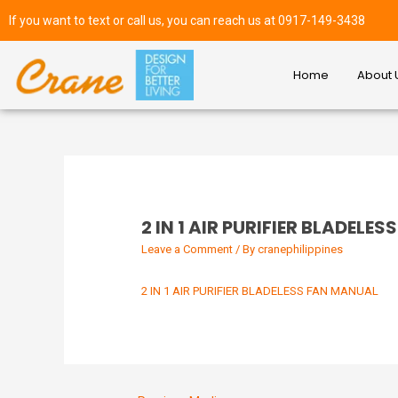
If you want to text or call us, you can reach us at 0917-149-3438
Home
About 
2 IN 1 AIR PURIFIER BLADELE
Leave a Comment
/ By
cranephilippines
2 IN 1 AIR PURIFIER BLADELESS FAN MANUAL