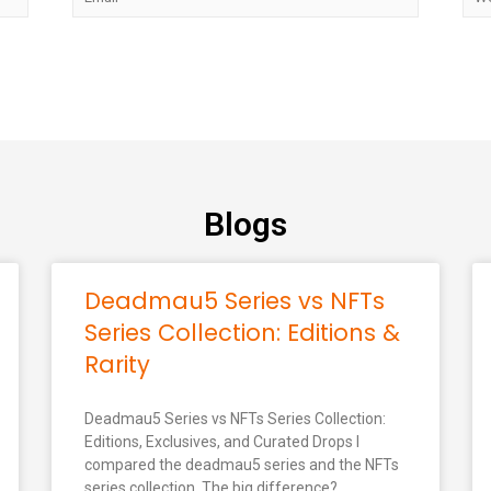
Blogs
Deadmau5 Series vs NFTs
Series Collection: Editions &
Rarity
Deadmau5 Series vs NFTs Series Collection:
Editions, Exclusives, and Curated Drops I
compared the deadmau5 series and the NFTs
series collection. The big difference?