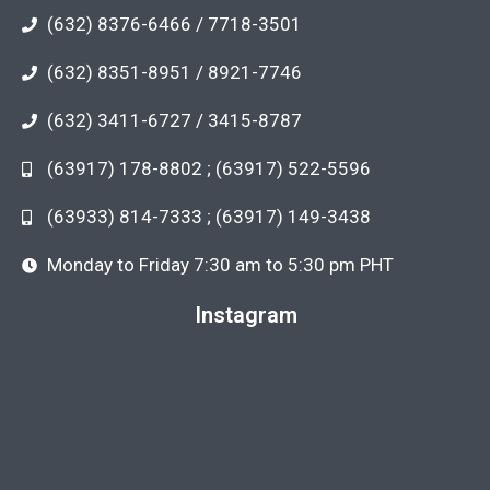
(632) 8376-6466 / 7718-3501
(632) 8351-8951 / 8921-7746
(632) 3411-6727 / 3415-8787
(63917) 178-8802 ; (63917) 522-5596
(63933) 814-7333 ; (63917) 149-3438
Monday to Friday 7:30 am to 5:30 pm PHT
Instagram