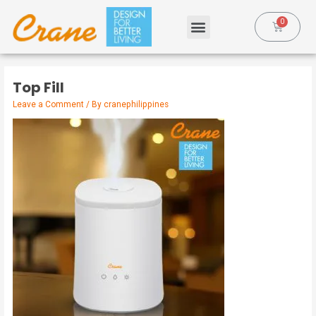
Top Fill
Leave a Comment
/ By
cranephilippines