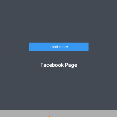
Load more
Facebook Page