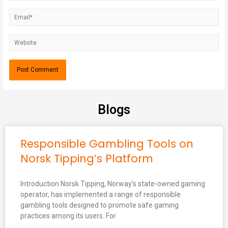
Blogs
Responsible Gambling Tools on
Norsk Tipping’s Platform
Introduction Norsk Tipping, Norway’s state-owned gaming
operator, has implemented a range of responsible
gambling tools designed to promote safe gaming
practices among its users. For