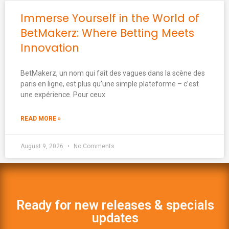
Immerse Yourself in the World of
BetMakerz: Where Betting Meets
Innovation
BetMakerz, un nom qui fait des vagues dans la scène des
paris en ligne, est plus qu’une simple plateforme – c’est
une expérience. Pour ceux
READ MORE »
August 9, 2026
No Comments
Ready for new releases & specials
updates