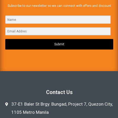
Subscribe to our newsletter so we can connect with offers and discount
Submit
Contact Us
37-E1 Baler St Brgy. Bungad, Project 7, Quezon City,
1105 Metro Manila