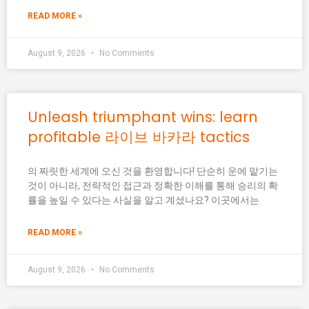
READ MORE »
August 9, 2026
No Comments
Unleash triumphant wins: learn
profitable 라이브 바카라 tactics
의 짜릿한 세계에 오신 것을 환영합니다! 단순히 운에 맡기는
것이 아니라, 전략적인 접근과 정확한 이해를 통해 승리의 확
률을 높일 수 있다는 사실을 알고 계셨나요? 이곳에서는
READ MORE »
August 9, 2026
No Comments