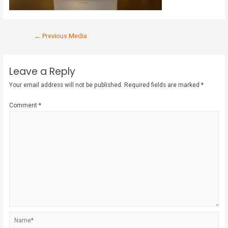
←
Previous Media
Leave a Reply
Your email address will not be published.
Required fields are marked
*
Comment
*