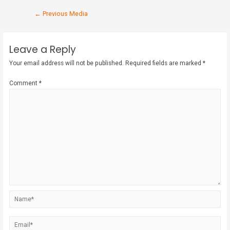
←
Previous Media
Leave a Reply
Your email address will not be published.
Required fields are marked
*
Comment
*