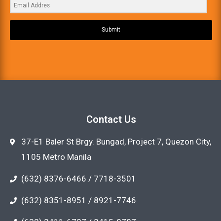
Submit
Contact Us
37-E1 Baler St Brgy. Bungad, Project 7, Quezon City,
1105 Metro Manila
(632) 8376-6466 / 7718-3501
(632) 8351-8951 / 8921-7746