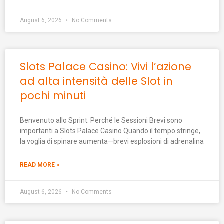
August 6, 2026
No Comments
Slots Palace Casino: Vivi l’azione
ad alta intensità delle Slot in
pochi minuti
Benvenuto allo Sprint: Perché le Sessioni Brevi sono
importanti a Slots Palace Casino Quando il tempo stringe,
la voglia di spinare aumenta—brevi esplosioni di adrenalina
READ MORE »
August 6, 2026
No Comments