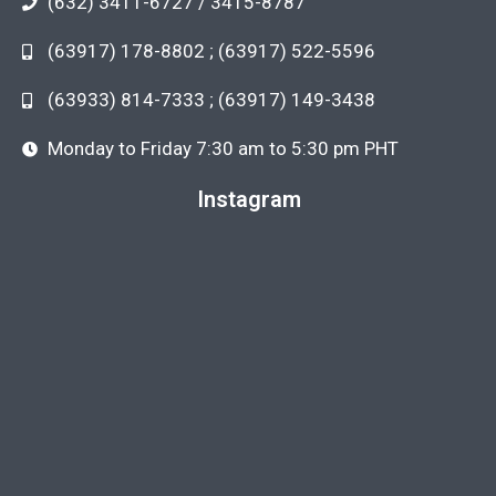
(632) 3411-6727 / 3415-8787
(63917) 178-8802 ; (63917) 522-5596
(63933) 814-7333 ; (63917) 149-3438
Monday to Friday 7:30 am to 5:30 pm PHT
Instagram