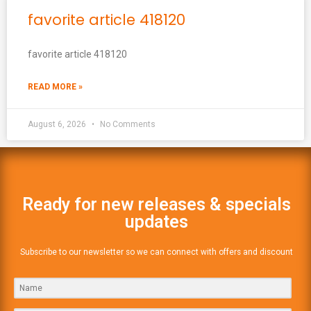
favorite article 418120
favorite article 418120
READ MORE »
August 6, 2026
No Comments
Ready for new releases & specials
updates
Subscribe to our newsletter so we can connect with offers and discount