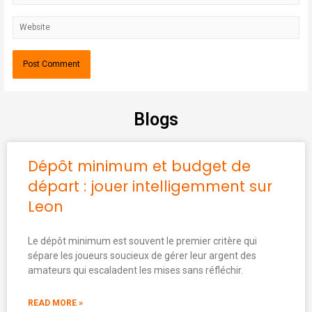
Blogs
Dépôt minimum et budget de
départ : jouer intelligemment sur
Leon
Le dépôt minimum est souvent le premier critère qui
sépare les joueurs soucieux de gérer leur argent des
amateurs qui escaladent les mises sans réfléchir.
READ MORE »