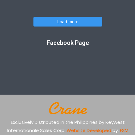
Load more
Facebook Page
Exclusively Distributed in the Philippines by Keywest
Internationale Sales Corp.
Website Developed
by:
FSM