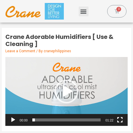
Crane Adorable Humidifiers [ Use &
Cleaning ]
Leave a Comment
/ By
cranephilippines
Video
Player
00:00
01:22