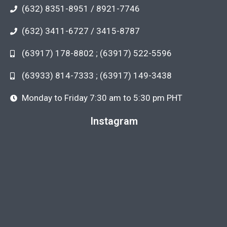
(632) 8351-8951 / 8921-7746
(632) 3411-6727 / 3415-8787
(63917) 178-8802 ; (63917) 522-5596
(63933) 814-7333 ; (63917) 149-3438
Monday to Friday 7:30 am to 5:30 pm PHT
Instagram