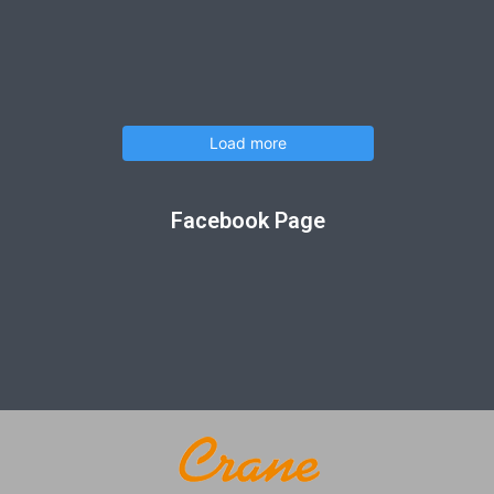
Load more
Facebook Page