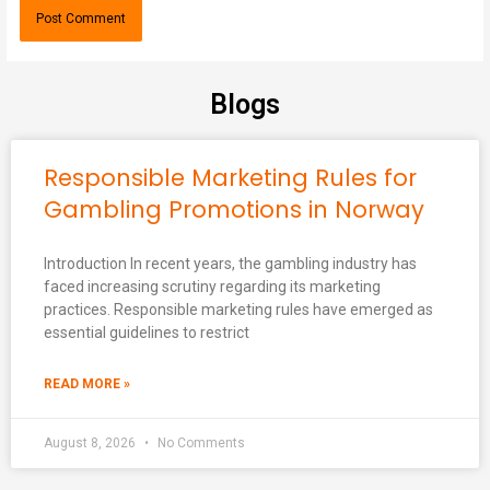
Blogs
Responsible Marketing Rules for
Gambling Promotions in Norway
Introduction In recent years, the gambling industry has
faced increasing scrutiny regarding its marketing
practices. Responsible marketing rules have emerged as
essential guidelines to restrict
READ MORE »
August 8, 2026
No Comments