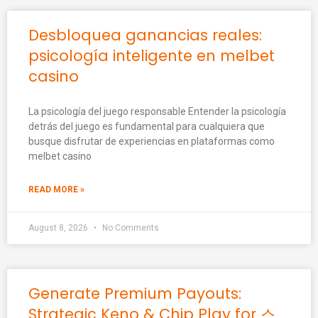
Desbloquea ganancias reales:
psicología inteligente en melbet
casino
La psicología del juego responsable Entender la psicología
detrás del juego es fundamental para cualquiera que
busque disfrutar de experiencias en plataformas como
melbet casino
READ MORE »
August 8, 2026
No Comments
Generate Premium Payouts:
Strategic Keno & Chip Play for 스