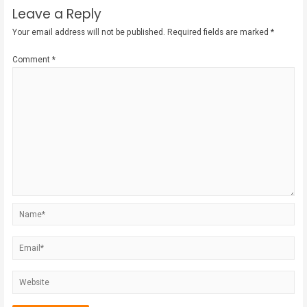
Leave a Reply
Your email address will not be published.
Required fields are marked
*
Comment
*