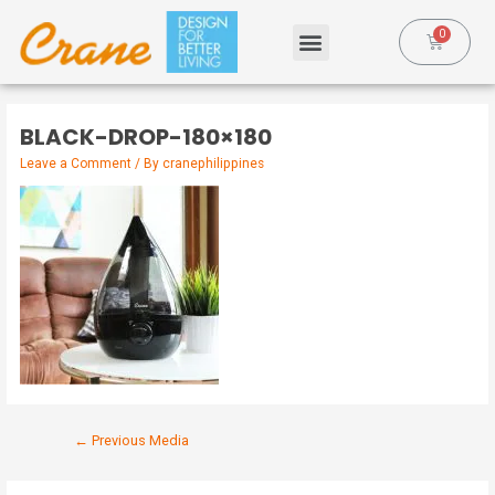
BLACK-DROP-180×180
Leave a Comment
/ By
cranephilippines
←
Previous Media