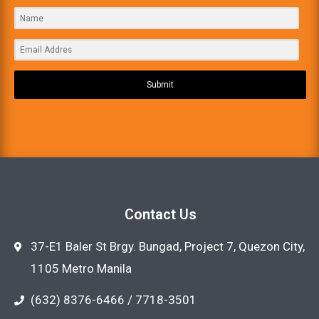
Submit
Contact Us
37-E1 Baler St Brgy. Bungad, Project 7, Quezon City,
1105 Metro Manila
(632) 8376-6466 / 7718-3501