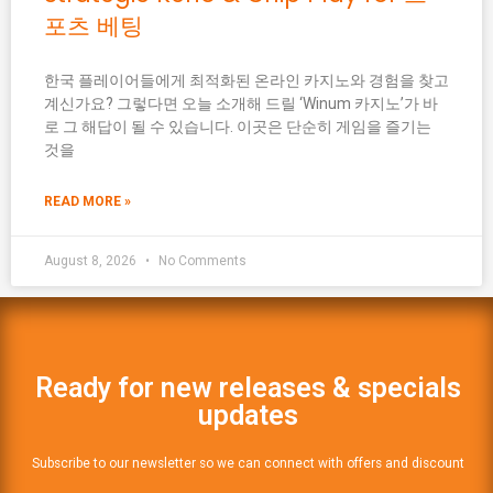
포츠 베팅
한국 플레이어들에게 최적화된 온라인 카지노와 경험을 찾고
계신가요? 그렇다면 오늘 소개해 드릴 ‘Winum 카지노’가 바
로 그 해답이 될 수 있습니다. 이곳은 단순히 게임을 즐기는
것을
READ MORE »
August 8, 2026
No Comments
Ready for new releases & specials
updates
Subscribe to our newsletter so we can connect with offers and discount