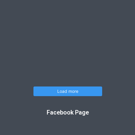
Load more
Facebook Page