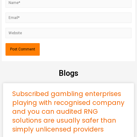
Blogs
Subscribed gambling enterprises
playing with recognised company
and you can audited RNG
solutions are usually safer than
simply unlicensed providers