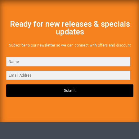
Ready for new releases & specials
updates
Subscribe to our newsletter so we can connect with offers and discount
Submit