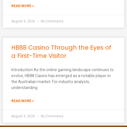
READ MORE »
August 9, 2026
No Comments
HB88 Casino Through the Eyes of
a First-Time Visitor
Introduction As the online gaming landscape continues to
evolve, HB88 Casino has emerged as a notable player in
the Australian market. For industry analysts,
understanding
READ MORE »
August 9, 2026
No Comments