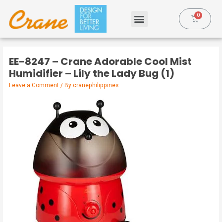
EE-8247 – Crane Adorable Cool Mist
Humidifier – Lily the Lady Bug (1)
Leave a Comment
/ By
cranephilippines