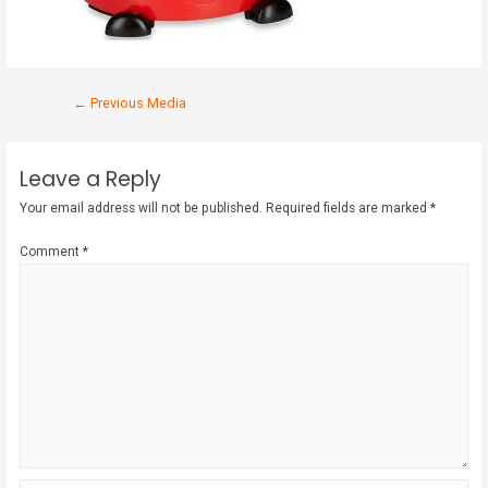
←
Previous Media
Leave a Reply
Your email address will not be published.
Required fields are marked
*
Comment
*