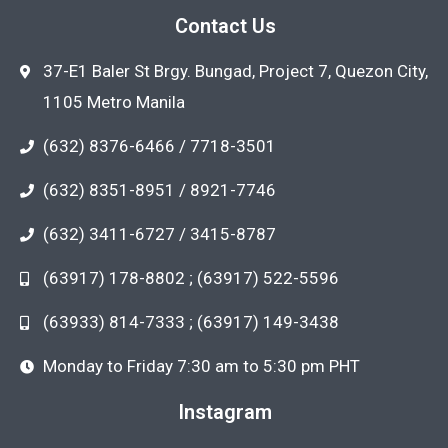
Contact Us
37-E1 Baler St Brgy. Bungad, Project 7, Quezon City,
1105 Metro Manila
(632) 8376-6466 / 7718-3501
(632) 8351-8951 / 8921-7746
(632) 3411-6727 / 3415-8787
(63917) 178-8802 ; (63917) 522-5596
(63933) 814-7333 ; (63917) 149-3438
Monday to Friday 7:30 am to 5:30 pm PHT
Instagram