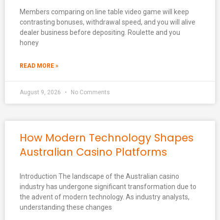
Members comparing on line table video game will keep
contrasting bonuses, withdrawal speed, and you will alive
dealer business before depositing. Roulette and you
honey
READ MORE »
August 9, 2026
No Comments
How Modern Technology Shapes
Australian Casino Platforms
Introduction The landscape of the Australian casino
industry has undergone significant transformation due to
the advent of modern technology. As industry analysts,
understanding these changes