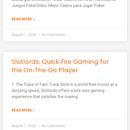
Juegos PokerStars: Mejor Casino para Jugar Póker
READ MORE »
August 7, 2026
No Comments
Slotlords: Quick‑Fire Gaming for
the On‑The‑Go Player
1. The Pulse of Fast‑Track Slots In a world that moves at a
dizzying speed, Slotlords offers a bite‑size gaming
experience that satisfies the craving
READ MORE »
August 7, 2026
No Comments