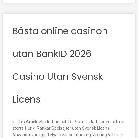
Bästa online casinon
utan BankID 2026
Casino Utan Svensk
Licens
In This Article Spelutbud och RTP: varför katalogen ofta är
större Hur vi Rankar Spelsajter utan Svensk Licens
Användarvänlighet Nya casinon utan registrering Vill man