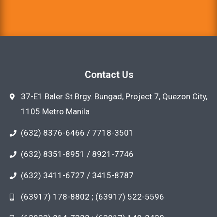
Contact Us
37-E1 Baler St Brgy. Bungad, Project 7, Quezon City,
1105 Metro Manila
(632) 8376-6466 / 7718-3501
(632) 8351-8951 / 8921-7746
(632) 3411-6727 / 3415-8787
(63917) 178-8802 ; (63917) 522-5596