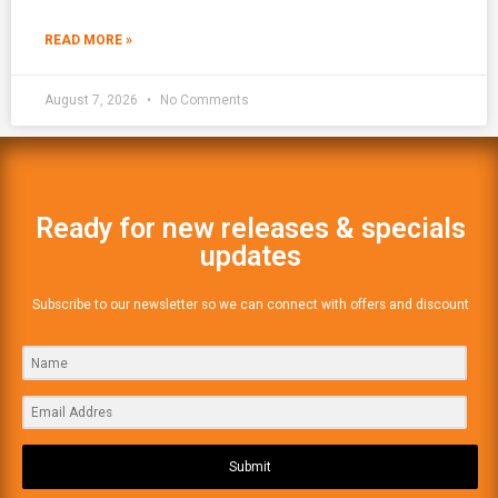
READ MORE »
August 7, 2026
No Comments
Ready for new releases & specials
updates
Subscribe to our newsletter so we can connect with offers and discount
Submit