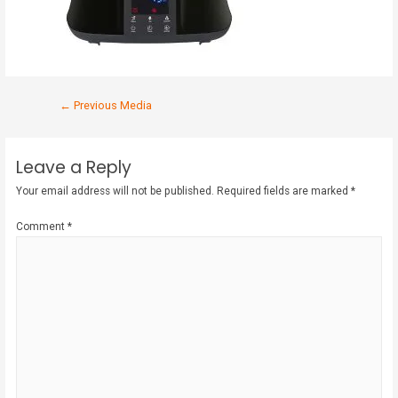
←
Previous Media
Leave a Reply
Your email address will not be published.
Required fields are marked
*
Comment
*