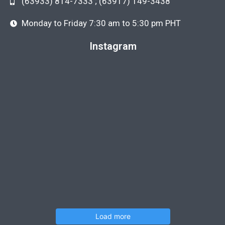
(63933) 814-7333 ; (63917) 149-3438
Monday to Friday 7:30 am to 5:30 pm PHT
Instagram
Load more