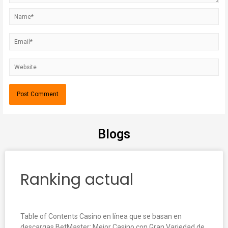
Blogs
Ranking actual
Table of Contents Casino en línea que se basan en
descargas BetMaster: Mejor Casino con Gran Variedad de