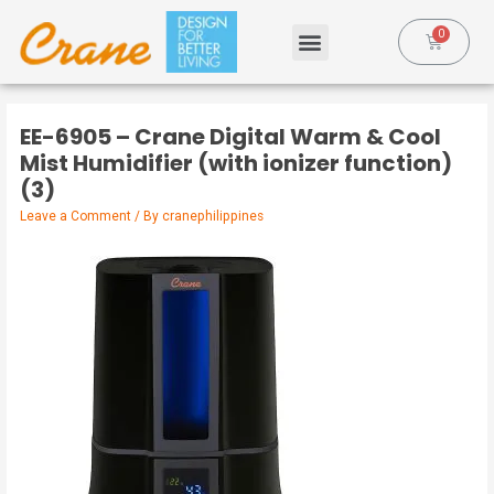
EE-6905 – Crane Digital Warm & Cool
Mist Humidifier (with ionizer function)
(3)
Leave a Comment
/ By
cranephilippines