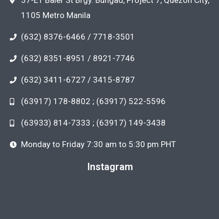
1105 Metro Manila
(632) 8376-6466 / 7718-3501
(632) 8351-8951 / 8921-7746
(632) 3411-6727 / 3415-8787
(63917) 178-8802 ; (63917) 522-5596
(63933) 814-7333 ; (63917) 149-3438
Monday to Friday 7:30 am to 5:30 pm PHT
Instagram