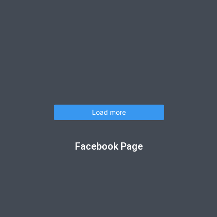
Load more
Facebook Page