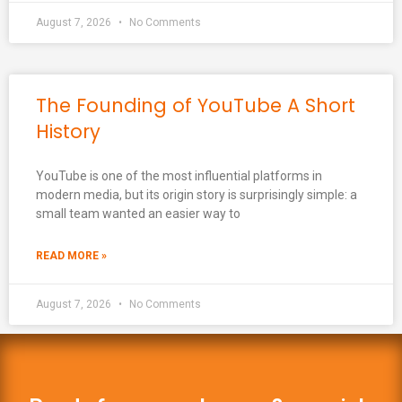
August 7, 2026
No Comments
The Founding of YouTube A Short
History
YouTube is one of the most influential platforms in
modern media, but its origin story is surprisingly simple: a
small team wanted an easier way to
READ MORE »
August 7, 2026
No Comments