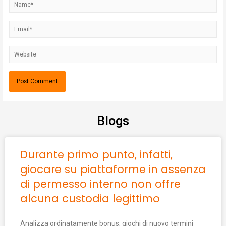
Blogs
Durante primo punto, infatti,
giocare su piattaforme in assenza
di permesso interno non offre
alcuna custodia legittimo
Analizza ordinatamente bonus, giochi di nuovo termini