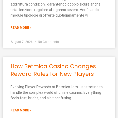
addirittura condizioni, garantendo doppio sicure anche
un’attenzione regolare al inganno severo. Verificando
module tipologie di offerte quotidianamente vi
READ MORE »
August 7, 2026
No Comments
How Betmica Casino Changes
Reward Rules for New Players
Evolving Player Rewards at Betmica I am just starting to
handle the complex world of online casinos. Everything
feels fast, bright, and a bit confusing.
READ MORE »