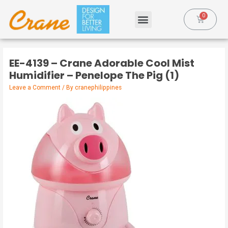
EE-4139 – Crane Adorable Cool Mist
Humidifier – Penelope The Pig (1)
Leave a Comment
/ By
cranephilippines