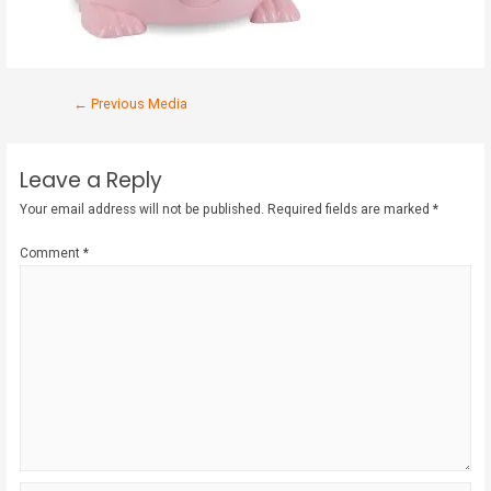
←
Previous Media
Leave a Reply
Your email address will not be published.
Required fields are marked
*
Comment
*