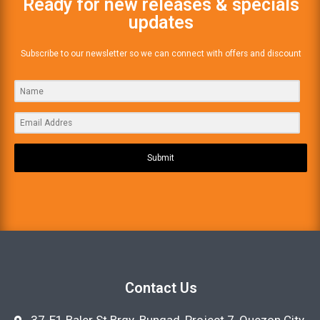
Ready for new releases & specials
updates
Subscribe to our newsletter so we can connect with offers and discount
Submit
Contact Us
37-E1 Baler St Brgy. Bungad, Project 7, Quezon City,