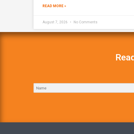
READ MORE »
August 7, 2026
No Comments
Read