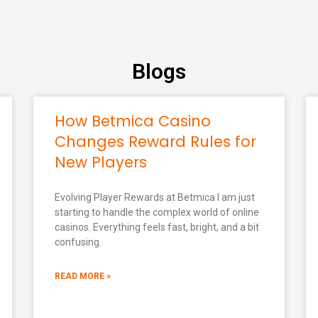
Blogs
How Betmica Casino
Changes Reward Rules for
New Players
Evolving Player Rewards at Betmica I am just
starting to handle the complex world of online
casinos. Everything feels fast, bright, and a bit
confusing.
READ MORE »