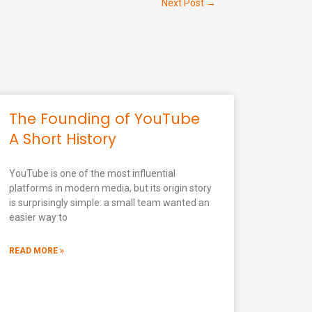
Next Post
→
The Founding of YouTube
A Short History
YouTube is one of the most influential
platforms in modern media, but its origin story
is surprisingly simple: a small team wanted an
easier way to
READ MORE »