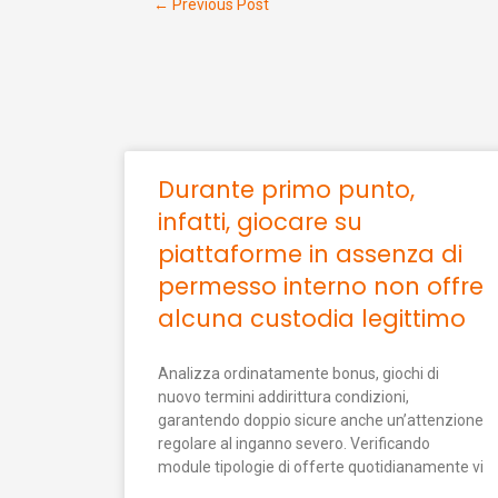
←
Previous Post
Durante primo punto,
infatti, giocare su
piattaforme in assenza di
permesso interno non offre
alcuna custodia legittimo
Analizza ordinatamente bonus, giochi di
nuovo termini addirittura condizioni,
garantendo doppio sicure anche un’attenzione
regolare al inganno severo. Verificando
module tipologie di offerte quotidianamente vi