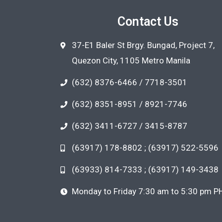
Contact Us
37-E1 Baler St Brgy. Bungad, Project 7,
Quezon City, 1105 Metro Manila
(632) 8376-6466 / 7718-3501
(632) 8351-8951 / 8921-7746
(632) 3411-6727 / 3415-8787
(63917) 178-8802 ; (63917) 522-5596
(63933) 814-7333 ; (63917) 149-3438
Monday to Friday 7:30 am to 5:30 pm P