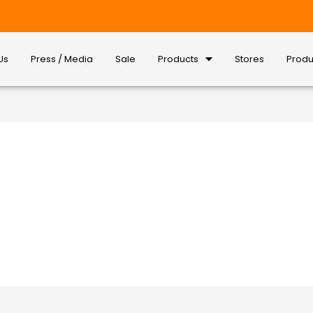
Us
Press / Media
Sale
Products
Stores
Produ