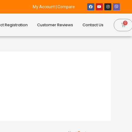
My Account
|
Compare
ct Registration
Customer Reviews
Contact Us