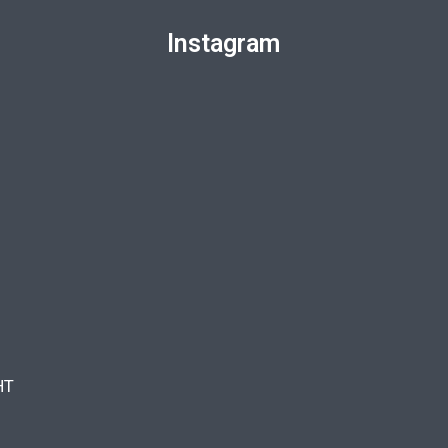
Instagram
HT