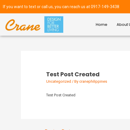
If you want to text or call us, you can reach us at 0917-149-3438
Home
About 
Test Post Created
Uncategorized
/ By
cranephilippines
Test Post Created