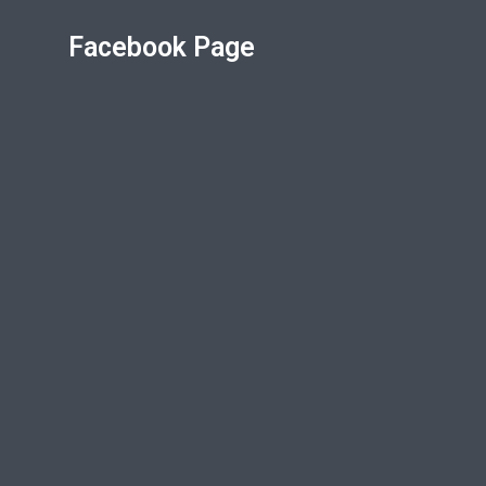
Facebook Page