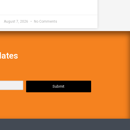
August 7, 2026
No Comments
dates
Submit