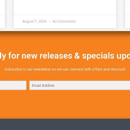
August 7, 2026
No Comments
y for new releases & specials up
Subscribe to our newsletter so we can connect with offers and discount