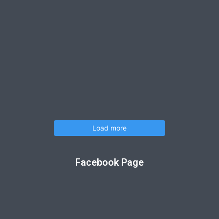
Load more
Facebook Page