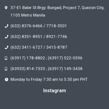
37-E1 Baler St Brgy. Bungad, Project 7, Quezon City,
1105 Metro Manila
(632) 8376-6466 / 7718-3501
(632) 8351-8951 / 8921-7746
(632) 3411-6727 / 3415-8787
(63917) 178-8802 ; (63917) 522-5596
(63933) 814-7333 ; (63917) 149-3438
Monday to Friday 7:30 am to 5:30 pm PHT
Instagram