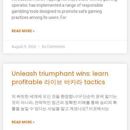
operator, has implemented a range of responsible
gambling tools designed to promote safe gaming
practices among its users. For
READ MORE »
August 9, 2026
No Comments
Unleash triumphant wins: learn
profitable 라이브 바카라 tactics
의 짜릿한 세계에 오신 것을 환영합니다! 단순히 운에 맡기는
것이 아니라, 전략적인 접근과 정확한 이해를 통해 승리의 확
률을 높일 수 있다는 사실을 알고 계셨나요? 이곳에서는
READ MORE »