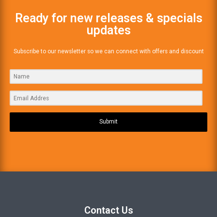
Ready for new releases & specials
updates
Subscribe to our newsletter so we can connect with offers and discount
Submit
Contact Us