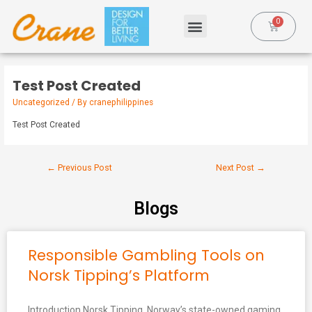
Test Post Created
Uncategorized
/ By
cranephilippines
Test Post Created
←
Previous Post
Next Post
→
Blogs
Responsible Gambling Tools on
Norsk Tipping’s Platform
Introduction Norsk Tipping, Norway’s state-owned gaming