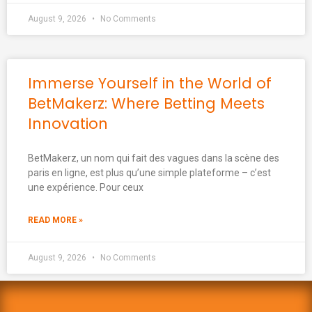
August 9, 2026
No Comments
Immerse Yourself in the World of
BetMakerz: Where Betting Meets
Innovation
BetMakerz, un nom qui fait des vagues dans la scène des
paris en ligne, est plus qu’une simple plateforme – c’est
une expérience. Pour ceux
READ MORE »
August 9, 2026
No Comments