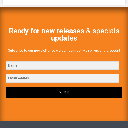
Ready for new releases & specials
updates
Subscribe to our newsletter so we can connect with offers and discount
Submit