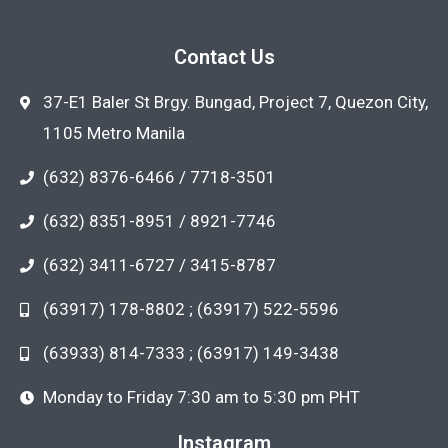
Contact Us
37-E1 Baler St Brgy. Bungad, Project 7, Quezon City,
1105 Metro Manila
(632) 8376-6466 / 7718-3501
(632) 8351-8951 / 8921-7746
(632) 3411-6727 / 3415-8787
(63917) 178-8802 ; (63917) 522-5596
(63933) 814-7333 ; (63917) 149-3438
Monday to Friday 7:30 am to 5:30 pm PHT
Instagram