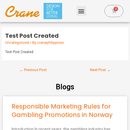
Test Post Created
Uncategorized
/ By
cranephilippines
Test Post Created
←
Previous Post
Next Post
→
Blogs
Responsible Marketing Rules for
Gambling Promotions in Norway
Introduction In recent years, the gambling industry has