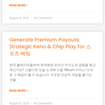
READ MORE »
August 8, 2026
No Comments
Generate Premium Payouts:
Strategic Keno & Chip Play for 스
포츠 베팅
한국 플레이어들에게 최적화된 온라인 카지노와 경험을 찾고
계신가요? 그렇다면 오늘 소개해 드릴 ‘Winum 카지노’가 바
로 그 해답이 될 수 있습니다. 이곳은 단순히 게임을 즐기는
것을
READ MORE »
August 8, 2026
No Comments