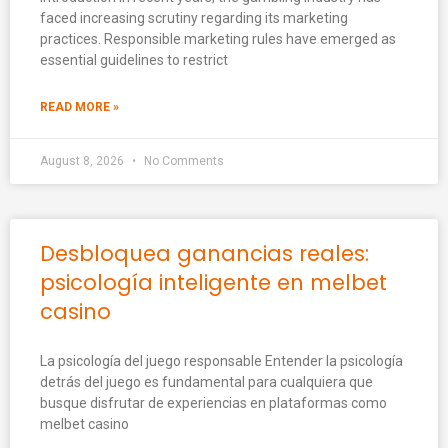
faced increasing scrutiny regarding its marketing
practices. Responsible marketing rules have emerged as
essential guidelines to restrict
READ MORE »
August 8, 2026
No Comments
Desbloquea ganancias reales:
psicología inteligente en melbet
casino
La psicología del juego responsable Entender la psicología
detrás del juego es fundamental para cualquiera que
busque disfrutar de experiencias en plataformas como
melbet casino