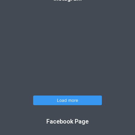
Load more
Facebook Page